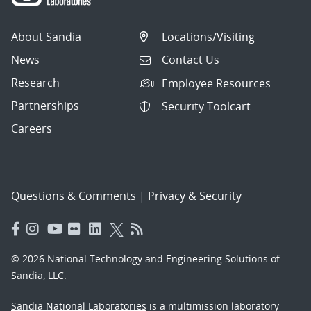
About Sandia
Locations/Visiting
News
Contact Us
Research
Employee Resources
Partnerships
Security Toolcart
Careers
Questions & Comments
|
Privacy & Security
© 2026 National Technology and Engineering Solutions of
Sandia, LLC.
Sandia National Laboratories
is a multimission laboratory