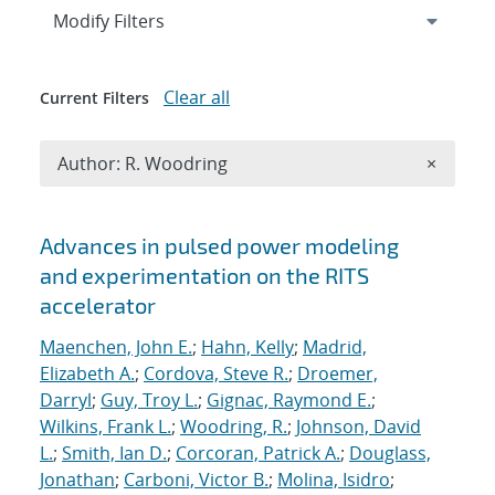
Expand
section
Modify Filters
Clear all
Current Filters
Remove A
Author: R. Woodring
×
Search results
Advances in pulsed power modeling
and experimentation on the RITS
accelerator
Maenchen, John E.
;
Hahn, Kelly
;
Madrid,
Elizabeth A.
;
Cordova, Steve R.
;
Droemer,
Darryl
;
Guy, Troy L.
;
Gignac, Raymond E.
;
Wilkins, Frank L.
;
Woodring, R.
;
Johnson, David
L.
;
Smith, Ian D.
;
Corcoran, Patrick A.
;
Douglass,
Jonathan
;
Carboni, Victor B.
;
Molina, Isidro
;