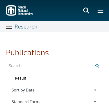
Skip
to
main
content
Research
Publications
1 Result