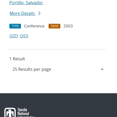
Portillo, Salvador
More Details
Conference
2003
TYPE
YEAR
OSTI
OSTI
1 Result