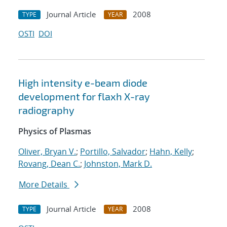
Journal Article
2008
TYPE
YEAR
OSTI
DOI
High intensity e-beam diode
development for flaxh X-ray
radiography
Physics of Plasmas
Oliver, Bryan V.
;
Portillo, Salvador
;
Hahn, Kelly
;
Rovang, Dean C.
;
Johnston, Mark D.
More Details
Journal Article
2008
TYPE
YEAR