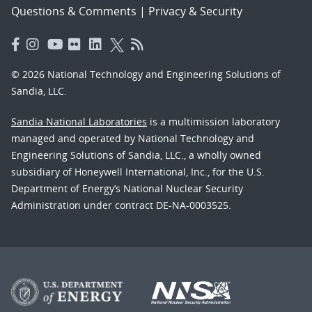
Questions & Comments
|
Privacy & Security
© 2026 National Technology and Engineering Solutions of
Sandia, LLC.
Sandia National Laboratories
is a multimission laboratory
managed and operated by National Technology and
Engineering Solutions of Sandia, LLC., a wholly owned
subsidiary of Honeywell International, Inc., for the U.S.
Department of Energy’s National Nuclear Security
Administration under contract DE-NA-0003525.