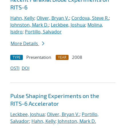
RITS-6
Hahn, Kelly
;
Oliver, Bryan V.
;
Cordova, Steve R.
;
Johnston, Mark D.
;
Leckbee, Joshua
;
Molina,
Isidro
;
Portillo, Salvador
More Details
Presentation
2008
TYPE
YEAR
OSTI
DOI
Pulse Shaping Experiments on the
RITS-6 Accelerator
Leckbee, Joshua
;
Oliver, Bryan V.
;
Portillo,
Salvador
;
Hahn, Kelly
;
Johnston, Mark D.