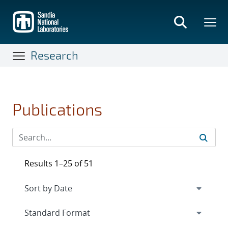
Skip
to
main
content
Research
Publications
Results 1–25 of 51