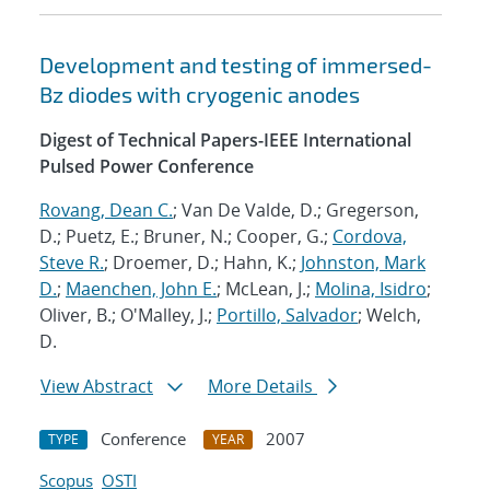
Development and testing of immersed-
Bz diodes with cryogenic anodes
Digest of Technical Papers-IEEE International
Pulsed Power Conference
Rovang, Dean C.
; Van De Valde, D.; Gregerson,
D.; Puetz, E.; Bruner, N.; Cooper, G.;
Cordova,
Steve R.
; Droemer, D.; Hahn, K.;
Johnston, Mark
D.
;
Maenchen, John E.
; McLean, J.;
Molina, Isidro
;
Oliver, B.; O'Malley, J.;
Portillo, Salvador
; Welch,
D.
View Abstract
More Details
Conference
2007
TYPE
YEAR
Scopus
OSTI