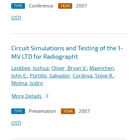
Conference
2007
TYPE
YEAR
OSTI
Circuit Simulations and Testing of the 1-
MV LTD for Radiographt
Leckbee, Joshua
;
Oliver, Bryan V.
;
Maenchen,
John E.
;
Portillo, Salvador
;
Cordova, Steve R.
;
Molina, Isidro
More Details
Presentation
2007
TYPE
YEAR
OSTI