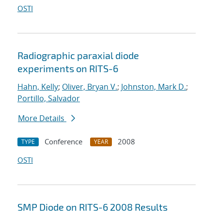
OSTI
Radiographic paraxial diode
experiments on RITS-6
Hahn, Kelly
;
Oliver, Bryan V.
;
Johnston, Mark D.
;
Portillo, Salvador
More Details
Conference
2008
TYPE
YEAR
OSTI
SMP Diode on RITS-6 2008 Results