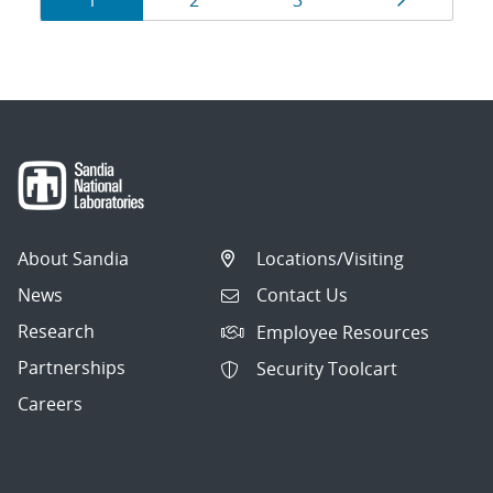
1
2
3
navigation
About Sandia
Locations/Visiting
News
Contact Us
Research
Employee Resources
Partnerships
Security Toolcart
Careers