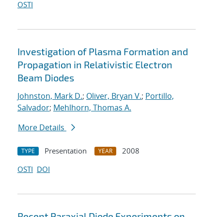
OSTI
Investigation of Plasma Formation and
Propagation in Relativistic Electron
Beam Diodes
Johnston, Mark D.
;
Oliver, Bryan V.
;
Portillo,
Salvador
;
Mehlhorn, Thomas A.
More Details
Presentation
2008
TYPE
YEAR
OSTI
DOI
Recent Paraxial Diode Experiments on