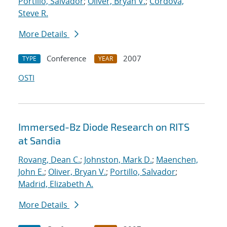
Portillo, Salvador
;
Oliver, Bryan V.
;
Cordova,
Steve R.
More Details
Conference
2007
TYPE
YEAR
OSTI
Immersed-Bz Diode Research on RITS
at Sandia
Rovang, Dean C.
;
Johnston, Mark D.
;
Maenchen,
John E.
;
Oliver, Bryan V.
;
Portillo, Salvador
;
Madrid, Elizabeth A.
More Details