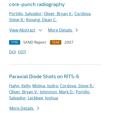
core-punch radiography
Portillo, Salvador
;
Oliver, Bryan V.
;
Cordova,
Steve R.
;
Rovang, Dean C.
View Abstract
More Details
SAND Report
2007
TYPE
YEAR
DOI
OSTI
Paraxial Diode Shots on RITS-6
Hahn, Kelly
;
Molina, Isidro
;
Cordova, Steve R.
;
Oliver, Bryan V.
;
Johnston, Mark D.
;
Portillo,
Salvador
;
Leckbee, Joshua
More Details