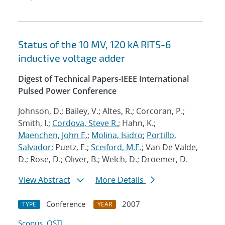
Status of the 10 MV, 120 kA RITS-6
inductive voltage adder
Digest of Technical Papers-IEEE International
Pulsed Power Conference
Johnson, D.; Bailey, V.; Altes, R.; Corcoran, P.;
Smith, I.;
Cordova, Steve R.
; Hahn, K.;
Maenchen, John E.
;
Molina, Isidro
;
Portillo,
Salvador
; Puetz, E.;
Sceiford, M.E.
; Van De Valde,
D.; Rose, D.; Oliver, B.; Welch, D.; Droemer, D.
View Abstract
More Details
Conference
2007
TYPE
YEAR
Scopus
OSTI