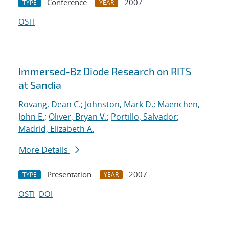
Conference
2007
TYPE
YEAR
OSTI
Immersed-Bz Diode Research on RITS
at Sandia
Rovang, Dean C.
;
Johnston, Mark D.
;
Maenchen,
John E.
;
Oliver, Bryan V.
;
Portillo, Salvador
;
Madrid, Elizabeth A.
More Details
Presentation
2007
TYPE
YEAR
OSTI
DOI