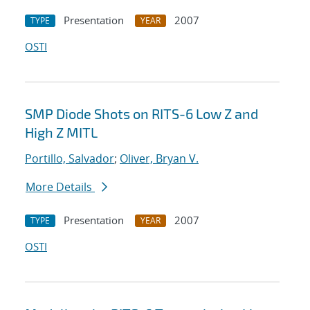
Presentation
2007
TYPE
YEAR
OSTI
SMP Diode Shots on RITS-6 Low Z and
High Z MITL
Portillo, Salvador
;
Oliver, Bryan V.
More Details
Presentation
2007
TYPE
YEAR
OSTI