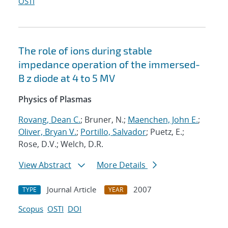
OSTI
The role of ions during stable
impedance operation of the immersed-
B z diode at 4 to 5 MV
Physics of Plasmas
Rovang, Dean C.
; Bruner, N.;
Maenchen, John E.
;
Oliver, Bryan V.
;
Portillo, Salvador
; Puetz, E.;
Rose, D.V.; Welch, D.R.
View Abstract
More Details
Journal Article
2007
TYPE
YEAR
Scopus
OSTI
DOI