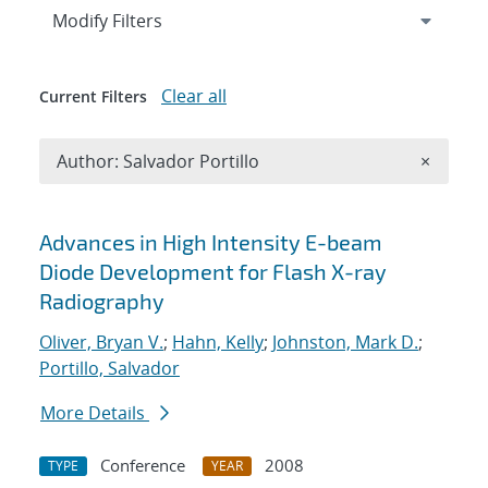
Expand
section
Modify Filters
Clear all
Current Filters
Remove A
Author: Salvador Portillo
×
Search results
Advances in High Intensity E-beam
Diode Development for Flash X-ray
Radiography
Oliver, Bryan V.
;
Hahn, Kelly
;
Johnston, Mark D.
;
Portillo, Salvador
More Details
Conference
2008
TYPE
YEAR