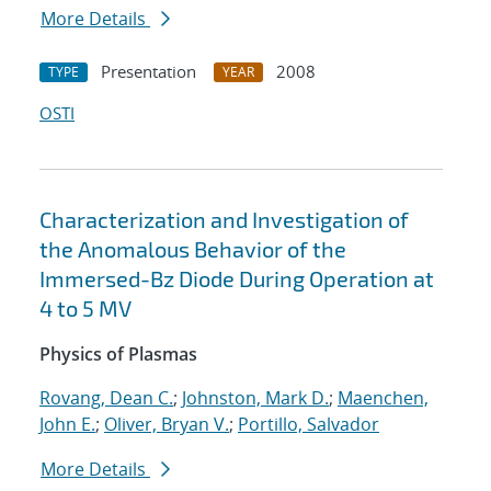
More Details
Presentation
2008
TYPE
YEAR
OSTI
Characterization and Investigation of
the Anomalous Behavior of the
Immersed-Bz Diode During Operation at
4 to 5 MV
Physics of Plasmas
Rovang, Dean C.
;
Johnston, Mark D.
;
Maenchen,
John E.
;
Oliver, Bryan V.
;
Portillo, Salvador
More Details