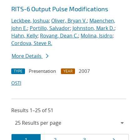
RITS-6 Output Pulse Modifications
Leckbee, Joshua
;
Oliver, Bryan V.
;
Maenchen,
John E.
;
Portillo, Salvador
;
Johnston, Mark D.
;
Hahn, Kelly
;
Rovang, Dean C.
;
Molina, Isidro
;
Cordova, Steve R.
More Details
Presentation
2007
TYPE
YEAR
OSTI
Results 1–25 of 51
Results
Page
Page
Page
Page