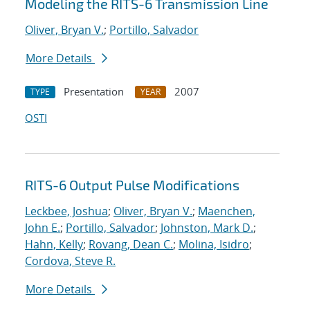
Modeling the RITS-6 Transmission Line
Oliver, Bryan V.
;
Portillo, Salvador
More Details
Presentation
2007
TYPE
YEAR
OSTI
RITS-6 Output Pulse Modifications
Leckbee, Joshua
;
Oliver, Bryan V.
;
Maenchen,
John E.
;
Portillo, Salvador
;
Johnston, Mark D.
;
Hahn, Kelly
;
Rovang, Dean C.
;
Molina, Isidro
;
Cordova, Steve R.
More Details