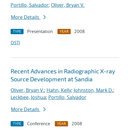
Portillo, Salvador
;
Oliver, Bryan V.
More Details
Presentation
2008
TYPE
YEAR
OSTI
Recent Advances in Radiographic X-ray
Source Development at Sandia
Oliver, Bryan V.
;
Hahn, Kelly
;
Johnston, Mark D.
;
Leckbee, Joshua
;
Portillo, Salvador
More Details
Conference
2008
TYPE
YEAR