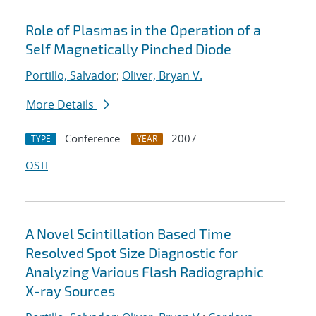
Role of Plasmas in the Operation of a
Self Magnetically Pinched Diode
Portillo, Salvador
;
Oliver, Bryan V.
More Details
Conference
2007
TYPE
YEAR
OSTI
A Novel Scintillation Based Time
Resolved Spot Size Diagnostic for
Analyzing Various Flash Radiographic
X-ray Sources