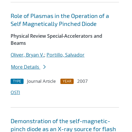
Role of Plasmas in the Operation of a
Self Magnetically Pinched Diode
Physical Review Special-Accelerators and
Beams
Oliver, Bryan V.
;
Portillo, Salvador
More Details
Journal Article
2007
TYPE
YEAR
OSTI
Demonstration of the self-magnetic-
pinch diode as an X-ray source for flash