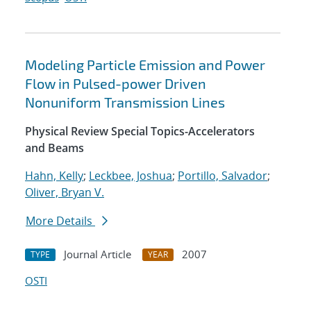
Modeling Particle Emission and Power
Flow in Pulsed-power Driven
Nonuniform Transmission Lines
Physical Review Special Topics-Accelerators
and Beams
Hahn, Kelly
;
Leckbee, Joshua
;
Portillo, Salvador
;
Oliver, Bryan V.
More Details
Journal Article
2007
TYPE
YEAR
OSTI