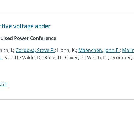
ctive voltage adder
l Pulsed Power Conference
ith, I.;
Cordova, Steve R.
; Hahn, K.;
Maenchen, John E.
;
Molin
E.
; Van De Valde, D.; Rose, D.; Oliver, B.; Welch, D.; Droemer, 
OSTI