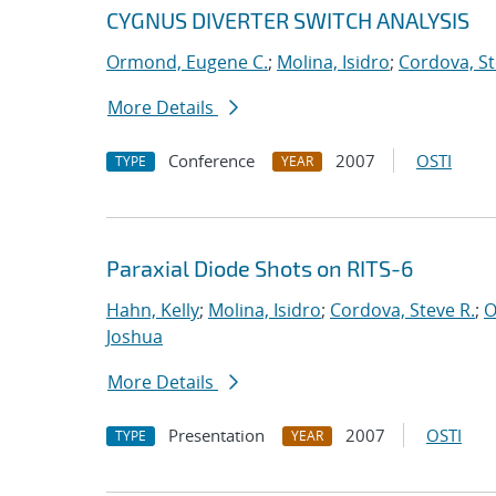
CYGNUS DIVERTER SWITCH ANALYSIS
Ormond, Eugene C.
;
Molina, Isidro
;
Cordova, St
More Details
Conference
2007
OSTI
TYPE
YEAR
Paraxial Diode Shots on RITS-6
Hahn, Kelly
;
Molina, Isidro
;
Cordova, Steve R.
;
O
Joshua
More Details
Presentation
2007
OSTI
TYPE
YEAR