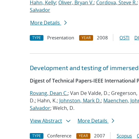
Hahn, Kelly
;
Oliver, Bryan V.
;
Cordova, Steve R.
Salvador
More Details
Presentation
2008
OSTI
D
TYPE
YEAR
Development and testing of immersed-
Digest of Technical Papers-IEEE Internationa
Rovang, Dean C.
; Van De Valde, D.; Gregerson, 
D.; Hahn, K.;
Johnston, Mark D.
;
Maenchen, John
Salvador
; Welch, D.
View Abstract
More Details
Conference
2007
Scopus
TYPE
YEAR