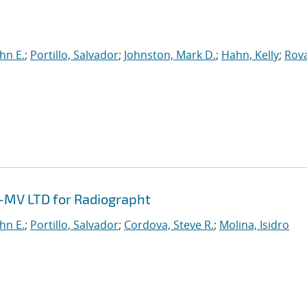
hn E.
;
Portillo, Salvador
;
Johnston, Mark D.
;
Hahn, Kelly
;
Rov
 1-MV LTD for Radiographt
hn E.
;
Portillo, Salvador
;
Cordova, Steve R.
;
Molina, Isidro