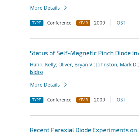
More Details
Conference
2009
OSTI
TYPE
YEAR
Status of Self-Magnetic Pinch Diode In
Hahn, Kelly
;
Oliver, Bryan V.
;
Johnston, Mark D.
Isidro
More Details
Conference
2009
OSTI
TYPE
YEAR
Recent Paraxial Diode Experiments on