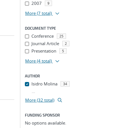
2007
9
More
(7 total)
DOCUMENT TYPE
Conference
25
Journal Article
2
Presentation
5
More
(4 total)
AUTHOR
Isidro Molina
34
...
More (32 total)
FUNDING SPONSOR
No options available.