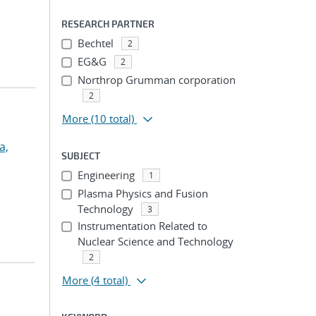
RESEARCH PARTNER
Bechtel
2
EG&G
2
Northrop Grumman corporation
2
More
(10 total)
a,
SUBJECT
Engineering
1
Plasma Physics and Fusion
Technology
3
Instrumentation Related to
Nuclear Science and Technology
2
More
(4 total)