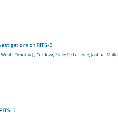
vestigations on RITS-6
;
Webb, Timothy J.
;
Cordova, Steve R.
;
Leckbee, Joshua
;
Molin
 RITS-6