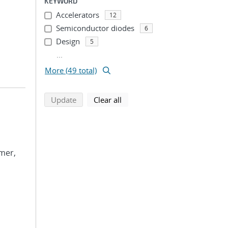
KEYWORD
Accelerators
12
Semiconductor diodes
6
Design
5
...
More (49 total)
search using selected filters
search filters
Update
Clear all
mer,