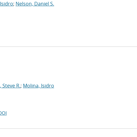
Isidro
;
Nelson, Daniel S.
 Steve R.
;
Molina, Isidro
DOI