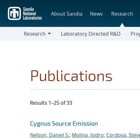
Skip
to
About Sandia
News
Research
main
content
Research
Laboratory Directed R&D
Pro
Research
Progr
Publications
Results 1–25 of 33
Search results
Jump to search filters
Cygnus Source Emission
Nelson, Daniel S.
;
Molina, Isidro
;
Cordova, Steve