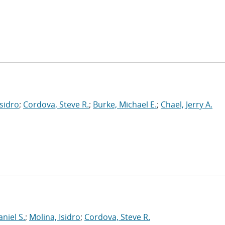
Isidro
;
Cordova, Steve R.
;
Burke, Michael E.
;
Chael, Jerry A.
niel S.
;
Molina, Isidro
;
Cordova, Steve R.