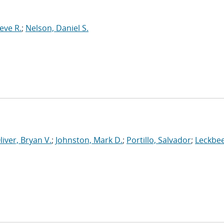
eve R.
;
Nelson, Daniel S.
liver, Bryan V.
;
Johnston, Mark D.
;
Portillo, Salvador
;
Leckbee