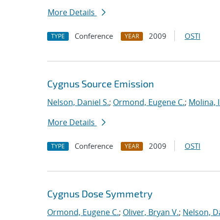
More Details
Conference
2009
OSTI
TYPE
YEAR
Cygnus Source Emission
Nelson, Daniel S.
;
Ormond, Eugene C.
;
Molina, 
More Details
Conference
2009
OSTI
TYPE
YEAR
Cygnus Dose Symmetry
Ormond, Eugene C.
;
Oliver, Bryan V.
;
Nelson, Da