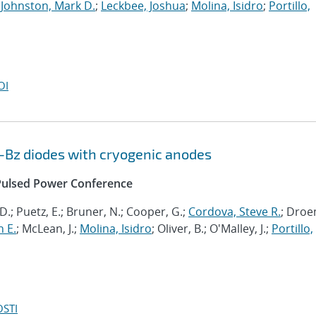
;
Johnston, Mark D.
;
Leckbee, Joshua
;
Molina, Isidro
;
Portillo,
OI
Bz diodes with cryogenic anodes
l Pulsed Power Conference
D.; Puetz, E.; Bruner, N.; Cooper, G.;
Cordova, Steve R.
; Droe
 E.
; McLean, J.;
Molina, Isidro
; Oliver, B.; O'Malley, J.;
Portillo,
OSTI