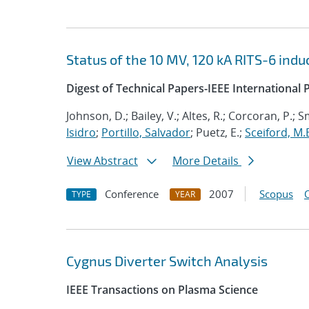
Status of the 10 MV, 120 kA RITS-6 indu
Digest of Technical Papers-IEEE Internationa
Johnson, D.; Bailey, V.; Altes, R.; Corcoran, P.; Sm
Isidro
;
Portillo, Salvador
; Puetz, E.;
Sceiford, M.
View Abstract
More Details
Conference
2007
Scopus
TYPE
YEAR
Cygnus Diverter Switch Analysis
IEEE Transactions on Plasma Science