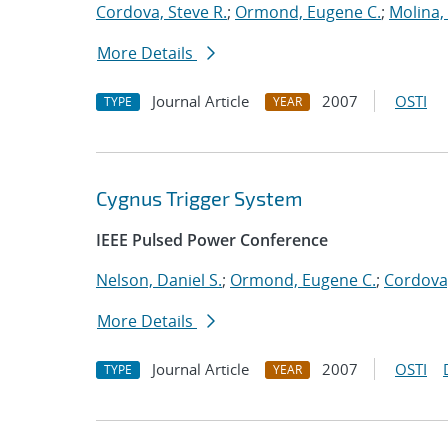
Cordova, Steve R.
;
Ormond, Eugene C.
;
Molina, 
More Details
Journal Article
2007
OSTI
TYPE
YEAR
Cygnus Trigger System
IEEE Pulsed Power Conference
Nelson, Daniel S.
;
Ormond, Eugene C.
;
Cordova,
More Details
Journal Article
2007
OSTI
TYPE
YEAR