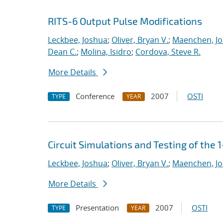
RITS-6 Output Pulse Modifications
Leckbee, Joshua
;
Oliver, Bryan V.
;
Maenchen, Jo
Dean C.
;
Molina, Isidro
;
Cordova, Steve R.
More Details
Conference
2007
OSTI
TYPE
YEAR
Circuit Simulations and Testing of the
Leckbee, Joshua
;
Oliver, Bryan V.
;
Maenchen, Jo
More Details
Presentation
2007
OSTI
TYPE
YEAR