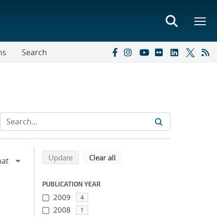
ns
Search
Refine search results
Back to top of search results
search using selected filters
search filters
Update
Clear all
PUBLICATION YEAR
2009
4
2008
1