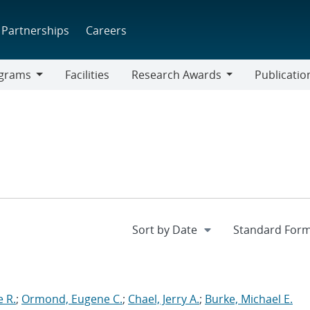
Partnerships
Careers
grams
Facilities
Research Awards
Publicatio
ams
Research
Awards
 R.
;
Ormond, Eugene C.
;
Chael, Jerry A.
;
Burke, Michael E.