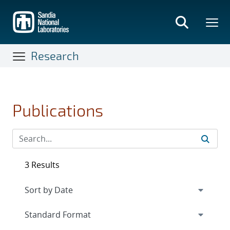
Skip
to
main
content
Research
Publications
3 Results