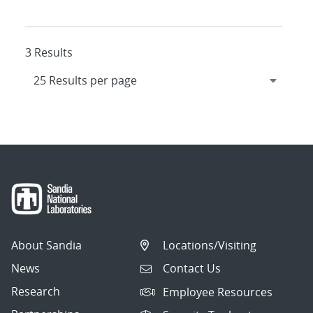
3 Results
About Sandia
Locations/Visiting
News
Contact Us
Research
Employee Resources