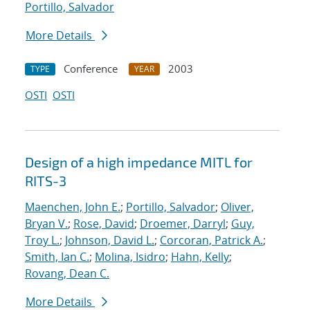
Portillo, Salvador
More Details
Conference
2003
TYPE
YEAR
OSTI
OSTI
Design of a high impedance MITL for
RITS-3
Maenchen, John E.
;
Portillo, Salvador
;
Oliver,
Bryan V.
;
Rose, David
;
Droemer, Darryl
;
Guy,
Troy L.
;
Johnson, David L.
;
Corcoran, Patrick A.
;
Smith, Ian C.
;
Molina, Isidro
;
Hahn, Kelly
;
Rovang, Dean C.
More Details