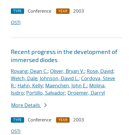
Conference
2003
TYPE
YEAR
OSTI
Recent progress in the development of
immersed diodes
Rovang, Dean C.
;
Oliver, Bryan V.
;
Rose, David
;
Welch, Dale
;
Johnson, David L.
;
Cordova, Steve
R.
;
Hahn, Kelly
;
Maenchen, John E.
;
Molina,
Isidro
;
Portillo, Salvador
;
Droemer, Darryl
More Details
Conference
2003
TYPE
YEAR
OSTI