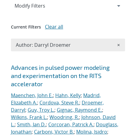
Expand
section
Modify Filters
Clear all
Current Filters
Remove A
Author: Darryl Droemer
×
Search results
Advances in pulsed power modeling
and experimentation on the RITS
accelerator
Maenchen, John E.
;
Hahn, Kelly
;
Madrid,
Elizabeth A.
;
Cordova, Steve R.
;
Droemer,
Darryl
;
Guy, Troy L.
;
Gignac, Raymond E.
;
Wilkins, Frank L.
;
Woodring, R.
;
Johnson, David
L.
;
Smith, Ian D.
;
Corcoran, Patrick A.
;
Douglass,
Jonathan
;
Carboni, Victor B.
;
Molina, Isidro
;