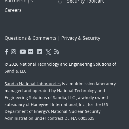
Partnerships
Security Toolcart
Careers
Questions & Comments
|
Privacy & Security
© 2026 National Technology and Engineering Solutions of
Sandia, LLC.
Sandia National Laboratories
is a multimission laboratory
managed and operated by National Technology and
Engineering Solutions of Sandia, LLC., a wholly owned
subsidiary of Honeywell International, Inc., for the U.S.
Department of Energy’s National Nuclear Security
Administration under contract DE-NA-0003525.