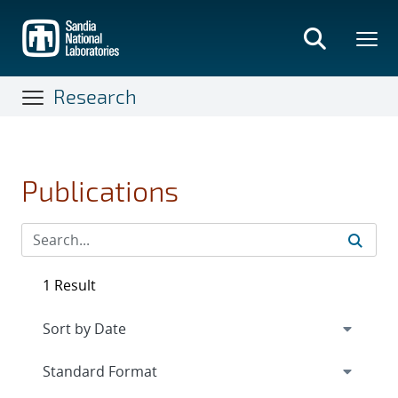
Skip
to
main
content
Research
Publications
1 Result