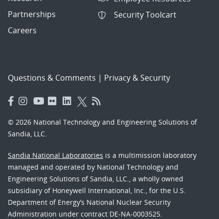
Partnerships
Security Toolcart
Careers
Questions & Comments
|
Privacy & Security
© 2026 National Technology and Engineering Solutions of
Sandia, LLC.
Sandia National Laboratories
is a multimission laboratory
managed and operated by National Technology and
Engineering Solutions of Sandia, LLC., a wholly owned
subsidiary of Honeywell International, Inc., for the U.S.
Department of Energy’s National Nuclear Security
Administration under contract DE-NA-0003525.