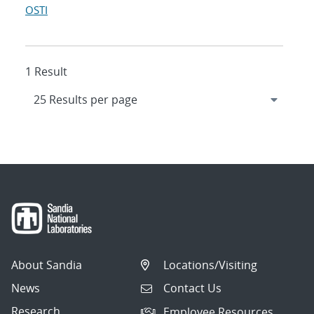
OSTI
1 Result
About Sandia
Locations/Visiting
News
Contact Us
Research
Employee Resources