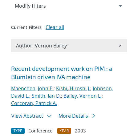
Expand
section
Modify Filters
Clear all
Current Filters
Remove A
Author: Vernon Bailey
×
Search results
Recent development work on PIM : a
Blumlein driven IVA machine
Maenchen, John E.
;
Kishi, Hiroshi J.
;
Johnson,
David L.
;
Smith, Ian D.
;
Bailey, Vernon L.
;
Corcoran, Patrick A.
View Abstract
More Details
Conference
2003
TYPE
YEAR