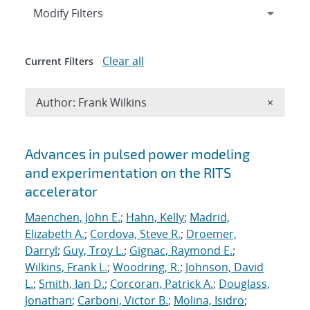
Expand
section
Modify Filters
Clear all
Current Filters
Remove A
Author: Frank Wilkins
×
Search results
Advances in pulsed power modeling
and experimentation on the RITS
accelerator
Maenchen, John E.
;
Hahn, Kelly
;
Madrid,
Elizabeth A.
;
Cordova, Steve R.
;
Droemer,
Darryl
;
Guy, Troy L.
;
Gignac, Raymond E.
;
Wilkins, Frank L.
;
Woodring, R.
;
Johnson, David
L.
;
Smith, Ian D.
;
Corcoran, Patrick A.
;
Douglass,
Jonathan
;
Carboni, Victor B.
;
Molina, Isidro
;