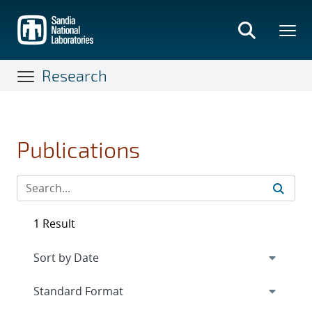
Skip
to
main
content
Research
Publications
1 Result