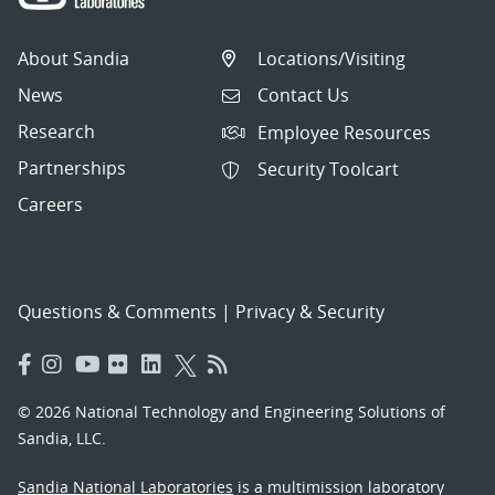
About Sandia
Locations/Visiting
News
Contact Us
Research
Employee Resources
Partnerships
Security Toolcart
Careers
Questions & Comments
|
Privacy & Security
© 2026 National Technology and Engineering Solutions of
Sandia, LLC.
Sandia National Laboratories
is a multimission laboratory