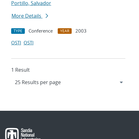
Portillo, Salvador
More Details
Conference
2003
TYPE
YEAR
OSTI
OSTI
1 Result