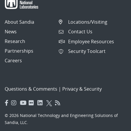
About Sandia
Locations/Visiting
News
Contact Us
Research
Employee Resources
Partnerships
Security Toolcart
Careers
Questions & Comments
|
Privacy & Security
© 2026 National Technology and Engineering Solutions of
Sandia, LLC.