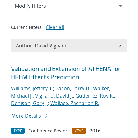
Expand
section
Modify Filters
Clear all
Current Filters
Remove A
Author: David Vigliano
×
Search results
Validation and Extension of ATHENA for
HPEM Effects Prediction
Williams, Jeffery T.
;
Bacon, Larry D.
;
Walker,
Michael J.
;
Vigliano, David J.
;
Gutierrez, Roy K.
;
Denison, Gary J.
;
Wallace, Zachariah R.
More Details
Conference Poster
2016
TYPE
YEAR