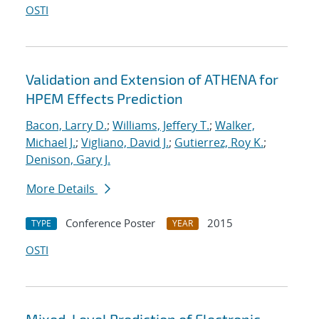
OSTI
Validation and Extension of ATHENA for
HPEM Effects Prediction
Bacon, Larry D.
;
Williams, Jeffery T.
;
Walker,
Michael J.
;
Vigliano, David J.
;
Gutierrez, Roy K.
;
Denison, Gary J.
More Details
Conference Poster
2015
TYPE
YEAR
OSTI