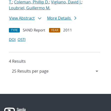
T.
;
Coleman, Phillip D.
;
Vigliano, David J.
;
Loubriel, Guillermo M.
View Abstract
More Details
SAND Report
2011
TYPE
YEAR
DOI
OSTI
4 Results