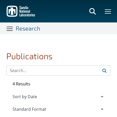
Skip
to
main
content
Research
Publications
4 Results