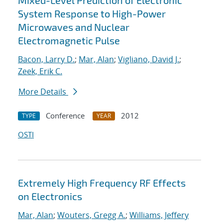
Mixed-Level Prediction of Electronic
System Response to High-Power
Microwaves and Nuclear
Electromagnetic Pulse
Bacon, Larry D.
;
Mar, Alan
;
Vigliano, David J.
;
Zeek, Erik C.
More Details
Conference
2012
TYPE
YEAR
OSTI
Extremely High Frequency RF Effects
on Electronics
Mar, Alan
;
Wouters, Gregg A.
;
Williams, Jeffery