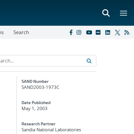
ns
Search
Additional Metadata
SAND Number
SAND2003-1973C
Date Published
May 1, 2003
Research Partner
Sandia National Laboratories