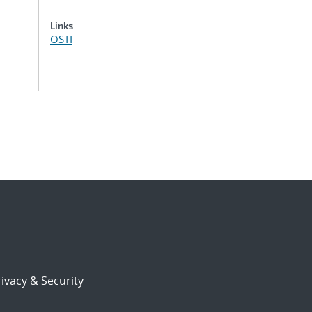
Links
OSTI
ivacy & Security