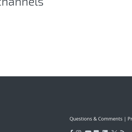
channels
Questions & Comments
|
Pr