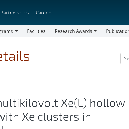
Partnerships
Careers
grams
Facilities
Research Awards
Publicatio
ams
Research
Awards
tails
ultikilovolt Xe(L) hollow
ith Xe clusters in