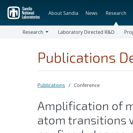
Skip
to
About Sandia
News
Research
main
content
Research
Laboratory Directed R&D
Pro
Research
Progr
Publications De
Publications
/
Conference
Amplification of m
atom transitions w