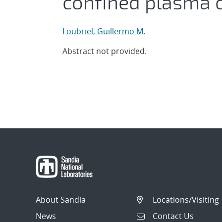
confined plasma 
Loubriel, Guillermo M.
Abstract not provided.
About Sandia
Locations/Visiting
News
Contact Us