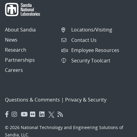
About Sandia
Locations/Visiting
News
Contact Us
Research
Employee Resources
Partnerships
Security Toolcart
Careers
Questions & Comments
|
Privacy & Security
© 2026 National Technology and Engineering Solutions of
Sandia, LLC.