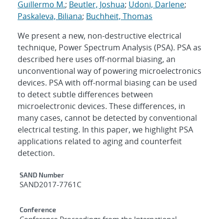
Guillermo M.
;
Beutler, Joshua
;
Udoni, Darlene
;
Paskaleva, Biliana
;
Buchheit, Thomas
We present a new, non-destructive electrical
technique, Power Spectrum Analysis (PSA). PSA as
described here uses off-normal biasing, an
unconventional way of powering microelectronics
devices. PSA with off-normal biasing can be used
to detect subtle differences between
microelectronic devices. These differences, in
many cases, cannot be detected by conventional
electrical testing. In this paper, we highlight PSA
applications related to aging and counterfeit
detection.
Additional Metadata
SAND Number
SAND2017-7761C
Conference
Conference Proceedings from the International