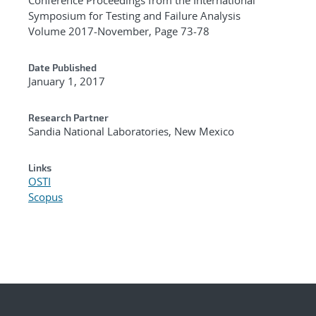
Symposium for Testing and Failure Analysis
Volume 2017-November, Page 73-78
Date Published
January 1, 2017
Research Partner
Sandia National Laboratories, New Mexico
Links
OSTI
Scopus