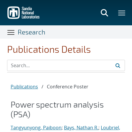
Skip
to
main
content
Research
Publications Details
Publications
/
Conference Poster
Power spectrum analysis
(PSA)
Tangyunyong, Paiboon
;
Bays, Nathan R.
;
Loubriel,