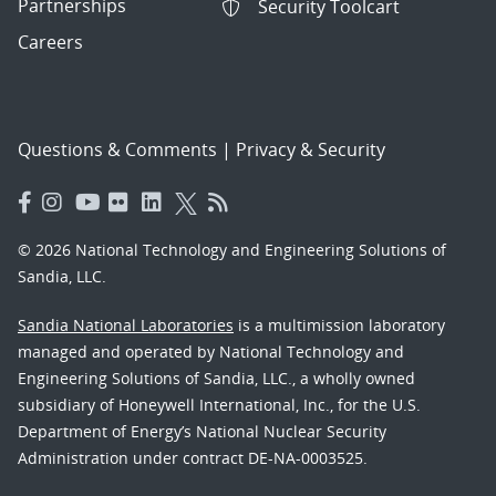
Partnerships
Security Toolcart
Careers
Questions & Comments
|
Privacy & Security
© 2026 National Technology and Engineering Solutions of
Sandia, LLC.
Sandia National Laboratories
is a multimission laboratory
managed and operated by National Technology and
Engineering Solutions of Sandia, LLC., a wholly owned
subsidiary of Honeywell International, Inc., for the U.S.
Department of Energy’s National Nuclear Security
Administration under contract DE-NA-0003525.