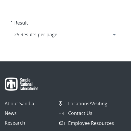
1 Result
About Sandia
Locations/Visiting
News
Contact Us
Research
Employee Resources