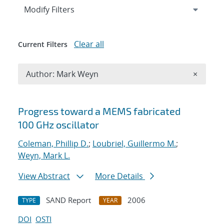
Expand
section
Modify Filters
Clear all
Current Filters
Remove A
Author: Mark Weyn
×
Search results
Progress toward a MEMS fabricated
100 GHz oscillator
Coleman, Phillip D.
;
Loubriel, Guillermo M.
;
Weyn, Mark L.
View Abstract
More Details
SAND Report
2006
TYPE
YEAR
DOI
OSTI