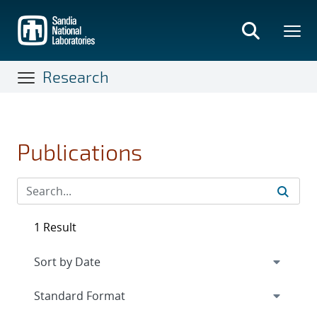
Skip
to
main
content
Research
Publications
1 Result