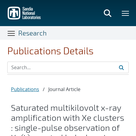
Skip
to
main
content
Research
Publications Details
Publications
/
Journal Article
Saturated multikilovolt x-ray
amplification with Xe clusters
: single-pulse observation of