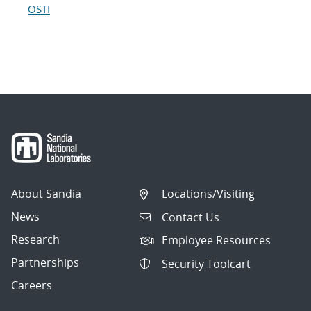
OSTI
About Sandia
Locations/Visiting
News
Contact Us
Research
Employee Resources
Partnerships
Security Toolcart
Careers