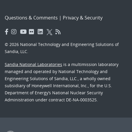
Questions & Comments
|
Privacy & Security
© 2026 National Technology and Engineering Solutions of
Sandia, LLC.
Sandia National Laboratories
is a multimission laboratory
managed and operated by National Technology and
Engineering Solutions of Sandia, LLC., a wholly owned
subsidiary of Honeywell International, Inc., for the U.S.
Department of Energy’s National Nuclear Security
Administration under contract DE-NA-0003525.