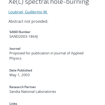
Xe(L) spectral hole-burning
Loubriel, Guillermo M.
Abstract not provided.
Additional Metadata
SAND Number
SAND2003-1864J
Journal
Proposed for publication in Journal of Applied
Physics.
Date Published
May 1, 2003
Research Partner
Sandia National Laboratories
Links