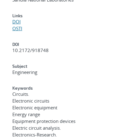
Links
DOI
OSTI
DOI
10.2172/918748
Subject
Engineering
Keywords
Circuits.
Electronic circuits
Electronic equipment
Energy range
Equipment protection devices
Electric circuit analysis.
Electronics-Research.