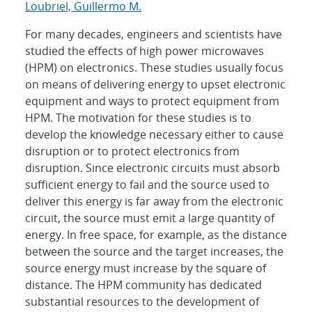
Loubriel, Guillermo M.
For many decades, engineers and scientists have
studied the effects of high power microwaves
(HPM) on electronics. These studies usually focus
on means of delivering energy to upset electronic
equipment and ways to protect equipment from
HPM. The motivation for these studies is to
develop the knowledge necessary either to cause
disruption or to protect electronics from
disruption. Since electronic circuits must absorb
sufficient energy to fail and the source used to
deliver this energy is far away from the electronic
circuit, the source must emit a large quantity of
energy. In free space, for example, as the distance
between the source and the target increases, the
source energy must increase by the square of
distance. The HPM community has dedicated
substantial resources to the development of