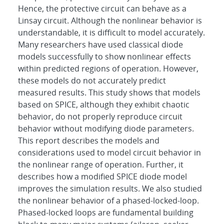
Hence, the protective circuit can behave as a
Linsay circuit. Although the nonlinear behavior is
understandable, it is difficult to model accurately.
Many researchers have used classical diode
models successfully to show nonlinear effects
within predicted regions of operation. However,
these models do not accurately predict
measured results. This study shows that models
based on SPICE, although they exhibit chaotic
behavior, do not properly reproduce circuit
behavior without modifying diode parameters.
This report describes the models and
considerations used to model circuit behavior in
the nonlinear range of operation. Further, it
describes how a modified SPICE diode model
improves the simulation results. We also studied
the nonlinear behavior of a phased-locked-loop.
Phased-locked loops are fundamental building