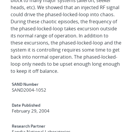
block to many major systems (aileron, seeker
heads, etc). We showed that an injected RF signal
could drive the phased-locked-loop into chaos.
During these chaotic episodes, the frequency of
the phased-locked-loop takes excursion outside
its normal range of operation. In addition to
these excursions, the phased-locked-loop and the
system it is controlling requires some time to get
back into normal operation. The phased-locked-
loop only needs to be upset enough long enough
to keep it off balance.
Additional Metadata
SAND Number
SAND2004-1052
Date Published
February 29, 2004
Research Partner
Sandia National Laboratories