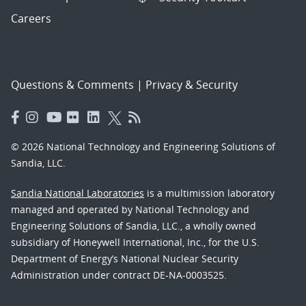
Careers
Questions & Comments
|
Privacy & Security
© 2026 National Technology and Engineering Solutions of
Sandia, LLC.
Sandia National Laboratories
is a multimission laboratory
managed and operated by National Technology and
Engineering Solutions of Sandia, LLC., a wholly owned
subsidiary of Honeywell International, Inc., for the U.S.
Department of Energy’s National Nuclear Security
Administration under contract DE-NA-0003525.