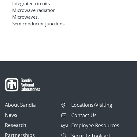
Integrated circuits
Microwave radiation
Microwaves.
Semiconductor junctions
About Sandia
Locations/Visiting
News
Contact Us
Research
Employee Resources
Partnerships
Security Toolcart