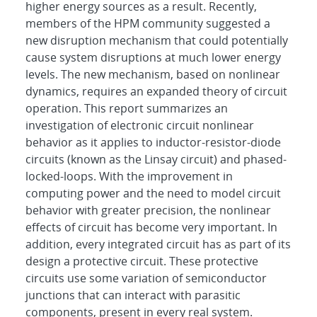
higher energy sources as a result. Recently,
members of the HPM community suggested a
new disruption mechanism that could potentially
cause system disruptions at much lower energy
levels. The new mechanism, based on nonlinear
dynamics, requires an expanded theory of circuit
operation. This report summarizes an
investigation of electronic circuit nonlinear
behavior as it applies to inductor-resistor-diode
circuits (known as the Linsay circuit) and phased-
locked-loops. With the improvement in
computing power and the need to model circuit
behavior with greater precision, the nonlinear
effects of circuit has become very important. In
addition, every integrated circuit has as part of its
design a protective circuit. These protective
circuits use some variation of semiconductor
junctions that can interact with parasitic
components, present in every real system.