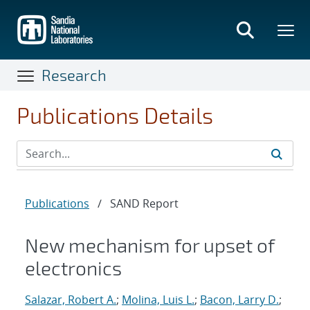
Skip
to
main
content
Research
Publications Details
Publications
/
SAND Report
New mechanism for upset of
electronics
Salazar, Robert A.
;
Molina, Luis L.
;
Bacon, Larry D.
;