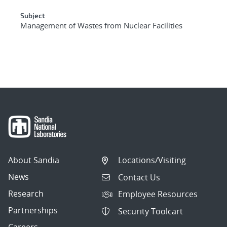
Subject
Management of Wastes from Nuclear Facilities
About Sandia
Locations/Visiting
News
Contact Us
Research
Employee Resources
Partnerships
Security Toolcart