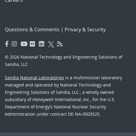
Careers
Questions & Comments
|
Privacy & Security
© 2026 National Technology and Engineering Solutions of
Sandia, LLC.
Sandia National Laboratories
is a multimission laboratory
managed and operated by National Technology and
Engineering Solutions of Sandia, LLC., a wholly owned
subsidiary of Honeywell International, Inc., for the U.S.
Department of Energy’s National Nuclear Security
Administration under contract DE-NA-0003525.