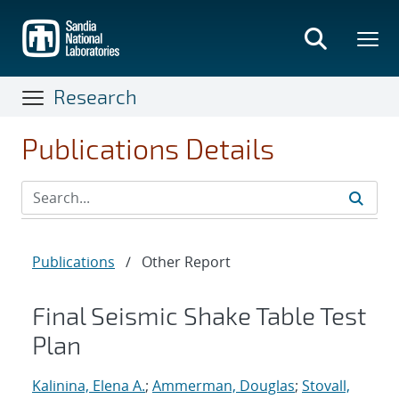
Skip
to
main
content
Research
Publications Details
Publications
/
Other Report
Final Seismic Shake Table Test
Plan
Kalinina, Elena A.
;
Ammerman, Douglas
;
Stovall,