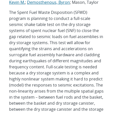
Kevin M.
;
Demosthenous, Byron
; Mason, Taylor
The Spent Fuel Waste Disposition (SFWD)
program is planning to conduct a full-scale
seismic shake table test on the dry storage
systems of spent nuclear fuel (SNF) to close the
gap related to seismic loads on fuel assemblies in
dry storage systems. This test will allow for
quantifying the strains and accelerations on
surrogate fuel assembly hardware and cladding
during earthquakes of different magnitudes and
frequency content. Full-scale testing is needed
because a dry storage system is a complex and
highly nonlinear system making it hard to predict
(model) the responses to seismic excitations. The
non-linearity arises from the multiple spatial gaps
in the system – between fuel rods and the basket,
between the basket and dry storage canister,
between the dry storage canister and the storage