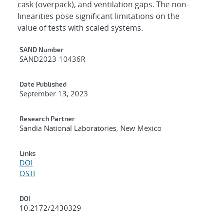
cask (overpack), and ventilation gaps. The non-
linearities pose significant limitations on the
value of tests with scaled systems.
Additional Metadata
SAND Number
SAND2023-10436R
Date Published
September 13, 2023
Research Partner
Sandia National Laboratories, New Mexico
Links
DOI
OSTI
DOI
10.2172/2430329