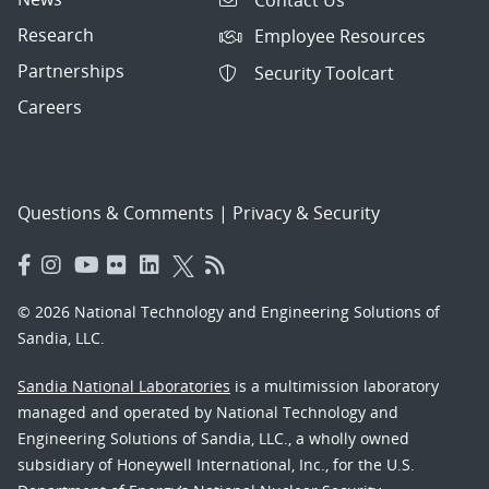
Research
Employee Resources
Partnerships
Security Toolcart
Careers
Questions & Comments
|
Privacy & Security
© 2026 National Technology and Engineering Solutions of
Sandia, LLC.
Sandia National Laboratories
is a multimission laboratory
managed and operated by National Technology and
Engineering Solutions of Sandia, LLC., a wholly owned
subsidiary of Honeywell International, Inc., for the U.S.