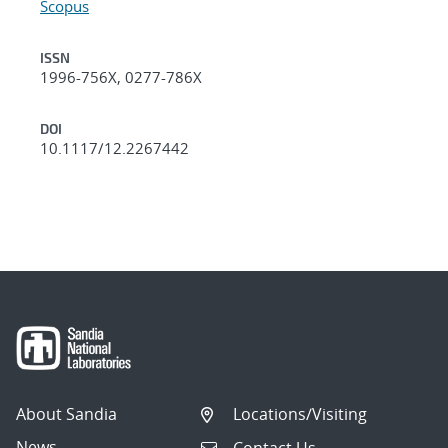
Scopus
ISSN
1996-756X, 0277-786X
DOI
10.1117/12.2267442
About Sandia
Locations/Visiting
News
Contact Us