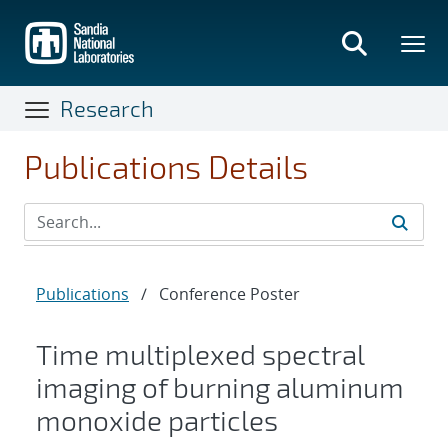
Skip
to
main
content
Research
Publications Details
Publications
/
Conference Poster
Time multiplexed spectral
imaging of burning aluminum
monoxide particles