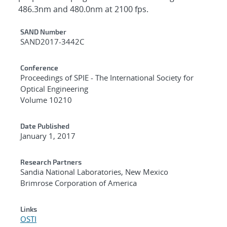
486.3nm and 480.0nm at 2100 fps.
Additional Metadata
SAND Number
SAND2017-3442C
Conference
Proceedings of SPIE - The International Society for
Optical Engineering
Volume 10210
Date Published
January 1, 2017
Research Partners
Sandia National Laboratories, New Mexico
Brimrose Corporation of America
Links
OSTI