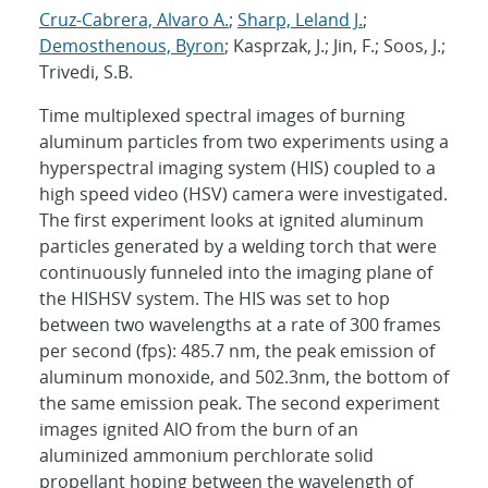
Cruz-Cabrera, Alvaro A.
;
Sharp, Leland J.
;
Demosthenous, Byron
; Kasprzak, J.; Jin, F.; Soos, J.;
Trivedi, S.B.
Time multiplexed spectral images of burning
aluminum particles from two experiments using a
hyperspectral imaging system (HIS) coupled to a
high speed video (HSV) camera were investigated.
The first experiment looks at ignited aluminum
particles generated by a welding torch that were
continuously funneled into the imaging plane of
the HISHSV system. The HIS was set to hop
between two wavelengths at a rate of 300 frames
per second (fps): 485.7 nm, the peak emission of
aluminum monoxide, and 502.3nm, the bottom of
the same emission peak. The second experiment
images ignited AlO from the burn of an
aluminized ammonium perchlorate solid
propellant hoping between the wavelength of