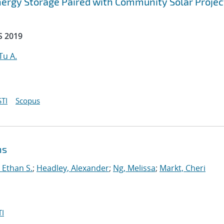
ergy Storage Paired with Community Solar Projec
S 2019
Tu A.
TI
Scopus
ns
 Ethan S.
;
Headley, Alexander
;
Ng, Melissa
;
Markt, Cheri
I