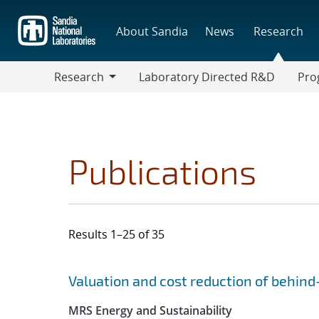
Skip
to
About Sandia
News
Research
main
content
Research
Laboratory Directed R&D
Pro
Research
Progr
Publications
Results 1–25 of 35
Search results
Jump to search filters
Valuation and cost reduction of behin
MRS Energy and Sustainability