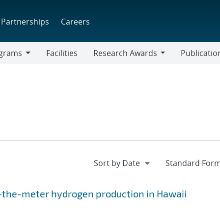
Partnerships
Careers
grams
Facilities
Research Awards
Publicatio
ams
Research
Awards
d-the-meter hydrogen production in Hawaii