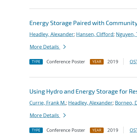
Energy Storage Paired with Community 
Headley, Alexander
;
Hansen, Clifford
;
Nguyen, 
More Details
Conference Poster
2019
OST
TYPE
YEAR
Using Hydro and Energy Storage for Res
Currie, Frank M.
;
Headley, Alexander
;
Borneo, D
More Details
Conference Poster
2019
OST
TYPE
YEAR