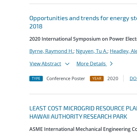
Opportunities and trends for energy st
2018
2020 International Symposium on Power Electr
Byrne, Raymond H.
;
Nguyen, Tu A.
;
Headley, Al
View Abstract
More Details
Conference Poster
2020
DO
TYPE
YEAR
LEAST COST MICROGRID RESOURCE PLA
HAWAII AUTHORITY RESEARCH PARK
ASME International Mechanical Engineering Co