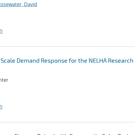
Rosewater, David
I
e-Scale Demand Response for the NELHA Research
nter
I