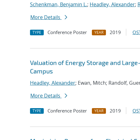
Schenkman, Benjamin L.
;
Headley, Alexander
;
More Details
Conference Poster
2019
OST
TYPE
YEAR
Valuation of Energy Storage and Larg
Campus
Headley, Alexander
; Ewan, Mitch; Randolf, Gue
More Details
Conference Poster
2019
OST
TYPE
YEAR