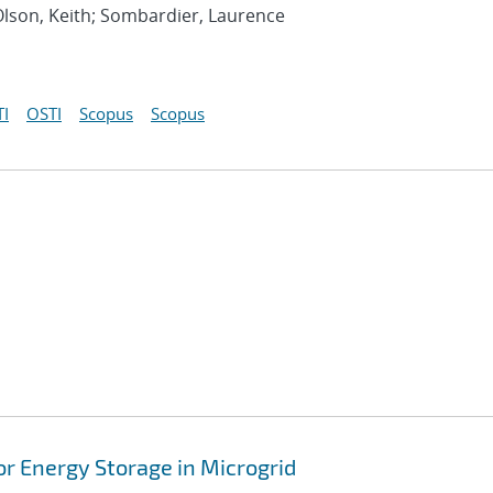
Olson, Keith; Sombardier, Laurence
I
OSTI
Scopus
Scopus
or Energy Storage in Microgrid