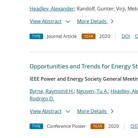
Headley, Alexander
; Randolf, Gunter; Virji, Me
View Abstract
More Details
Journal Article
2020
DOI
O
TYPE
YEAR
Opportunities and Trends for Energy St
IEEE Power and Energy Society General Meeti
Byrne, Raymond H.
;
Nguyen, Tu A.
;
Headley, Al
Rodrigo D.
View Abstract
More Details
Conference Poster
2020
OST
TYPE
YEAR