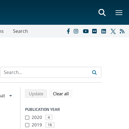
ns
Search
Refine search results
Back to top of search results
search using selected filters
search filters
Update
Clear all
PUBLICATION YEAR
2020
4
2019
16