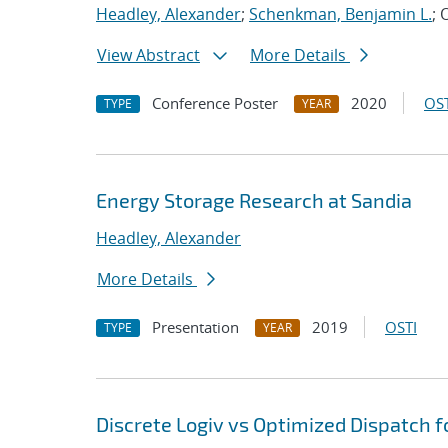
Headley, Alexander
;
Schenkman, Benjamin L.
; 
View Abstract
More Details
Conference Poster
2020
OST
TYPE
YEAR
Energy Storage Research at Sandia
Headley, Alexander
More Details
Presentation
2019
OSTI
TYPE
YEAR
Discrete Logiv vs Optimized Dispatch f