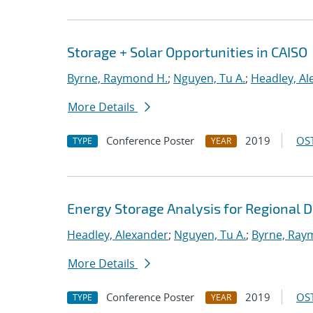
Storage + Solar Opportunities in CAISO
Byrne, Raymond H.
;
Nguyen, Tu A.
;
Headley, Al
More Details
Conference Poster
2019
OST
TYPE
YEAR
Energy Storage Analysis for Regional 
Headley, Alexander
;
Nguyen, Tu A.
;
Byrne, Ray
More Details
Conference Poster
2019
OST
TYPE
YEAR