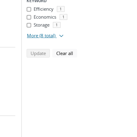
KEYWORD
Efficiency
1
Economics
1
Storage
1
More
(8 total)
search using selected filters
search filters
Update
Clear all