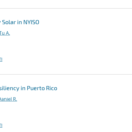
Solar in NYISO
Tu A.
I
iliency in Puerto Rico
aniel R.
I