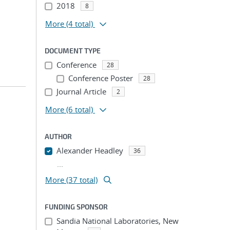
2018
8
More
(4 total)
DOCUMENT TYPE
Conference
28
Conference Poster
28
Journal Article
2
More
(6 total)
AUTHOR
Alexander Headley
36
...
More (37 total)
FUNDING SPONSOR
Sandia National Laboratories, New