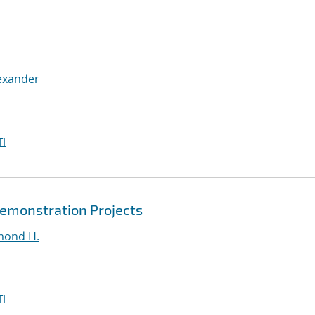
exander
I
Demonstration Projects
mond H.
I