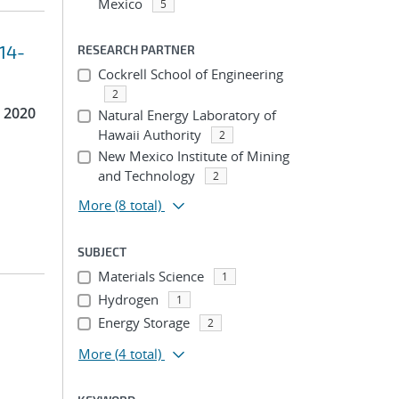
Mexico
5
014-
RESEARCH PARTNER
Cockrell School of Engineering
2
 2020
Natural Energy Laboratory of
Hawaii Authority
2
New Mexico Institute of Mining
and Technology
2
More
(8 total)
SUBJECT
Materials Science
1
Hydrogen
1
Energy Storage
2
More
(4 total)