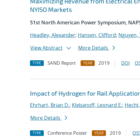
Maximizing Revenue from Electrical En
NYISO Markets
51st North American Power Symposium, NAP
Headley, Alexander
;
Hansen, Clifford
;
Nguyen, 
View Abstract
More Details
SAND Report
2019
DOI
OS
TYPE
YEAR
Impact of Hydrogen for Rail Applicatio
Ehrhart, Brian D.
;
Klebanoff, Leonard E.
;
Hecht,
More Details
Conference Poster
2019
OST
TYPE
YEAR