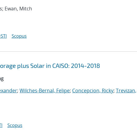
bs; Ewan, Mitch
STI
Scopus
orage plus Solar in CAISO: 2014-2018
ng
exander
;
Wilches-Bernal, Felipe
;
Concepcion, Ricky
;
Trevizan,
I
Scopus