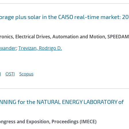
orage plus solar in the CAISO real-time market: 2
onics, Electrical Drives, Automation and Motion, SPEEDAM
exander
;
Trevizan, Rodrigo D.
I
OSTI
Scopus
NNING for the NATURAL ENERGY LABORATORY of
ngress and Exposition, Proceedings (IMECE)