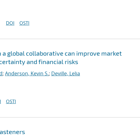
DOI
OSTI
n a global collaborative can improve market
rtainty and financial risks
rd
;
Anderson, Kevin S.
;
Deville, Lelia
I
OSTI
fasteners