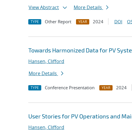
View Abstract
More Details
Other Report
2024
DOI
OS
TYPE
YEAR
Towards Harmonized Data for PV Syst
Hansen, Clifford
More Details
Conference Presentation
2024
TYPE
YEAR
User Stories for PV Operations and M
Hansen, Clifford