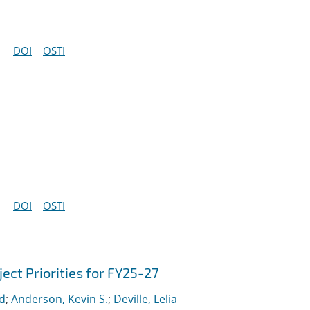
DOI
OSTI
DOI
OSTI
ct Priorities for FY25-27
rd
;
Anderson, Kevin S.
;
Deville, Lelia