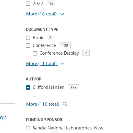
2022
12
More
(18 total)
DOCUMENT TYPE
Book
2
Conference
108
Conference Display
2
More
(11 total)
AUTHOR
Clifford Hansen
199
...
More (116 total)
hop
FUNDING SPONSOR
Sandia National Laboratories, New