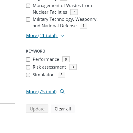
Management of Wastes from
Nuclear Facilities
7
Military Technology, Weaponry,
and National Defense
1
More
(11 total)
KEYWORD
Performance
9
Risk assessment
3
Simulation
3
...
More (75 total)
search using selected filters
search filters
Update
Clear all