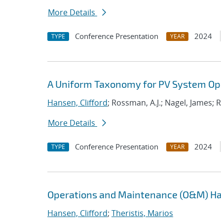
More Details
Conference Presentation
2024
TYPE
YEAR
A Uniform Taxonomy for PV System Op
Hansen, Clifford
; Rossman, A.J.; Nagel, James; R
More Details
Conference Presentation
2024
TYPE
YEAR
Operations and Maintenance (O&M) H
Hansen, Clifford
;
Theristis, Marios