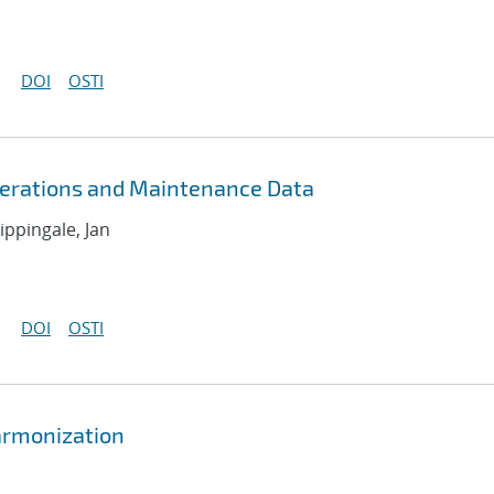
DOI
OSTI
erations and Maintenance Data
ippingale, Jan
DOI
OSTI
armonization