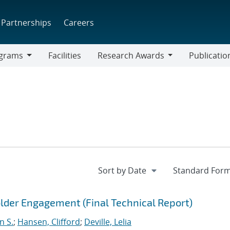
Partnerships
Careers
grams
Facilities
Research Awards
Publicatio
ams
Research
Awards
der Engagement (Final Technical Report)
n S.
;
Hansen, Clifford
;
Deville, Lelia