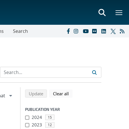
ns
Search
Refine search results
Back to top of search results
search using selected filters
search filters
Update
Clear all
PUBLICATION YEAR
2024
15
2023
12