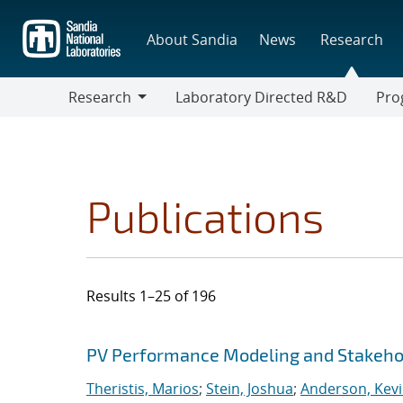
Skip
to
About Sandia
News
Research
main
content
Research
Laboratory Directed R&D
Pro
Research
Progr
Publications
Results 1–25 of 196
Search results
Jump to search filters
PV Performance Modeling and Stakehol
Theristis, Marios
;
Stein, Joshua
;
Anderson, Kevi