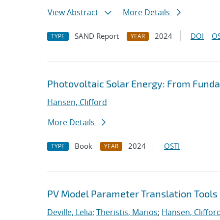
View Abstract
More Details
SAND Report
2024
DOI
OS
TYPE
YEAR
Photovoltaic Solar Energy: From Funda
Hansen, Clifford
More Details
Book
2024
OSTI
TYPE
YEAR
PV Model Parameter Translation Tools 
Deville, Lelia
;
Theristis, Marios
;
Hansen, Cliffor