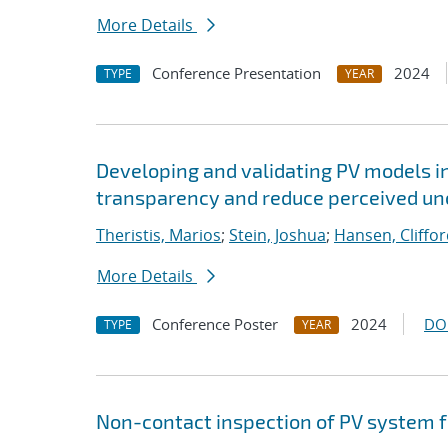
More Details
Conference Presentation
2024
TYPE
YEAR
Developing and validating PV models i
transparency and reduce perceived unce
Theristis, Marios
;
Stein, Joshua
;
Hansen, Cliffo
More Details
Conference Poster
2024
DO
TYPE
YEAR
Non-contact inspection of PV system 