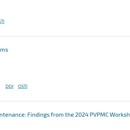
TI
ems
DOI
OSTI
aintenance: Findings from the 2024 PVPMC Works