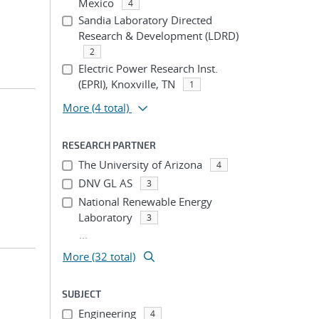
Mexico
4
Sandia Laboratory Directed
Research & Development (LDRD)
2
Electric Power Research Inst.
(EPRI), Knoxville, TN
1
More
(4 total)
RESEARCH PARTNER
The University of Arizona
4
DNV GL AS
3
National Renewable Energy
Laboratory
3
...
More (32 total)
SUBJECT
Engineering
4