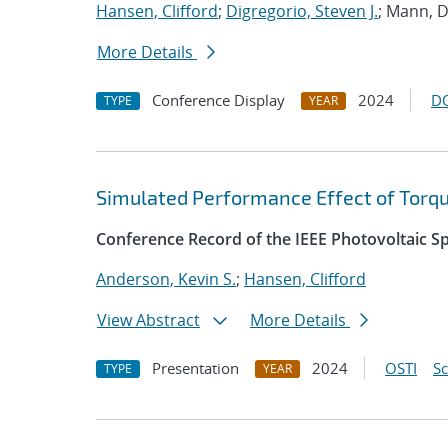
Hansen, Clifford
;
Digregorio, Steven J.
; Mann, D
More Details
Conference Display
2024
D
TYPE
YEAR
Simulated Performance Effect of Torque
Conference Record of the IEEE Photovoltaic Sp
Anderson, Kevin S.
;
Hansen, Clifford
View Abstract
More Details
Presentation
2024
OSTI
S
TYPE
YEAR