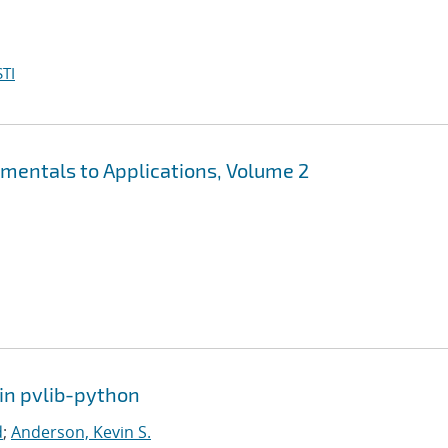
TI
mentals to Applications, Volume 2
in pvlib-python
d
;
Anderson, Kevin S.