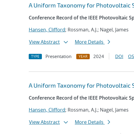
A Uniform Taxonomy for Photovoltaic
Conference Record of the IEEE Photovoltaic Sp
Hansen, Clifford
; Rossman, A.J.; Nagel, James
View Abstract
More Details
Presentation
2024
DOI
OS
TYPE
YEAR
A Uniform Taxonomy for Photovoltaic
Conference Record of the IEEE Photovoltaic Sp
Hansen, Clifford
; Rossman, A.J.; Nagel, James
View Abstract
More Details