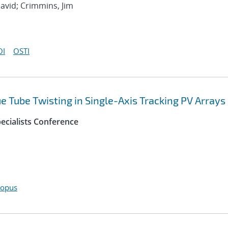
avid; Crimmins, Jim
OI
OSTI
 Tube Twisting in Single-Axis Tracking PV Arrays
ecialists Conference
copus