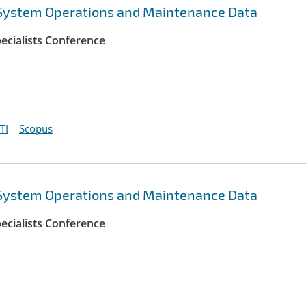
 System Operations and Maintenance Data
ecialists Conference
TI
Scopus
 System Operations and Maintenance Data
ecialists Conference