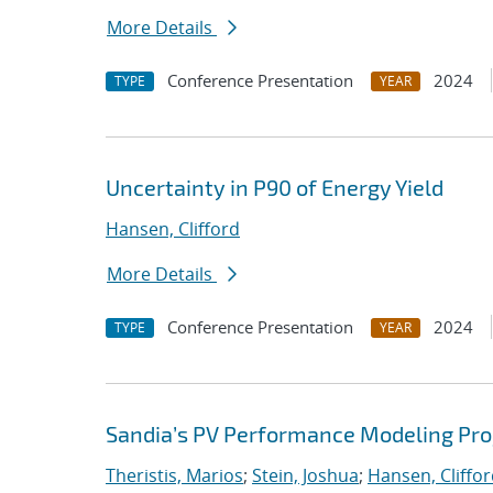
More Details
Conference Presentation
2024
TYPE
YEAR
Uncertainty in P90 of Energy Yield
Hansen, Clifford
More Details
Conference Presentation
2024
TYPE
YEAR
Sandia’s PV Performance Modeling Proje
Theristis, Marios
;
Stein, Joshua
;
Hansen, Cliffo