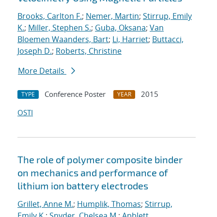
Brooks, Carlton F.
;
Nemer, Martin
;
Stirrup, Emily
K.
;
Miller, Stephen S.
;
Guba, Oksana
;
Van
Bloemen Waanders, Bart
;
Li, Harriet
;
Buttacci,
Joseph D.
;
Roberts, Christine
More Details
Conference Poster
2015
TYPE
YEAR
OSTI
The role of polymer composite binder
on mechanics and performance of
lithium ion battery electrodes
Grillet, Anne M.
;
Humplik, Thomas
;
Stirrup,
Emily K.
;
Snyder, Chelsea M.
;
Apblett,