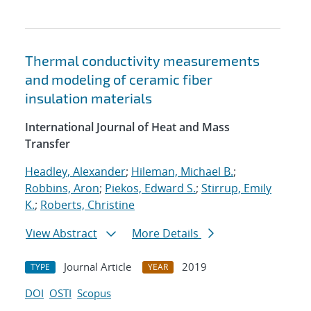
Thermal conductivity measurements
and modeling of ceramic fiber
insulation materials
International Journal of Heat and Mass
Transfer
Headley, Alexander
;
Hileman, Michael B.
;
Robbins, Aron
;
Piekos, Edward S.
;
Stirrup, Emily
K.
;
Roberts, Christine
View Abstract
More Details
Journal Article
2019
TYPE
YEAR
DOI
OSTI
Scopus