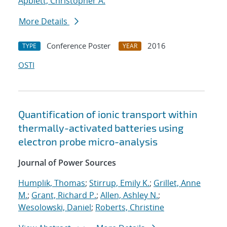
Apblett, Christopher A.
More Details
Conference Poster
2016
TYPE
YEAR
OSTI
Quantification of ionic transport within
thermally-activated batteries using
electron probe micro-analysis
Journal of Power Sources
Humplik, Thomas
;
Stirrup, Emily K.
;
Grillet, Anne
M.
;
Grant, Richard P.
;
Allen, Ashley N.
;
Wesolowski, Daniel
;
Roberts, Christine