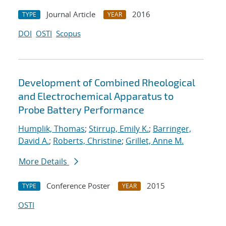
Journal Article
2016
TYPE
YEAR
DOI
OSTI
Scopus
Development of Combined Rheological
and Electrochemical Apparatus to
Probe Battery Performance
Humplik, Thomas
;
Stirrup, Emily K.
;
Barringer,
David A.
;
Roberts, Christine
;
Grillet, Anne M.
More Details
Conference Poster
2015
TYPE
YEAR
OSTI