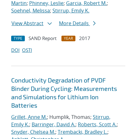
Martin
;
Phinney, Leslie
;
Garcia, Robert M.
;
Soehnel, Melissa
;
Stirrup, Emily K.
View Abstract
More Details
SAND Report
2017
TYPE
YEAR
DOI
OSTI
Conductivity Degradation of PVDF
Binder During Cycling: Measurements
and Simulations for Lithium Ion
Batteries
Grillet, Anne M.
; Humplik, Thomas;
Stirrup,
Emily K.
;
Barringer, David A.
;
Roberts, Scott A.
;
Snyder, Chelsea M.
;
Trembacki, Bradley L.
;