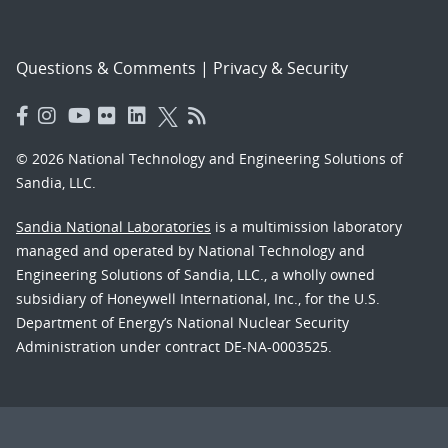
Questions & Comments
|
Privacy & Security
© 2026 National Technology and Engineering Solutions of
Sandia, LLC.
Sandia National Laboratories
is a multimission laboratory
managed and operated by National Technology and
Engineering Solutions of Sandia, LLC., a wholly owned
subsidiary of Honeywell International, Inc., for the U.S.
Department of Energy’s National Nuclear Security
Administration under contract DE-NA-0003525.