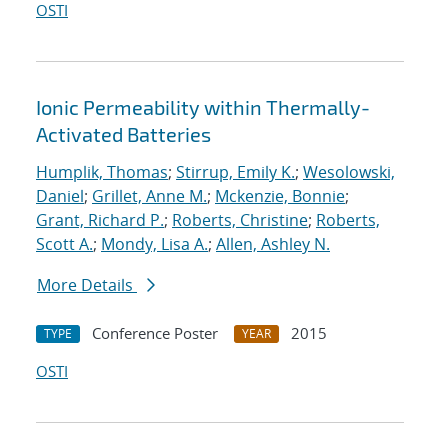
OSTI
Ionic Permeability within Thermally-
Activated Batteries
Humplik, Thomas
;
Stirrup, Emily K.
;
Wesolowski,
Daniel
;
Grillet, Anne M.
;
Mckenzie, Bonnie
;
Grant, Richard P.
;
Roberts, Christine
;
Roberts,
Scott A.
;
Mondy, Lisa A.
;
Allen, Ashley N.
More Details
Conference Poster
2015
TYPE
YEAR
OSTI