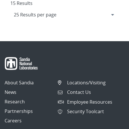
15 Results
About Sandia
Locations/Visiting
News
Contact Us
Research
Employee Resources
Partnerships
Security Toolcart
Careers