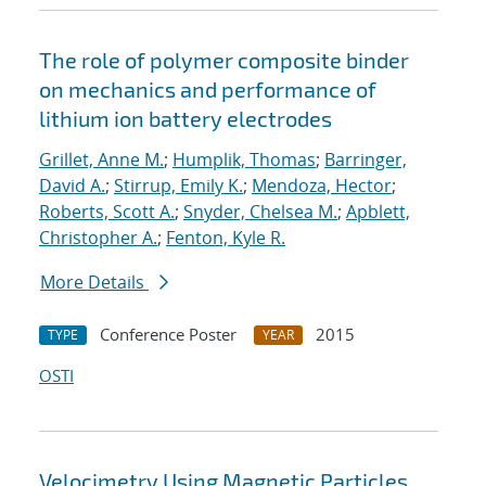
The role of polymer composite binder
on mechanics and performance of
lithium ion battery electrodes
Grillet, Anne M.
;
Humplik, Thomas
;
Barringer,
David A.
;
Stirrup, Emily K.
;
Mendoza, Hector
;
Roberts, Scott A.
;
Snyder, Chelsea M.
;
Apblett,
Christopher A.
;
Fenton, Kyle R.
More Details
Conference Poster
2015
TYPE
YEAR
OSTI
Velocimetry Using Magnetic Particles