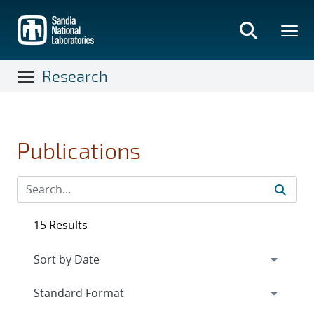
Skip
to
main
content
Research
Publications
15 Results