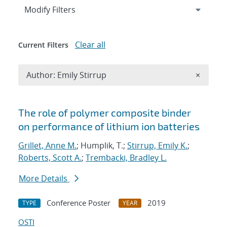
Expand
section
Modify Filters
Clear all
Current Filters
Remove A
Author: Emily Stirrup
×
Search results
The role of polymer composite binder
on performance of lithium ion batteries
Grillet, Anne M.
; Humplik, T.;
Stirrup, Emily K.
;
Roberts, Scott A.
;
Trembacki, Bradley L.
More Details
Conference Poster
2019
TYPE
YEAR
OSTI