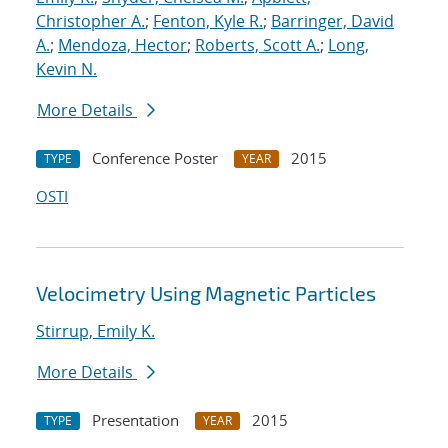
Christopher A.
;
Fenton, Kyle R.
;
Barringer, David
A.
;
Mendoza, Hector
;
Roberts, Scott A.
;
Long,
Kevin N.
More Details
Conference Poster
2015
TYPE
YEAR
OSTI
Velocimetry Using Magnetic Particles
Stirrup, Emily K.
More Details
Presentation
2015
TYPE
YEAR