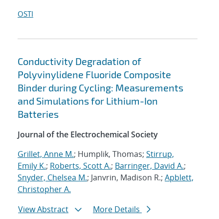
OSTI
Conductivity Degradation of
Polyvinylidene Fluoride Composite
Binder during Cycling: Measurements
and Simulations for Lithium-Ion
Batteries
Journal of the Electrochemical Society
Grillet, Anne M.
; Humplik, Thomas;
Stirrup,
Emily K.
;
Roberts, Scott A.
;
Barringer, David A.
;
Snyder, Chelsea M.
; Janvrin, Madison R.;
Apblett,
Christopher A.
View Abstract
More Details