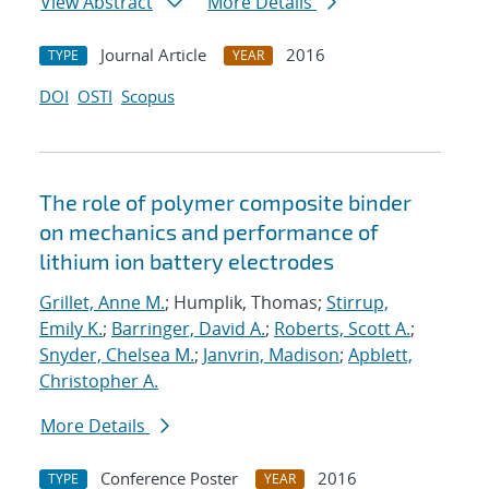
View Abstract
More Details
Journal Article
2016
TYPE
YEAR
DOI
OSTI
Scopus
The role of polymer composite binder
on mechanics and performance of
lithium ion battery electrodes
Grillet, Anne M.
; Humplik, Thomas;
Stirrup,
Emily K.
;
Barringer, David A.
;
Roberts, Scott A.
;
Snyder, Chelsea M.
;
Janvrin, Madison
;
Apblett,
Christopher A.
More Details
Conference Poster
2016
TYPE
YEAR