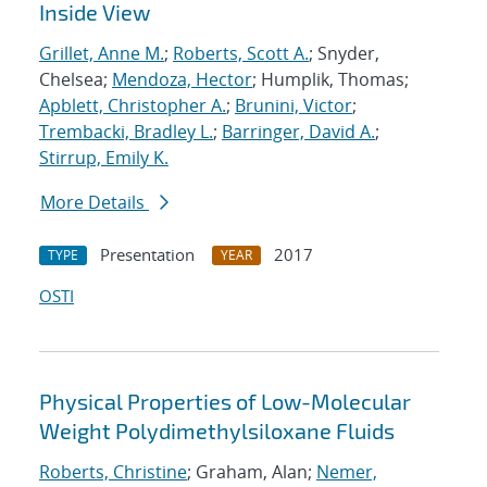
Inside View
Grillet, Anne M.
;
Roberts, Scott A.
; Snyder,
Chelsea;
Mendoza, Hector
; Humplik, Thomas;
Apblett, Christopher A.
;
Brunini, Victor
;
Trembacki, Bradley L.
;
Barringer, David A.
;
Stirrup, Emily K.
More Details
Presentation
2017
TYPE
YEAR
OSTI
Physical Properties of Low-Molecular
Weight Polydimethylsiloxane Fluids
Roberts, Christine
; Graham, Alan;
Nemer,