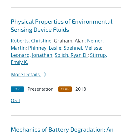
Physical Properties of Environmental
Sensing Device Fluids
Roberts, Christine
; Graham, Alan;
Nemer,
Martin
;
Phinney, Leslie
;
Soehnel, Melissa
;
Leonard, Jonathan
;
Solich, Ryan D.
;
Stirrup,
Emily K.
More Details
Presentation
2018
TYPE
YEAR
OSTI
Mechanics of Battery Degradation: An