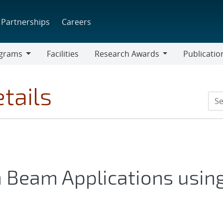
Partnerships
Careers
grams
Facilities
Research Awards
Publicatio
ams
Research
Awards
tails
n Beam Applications usin