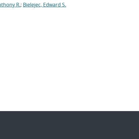
nthony R.
;
Bielejec, Edward S.