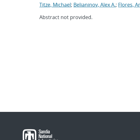
Titze, Michael
;
Belianinov, Alex A.
;
Flores, A
Abstract not provided.