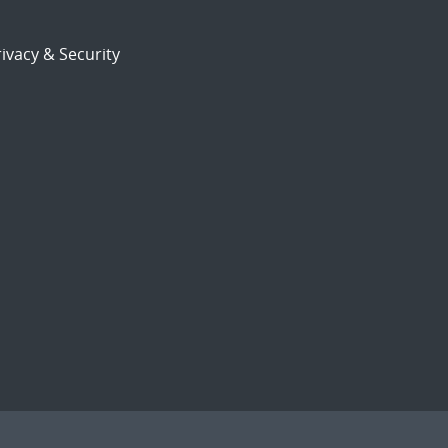
ivacy & Security