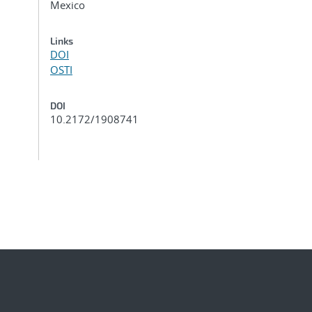
Mexico
Links
DOI
OSTI
DOI
10.2172/1908741