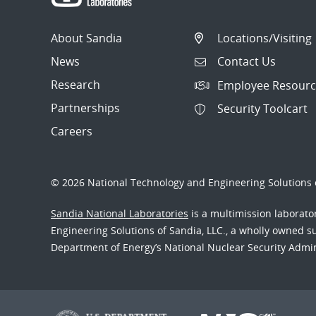
About Sandia
Locations/Visiting
News
Contact Us
Research
Employee Resourc
Partnerships
Security Toolcart
Careers
© 2026 National Technology and Engineering Solutions o
Sandia National Laboratories
is a multimission laborat
Engineering Solutions of Sandia, LLC., a wholly owned sub
Department of Energy’s National Nuclear Security Admi