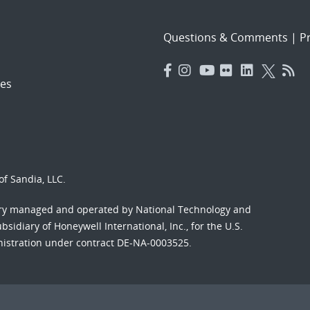
Questions & Comments
|
Pr
es
f Sandia, LLC.
ory managed and operated by National Technology and
sidiary of Honeywell International, Inc., for the U.S.
nistration under contract DE-NA-0003525.