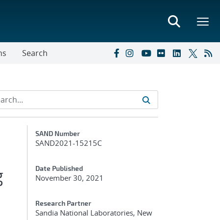
ns
Search
Additional Metadata
SAND Number
SAND2021-15215C
g
Date Published
November 30, 2021
Research Partner
Sandia National Laboratories, New