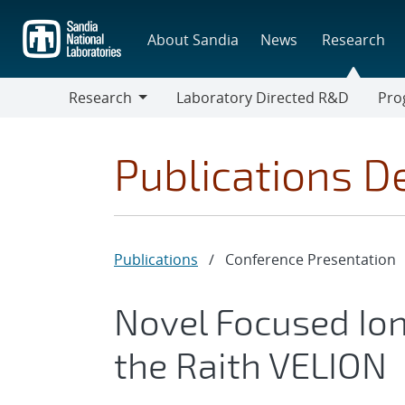
Skip
to
About Sandia
News
Research
main
content
Research
Laboratory Directed R&D
Pro
Research
Progr
Publications De
Publications
/
Conference Presentation
Novel Focused Io
the Raith VELION