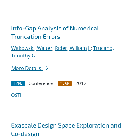
Info-Gap Analysis of Numerical
Truncation Errors
Witkowski, Walter
;
Rider, William J.
;
Trucano,
Timothy G.
More Details
Conference
2012
TYPE
YEAR
OSTI
Exascale Design Space Exploration and
Co-design