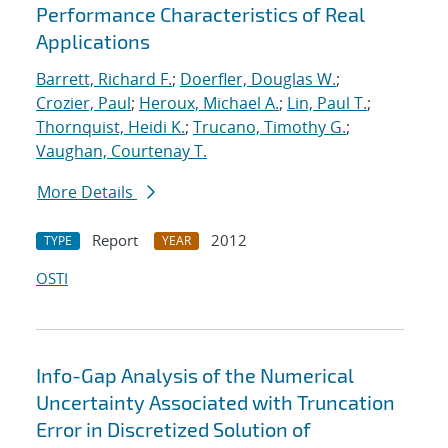
Performance Characteristics of Real
Applications
Barrett, Richard F.
;
Doerfler, Douglas W.
;
Crozier, Paul
;
Heroux, Michael A.
;
Lin, Paul T.
;
Thornquist, Heidi K.
;
Trucano, Timothy G.
;
Vaughan, Courtenay T.
More Details
Report
2012
TYPE
YEAR
OSTI
Info-Gap Analysis of the Numerical
Uncertainty Associated with Truncation
Error in Discretized Solution of