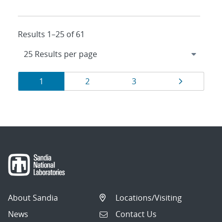
Results 1–25 of 61
Results
Page
Page
Page
Page
1
2
3
navigation
About Sandia
Locations/Visiting
News
Contact Us