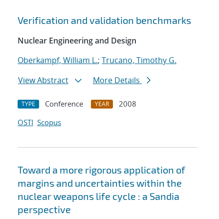
Verification and validation benchmarks
Nuclear Engineering and Design
Oberkampf, William L.
;
Trucano, Timothy G.
View Abstract
More Details
Conference
2008
TYPE
YEAR
OSTI
Scopus
Toward a more rigorous application of
margins and uncertainties within the
nuclear weapons life cycle : a Sandia
perspective