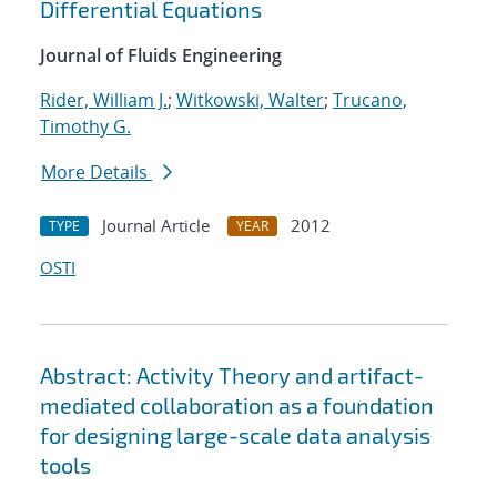
Differential Equations
Journal of Fluids Engineering
Rider, William J.
;
Witkowski, Walter
;
Trucano,
Timothy G.
More Details
Journal Article
2012
TYPE
YEAR
OSTI
Abstract: Activity Theory and artifact-
mediated collaboration as a foundation
for designing large-scale data analysis
tools