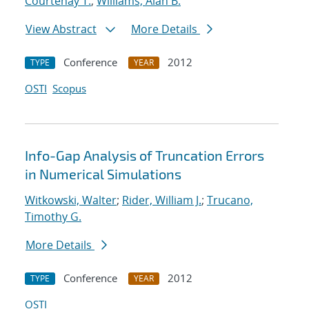
Courtenay T.
;
Williams, Alan B.
View Abstract
More Details
Conference
2012
TYPE
YEAR
OSTI
Scopus
Info-Gap Analysis of Truncation Errors
in Numerical Simulations
Witkowski, Walter
;
Rider, William J.
;
Trucano,
Timothy G.
More Details
Conference
2012
TYPE
YEAR
OSTI