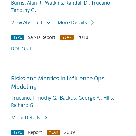
Burns, Alan R.
;
Watkins, Randall D.
;
Trucano,
Timothy G.
View Abstract
More Details
SAND Report
2010
TYPE
YEAR
DOI
OSTI
Risks and Metrics in Influence Ops
Modeling
Trucano, Timothy G.
;
Backus, George A.
;
Hills,
Richard G.
More Details
Report
2009
TYPE
YEAR