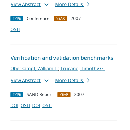
View Abstract
More Details
Conference
2007
TYPE
YEAR
OSTI
Verification and validation benchmarks
Oberkampf, William L.
;
Trucano, Timothy G.
View Abstract
More Details
SAND Report
2007
TYPE
YEAR
DOI
OSTI
DOI
OSTI