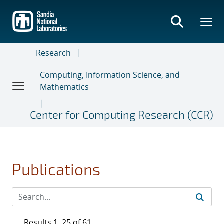
Skip
to
main
content
Research
Computing, Information Science, and
Mathematics
Center for Computing Research (CCR)
Publications
Results 1–25 of 61