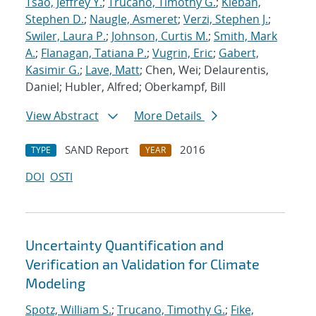
Tsao, Jeffrey Y.
;
Trucano, Timothy G.
;
Kleban,
Stephen D.
;
Naugle, Asmeret
;
Verzi, Stephen J.
;
Swiler, Laura P.
;
Johnson, Curtis M.
;
Smith, Mark
A.
;
Flanagan, Tatiana P.
;
Vugrin, Eric
;
Gabert,
Kasimir G.
;
Lave, Matt
; Chen, Wei; Delaurentis,
Daniel; Hubler, Alfred; Oberkampf, Bill
View Abstract
More Details
SAND Report
2016
TYPE
YEAR
DOI
OSTI
Uncertainty Quantification and
Verification an Validation for Climate
Modeling
Spotz, William S.
;
Trucano, Timothy G.
;
Fike,