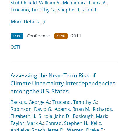
Stubblefield, William A.
;
Mcnamara, Laura A.
;
Trucano, Timothy G.
;
Shepherd, Jason F.
More Details
Conference
2011
TYPE
YEAR
OSTI
Assessing the Near-Term Risk of
Climate Uncertainty:Interdependencies
among the U.S. States
Backus, George A.
;
Trucano, Timothy G.
;
Robinson, David G.
;
Adams, Brian M.
;
Richards,
Elizabeth H.
;
Siirola, John D.
;
Boslough, Mark
;
Taylor, Mark A.
;
Conrad, Stephen H.
;
Kelic,
Andjelka
;
Roach, Jesse D.
;
Warren, Drake E.
;