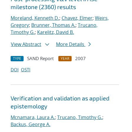
milestone (2360) results
Moreland, Kenneth D.
;
Chavez, Elmer
;
Weirs,
Gregory
;
Brunner, Thomas A.
;
Trucano,
Timothy G.
;
Karelitz, David B.
View Abstract
More Details
SAND Report
2007
TYPE
YEAR
DOI
OSTI
Verification and validation as applied
epistemology
Mcnamara, Laura A.
;
Trucano, Timothy G.
;
Backus, George A.