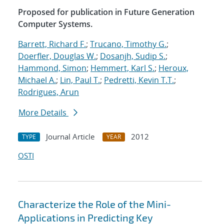
Proposed for publication in Future Generation
Computer Systems.
Barrett, Richard F.
;
Trucano, Timothy G.
;
Doerfler, Douglas W.
;
Dosanjh, Sudip S.
;
Hammond, Simon
;
Hemmert, Karl S.
;
Heroux,
Michael A.
;
Lin, Paul T.
;
Pedretti, Kevin T.T.
;
Rodrigues, Arun
More Details
Journal Article
2012
TYPE
YEAR
OSTI
Characterize the Role of the Mini-
Applications in Predicting Key