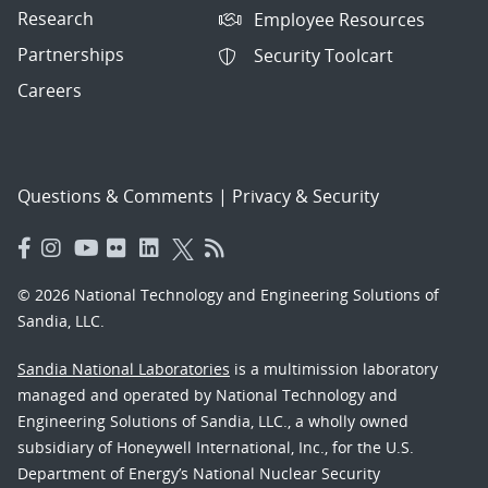
Research
Employee Resources
Partnerships
Security Toolcart
Careers
Questions & Comments
|
Privacy & Security
© 2026 National Technology and Engineering Solutions of
Sandia, LLC.
Sandia National Laboratories
is a multimission laboratory
managed and operated by National Technology and
Engineering Solutions of Sandia, LLC., a wholly owned
subsidiary of Honeywell International, Inc., for the U.S.
Department of Energy’s National Nuclear Security