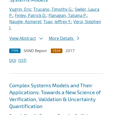
Vugrin, Eric
;
Trucano, Timothy G.
;
Swiler, Laura
P.
;
Finley, Patrick D.
;
Flanagan, Tatiana P.
;
Naugle, Asmeret
;
Tsao, Jeffrey Y.
;
Verzi, Stephen
J.
View Abstract
More Details
SAND Report
2017
TYPE
YEAR
DOI
OSTI
Complex Systems Models and Their
Applications: Towards a New Science of
Verification, Validation & Uncertainty
Quantification