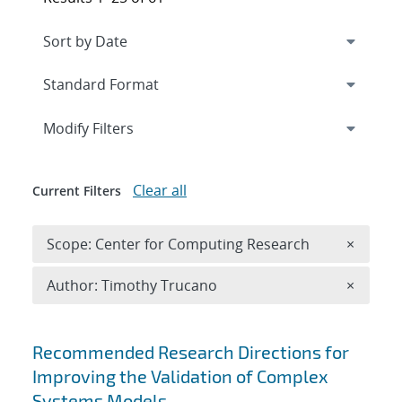
Expand
section
Modify Filters
Clear all
Current Filters
Remove 
Scope: Center for Computing Research
×
Remove A
Author: Timothy Trucano
×
Search results
Recommended Research Directions for
Improving the Validation of Complex
Systems Models