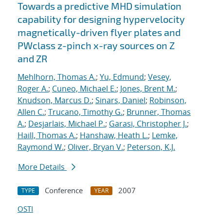
Towards a predictive MHD simulation
capability for designing hypervelocity
magnetically-driven flyer plates and
PWclass z-pinch x-ray sources on Z
and ZR
Mehlhorn, Thomas A.
;
Yu, Edmund
;
Vesey,
Roger A.
;
Cuneo, Michael E.
;
Jones, Brent M.
;
Knudson, Marcus D.
;
Sinars, Daniel
;
Robinson,
Allen C.
;
Trucano, Timothy G.
;
Brunner, Thomas
A.
;
Desjarlais, Michael P.
;
Garasi, Christopher J.
;
Haill, Thomas A.
;
Hanshaw, Heath L.
;
Lemke,
Raymond W.
;
Oliver, Bryan V.
;
Peterson, K.J.
More Details
Conference
2007
TYPE
YEAR
OSTI