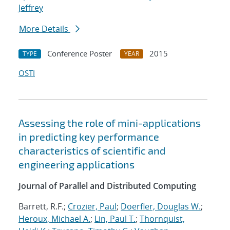
Jeffrey
More Details
Conference Poster
2015
TYPE
YEAR
OSTI
Assessing the role of mini-applications
in predicting key performance
characteristics of scientific and
engineering applications
Journal of Parallel and Distributed Computing
Barrett, R.F.;
Crozier, Paul
;
Doerfler, Douglas W.
;
Heroux, Michael A.
;
Lin, Paul T.
;
Thornquist,