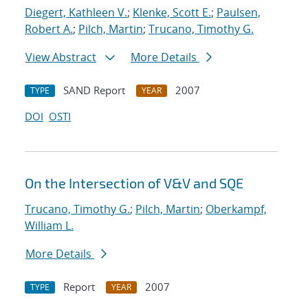
Diegert, Kathleen V.
;
Klenke, Scott E.
;
Paulsen,
Robert A.
;
Pilch, Martin
;
Trucano, Timothy G.
View Abstract
More Details
SAND Report
2007
TYPE
YEAR
DOI
OSTI
On the Intersection of V&V and SQE
Trucano, Timothy G.
;
Pilch, Martin
;
Oberkampf,
William L.
More Details
Report
2007
TYPE
YEAR