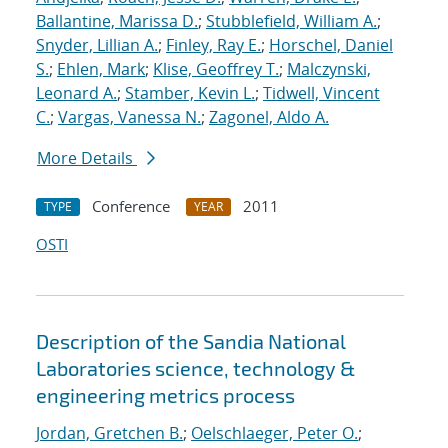
Ballantine, Marissa D.
;
Stubblefield, William A.
;
Snyder, Lillian A.
;
Finley, Ray E.
;
Horschel, Daniel
S.
;
Ehlen, Mark
;
Klise, Geoffrey T.
;
Malczynski,
Leonard A.
;
Stamber, Kevin L.
;
Tidwell, Vincent
C.
;
Vargas, Vanessa N.
;
Zagonel, Aldo A.
More Details
Conference
2011
TYPE
YEAR
OSTI
Description of the Sandia National
Laboratories science, technology &
engineering metrics process
Jordan, Gretchen B.
;
Oelschlaeger, Peter O.
;