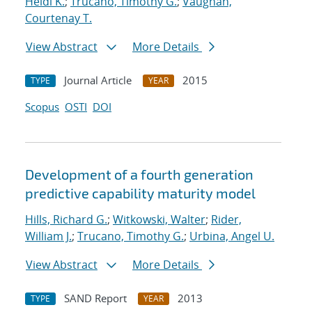
Heidi K.
;
Trucano, Timothy G.
;
Vaughan,
Courtenay T.
View Abstract
More Details
Journal Article
2015
TYPE
YEAR
Scopus
OSTI
DOI
Development of a fourth generation
predictive capability maturity model
Hills, Richard G.
;
Witkowski, Walter
;
Rider,
William J.
;
Trucano, Timothy G.
;
Urbina, Angel U.
View Abstract
More Details
SAND Report
2013
TYPE
YEAR