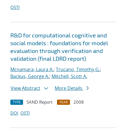
OSTI
R&D for computational cognitive and
social models : foundations for model
evaluation through verification and
validation (final LDRD report)
Mcnamara, Laura A.
;
Trucano, Timothy G.
;
Backus, George A.
;
Mitchell, Scott A.
View Abstract
More Details
SAND Report
2008
TYPE
YEAR
DOI
OSTI