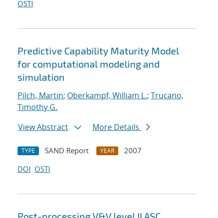
OSTI
Predictive Capability Maturity Model
for computational modeling and
simulation
Pilch, Martin
;
Oberkampf, William L.
;
Trucano,
Timothy G.
View Abstract
More Details
SAND Report
2007
TYPE
YEAR
DOI
OSTI
Post-processing V&V level II ASC