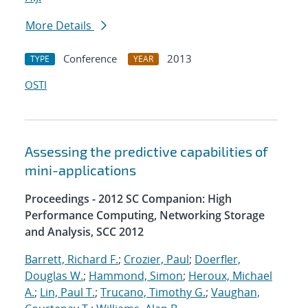
More Details
Conference
2013
TYPE
YEAR
OSTI
Assessing the predictive capabilities of
mini-applications
Proceedings - 2012 SC Companion: High
Performance Computing, Networking Storage
and Analysis, SCC 2012
Barrett, Richard F.
;
Crozier, Paul
;
Doerfler,
Douglas W.
;
Hammond, Simon
;
Heroux, Michael
A.
;
Lin, Paul T.
;
Trucano, Timothy G.
;
Vaughan,