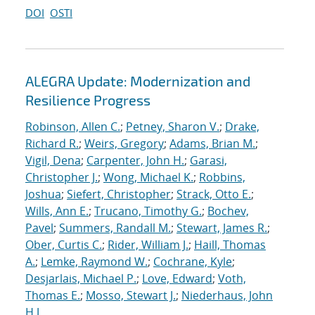
DOI
OSTI
ALEGRA Update: Modernization and
Resilience Progress
Robinson, Allen C.
;
Petney, Sharon V.
;
Drake,
Richard R.
;
Weirs, Gregory
;
Adams, Brian M.
;
Vigil, Dena
;
Carpenter, John H.
;
Garasi,
Christopher J.
;
Wong, Michael K.
;
Robbins,
Joshua
;
Siefert, Christopher
;
Strack, Otto E.
;
Wills, Ann E.
;
Trucano, Timothy G.
;
Bochev,
Pavel
;
Summers, Randall M.
;
Stewart, James R.
;
Ober, Curtis C.
;
Rider, William J.
;
Haill, Thomas
A.
;
Lemke, Raymond W.
;
Cochrane, Kyle
;
Desjarlais, Michael P.
;
Love, Edward
;
Voth,
Thomas E.
;
Mosso, Stewart J.
;
Niederhaus, John
H.J.