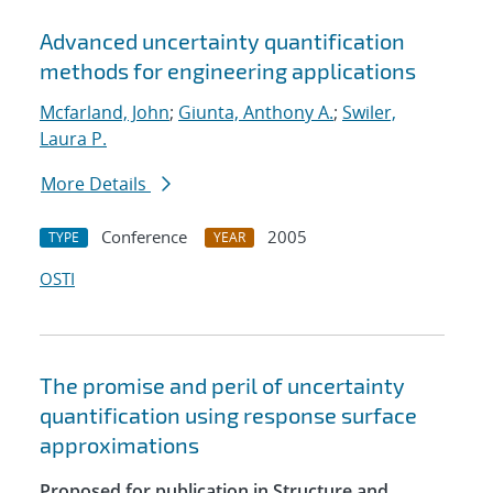
Advanced uncertainty quantification
methods for engineering applications
Mcfarland, John
;
Giunta, Anthony A.
;
Swiler,
Laura P.
More Details
Conference
2005
TYPE
YEAR
OSTI
The promise and peril of uncertainty
quantification using response surface
approximations
Proposed for publication in Structure and