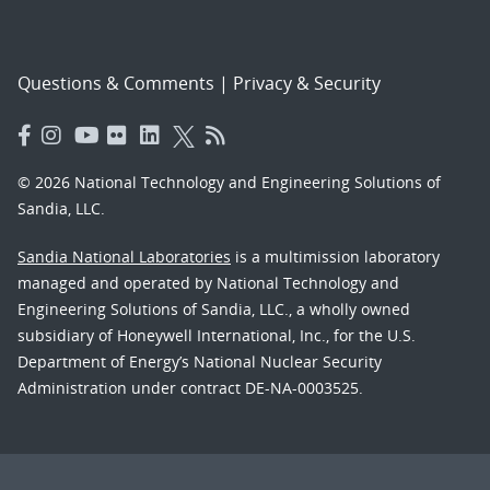
Questions & Comments
|
Privacy & Security
© 2026 National Technology and Engineering Solutions of
Sandia, LLC.
Sandia National Laboratories
is a multimission laboratory
managed and operated by National Technology and
Engineering Solutions of Sandia, LLC., a wholly owned
subsidiary of Honeywell International, Inc., for the U.S.
Department of Energy’s National Nuclear Security
Administration under contract DE-NA-0003525.