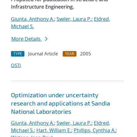
Infrastructure Engineering.
Giunta, Anthony A.
;
Swiler, Laura P.
;
Eldred,
Michael S.
More Details
Journal Article
2005
TYPE
YEAR
OSTI
Optimization under uncertainty
research and applications at Sandia
National Laboratories
Giunta, Anthony A.
;
Swiler, Laura P.
;
Eldred,
Michael S.
;
Hart, William E.
;
Phillips, Cynthia A.
;