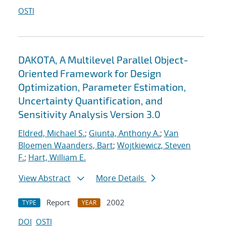
OSTI
DAKOTA, A Multilevel Parallel Object-
Oriented Framework for Design
Optimization, Parameter Estimation,
Uncertainty Quantification, and
Sensitivity Analysis Version 3.0
Eldred, Michael S.
;
Giunta, Anthony A.
;
Van
Bloemen Waanders, Bart
;
Wojtkiewicz, Steven
F.
;
Hart, William E.
View Abstract
More Details
Report
2002
TYPE
YEAR
DOI
OSTI