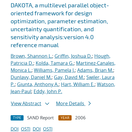
DAKOTA, a multilevel parallel object-
oriented framework for design
optimization, parameter estimation,
uncertainty quantification, and
sensitivity analysis:version 4.0
reference manual
Brown, Shannon L.
;
Griffin, Joshua D.
;
Hough,
Patricia D.
;
Kolda, Tamara G.
;
Martinez-Canales,
Monica L.
;
Williams, Pamela J.
;
Adams, Brian M.
;
Dunlavy, Daniel M.
;
Gay, David M.
;
Swiler, Laura
P.
;
Giunta, Anthony A.
;
Hart, William E.
;
Watson,
Jean-Paul
;
Eddy, John P.
View Abstract
More Details
SAND Report
2006
TYPE
YEAR
DOI
OSTI
DOI
OSTI