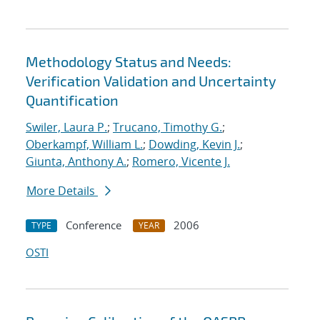
Methodology Status and Needs:
Verification Validation and Uncertainty
Quantification
Swiler, Laura P.
;
Trucano, Timothy G.
;
Oberkampf, William L.
;
Dowding, Kevin J.
;
Giunta, Anthony A.
;
Romero, Vicente J.
More Details
Conference
2006
TYPE
YEAR
OSTI