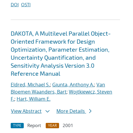
DOI
OSTI
DAKOTA, A Multilevel Parallel Object-
Oriented Framework for Design
Optimization, Parameter Estimation,
Uncertainty Quantification, and
Sensitivity Analysis Version 3.0
Reference Manual
Eldred, Michael S.
;
Giunta, Anthony A.
;
Van
Bloemen Waanders, Bart
;
Wojtkiewicz, Steven
F.
;
Hart, William E.
View Abstract
More Details
Report
2001
TYPE
YEAR