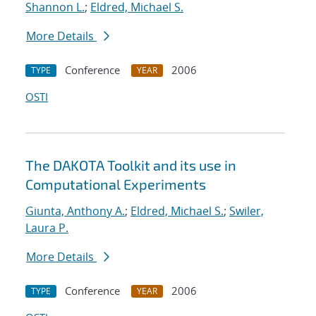
Shannon L.
;
Eldred, Michael S.
More Details
Conference
2006
TYPE
YEAR
OSTI
The DAKOTA Toolkit and its use in
Computational Experiments
Giunta, Anthony A.
;
Eldred, Michael S.
;
Swiler,
Laura P.
More Details
Conference
2006
TYPE
YEAR