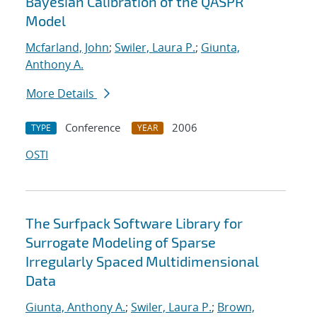
Bayesian Calibration of the QASPR
Model
Mcfarland, John
;
Swiler, Laura P.
;
Giunta,
Anthony A.
More Details
Conference
2006
TYPE
YEAR
OSTI
The Surfpack Software Library for
Surrogate Modeling of Sparse
Irregularly Spaced Multidimensional
Data
Giunta, Anthony A.
;
Swiler, Laura P.
;
Brown,