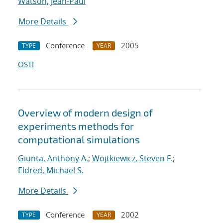
Watson, Jean-Paul
More Details
Conference
2005
TYPE
YEAR
OSTI
Overview of modern design of
experiments methods for
computational simulations
Giunta, Anthony A.
;
Wojtkiewicz, Steven F.
;
Eldred, Michael S.
More Details
Conference
2002
TYPE
YEAR