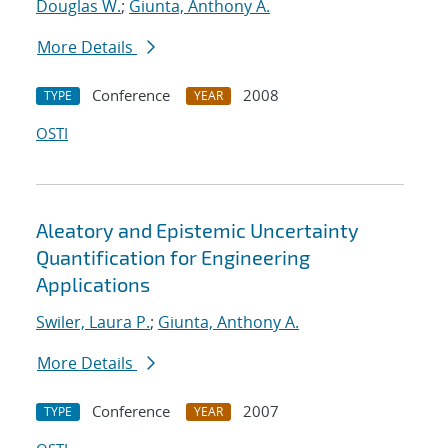
Douglas W.
;
Giunta, Anthony A.
More Details
Conference
2008
TYPE
YEAR
OSTI
Aleatory and Epistemic Uncertainty
Quantification for Engineering
Applications
Swiler, Laura P.
;
Giunta, Anthony A.
More Details
Conference
2007
TYPE
YEAR