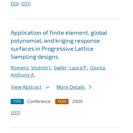
DOI
OSTI
Application of finite element, global
polynomial, and kriging response
surfaces in Progressive Lattice
Sampling designs
Romero, Vicente J.
;
Swiler, Laura P.
;
Giunta,
Anthony A.
View Abstract
More Details
Conference
2000
TYPE
YEAR
OSTI