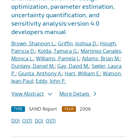
optimization, parameter estimation,
uncertainty quantification, and
sensitivity analysis:version 4.0
developers manual
Brown, Shannon L.
;
Griffin, Joshua D.
;
Hough,
Patricia D.
;
Kolda, Tamara G.
;
Martinez-Canales,
Monica L.
;
Williams, Pamela J.
;
Adams, Brian M.
;
Dunlavy, Daniel M.
;
Gay, David M.
;
Swiler, Laura
P.
;
Giunta, Anthony A.
;
Hart, William E.
;
Watson,
Jean-Paul
;
Eddy, John P.
View Abstract
More Details
SAND Report
2006
TYPE
YEAR
DOI
OSTI
DOI
OSTI