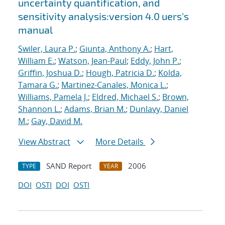
uncertainty quantification, and
sensitivity analysis:version 4.0 uers's
manual
Swiler, Laura P.
;
Giunta, Anthony A.
;
Hart,
William E.
;
Watson, Jean-Paul
;
Eddy, John P.
;
Griffin, Joshua D.
;
Hough, Patricia D.
;
Kolda,
Tamara G.
;
Martinez-Canales, Monica L.
;
Williams, Pamela J.
;
Eldred, Michael S.
;
Brown,
Shannon L.
;
Adams, Brian M.
;
Dunlavy, Daniel
M.
;
Gay, David M.
View Abstract
More Details
SAND Report
2006
TYPE
YEAR
DOI
OSTI
DOI
OSTI