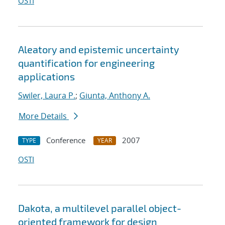
OSTI
Aleatory and epistemic uncertainty
quantification for engineering
applications
Swiler, Laura P.
;
Giunta, Anthony A.
More Details
Conference
2007
TYPE
YEAR
OSTI
Dakota, a multilevel parallel object-
oriented framework for design