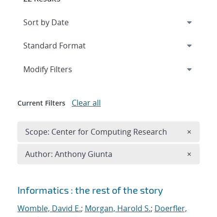
Expand
section
Modify Filters
Clear all
Current Filters
Remove 
Scope: Center for Computing Research
×
Remove A
Author: Anthony Giunta
×
Search results
Informatics : the rest of the story
Womble, David E.
;
Morgan, Harold S.
;
Doerfler,