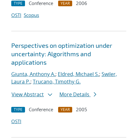
Conference
2006
TYPE
YEAR
OSTI
Scopus
Perspectives on optimization under
uncertainty: Algorithms and
applications
Giunta, Anthony A.
;
Eldred, Michael S.
;
Swiler,
Laura P.
;
Trucano, Timothy G.
View Abstract
More Details
Conference
2005
TYPE
YEAR
OSTI