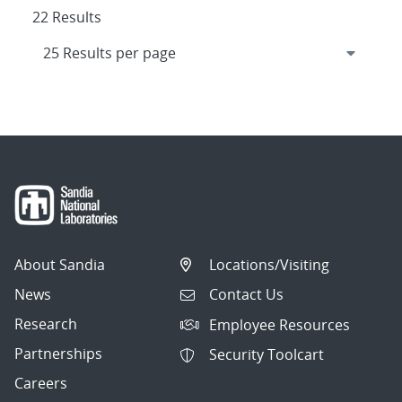
22 Results
About Sandia
Locations/Visiting
News
Contact Us
Research
Employee Resources
Partnerships
Security Toolcart
Careers