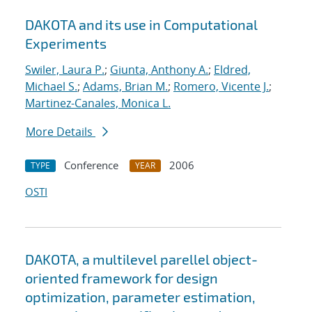
DAKOTA and its use in Computational
Experiments
Swiler, Laura P.
;
Giunta, Anthony A.
;
Eldred,
Michael S.
;
Adams, Brian M.
;
Romero, Vicente J.
;
Martinez-Canales, Monica L.
More Details
Conference
2006
TYPE
YEAR
OSTI
DAKOTA, a multilevel parellel object-
oriented framework for design
optimization, parameter estimation,