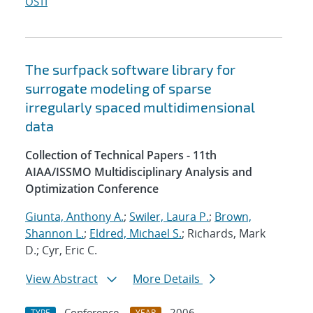
OSTI
The surfpack software library for
surrogate modeling of sparse
irregularly spaced multidimensional
data
Collection of Technical Papers - 11th
AIAA/ISSMO Multidisciplinary Analysis and
Optimization Conference
Giunta, Anthony A.
;
Swiler, Laura P.
;
Brown,
Shannon L.
;
Eldred, Michael S.
; Richards, Mark
D.; Cyr, Eric C.
View Abstract
More Details
Conference
2006
TYPE
YEAR