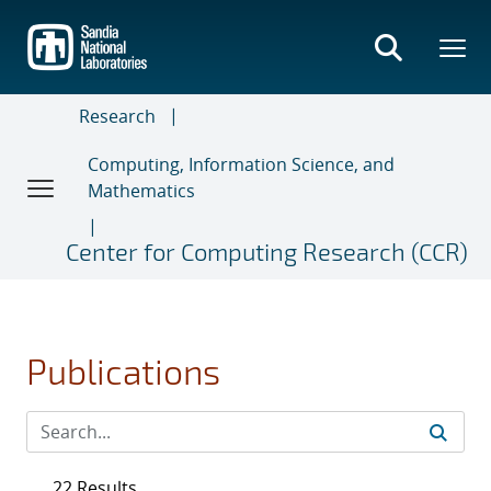
Skip
to
main
content
Research
Computing, Information Science, and
Mathematics
Center for Computing Research (CCR)
Publications
22 Results