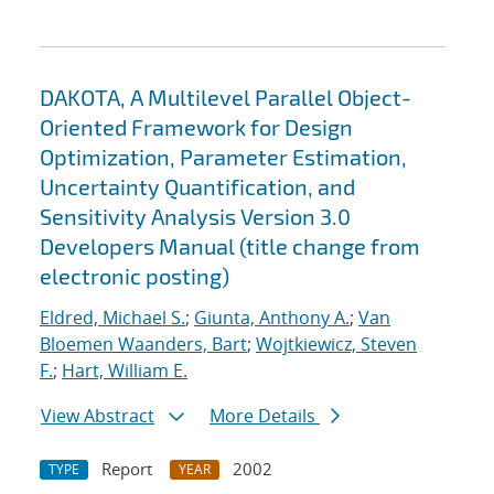
DAKOTA, A Multilevel Parallel Object-
Oriented Framework for Design
Optimization, Parameter Estimation,
Uncertainty Quantification, and
Sensitivity Analysis Version 3.0
Developers Manual (title change from
electronic posting)
Eldred, Michael S.
;
Giunta, Anthony A.
;
Van
Bloemen Waanders, Bart
;
Wojtkiewicz, Steven
F.
;
Hart, William E.
View Abstract
More Details
Report
2002
TYPE
YEAR