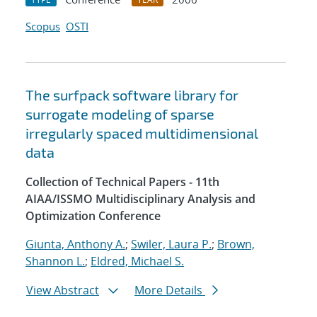
Scopus
OSTI
The surfpack software library for
surrogate modeling of sparse
irregularly spaced multidimensional
data
Collection of Technical Papers - 11th
AIAA/ISSMO Multidisciplinary Analysis and
Optimization Conference
Giunta, Anthony A.
;
Swiler, Laura P.
;
Brown,
Shannon L.
;
Eldred, Michael S.
View Abstract
More Details