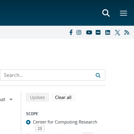
Refine search results
Back to top of search results
search using selected filters
search filters
Update
Clear all
SCOPE
Center for Computing Research
23