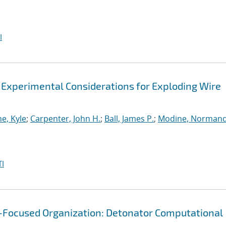
I
 Experimental Considerations for Exploding Wire
e, Kyle
;
Carpenter, John H.
;
Ball, James P.
;
Modine, Norman
I
g-Focused Organization: Detonator Computational