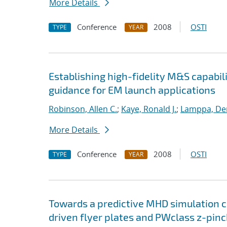
More Details
Conference
2008
OSTI
TYPE
YEAR
Establishing high-fidelity M&S capabil
guidance for EM launch applications
Robinson, Allen C.
;
Kaye, Ronald J.
;
Lamppa, Der
More Details
Conference
2008
OSTI
TYPE
YEAR
Towards a predictive MHD simulation c
driven flyer plates and PWclass z-pinc