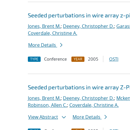
Seeded perturbations in wire array z-
Jones, Brent M.
;
Deeney, Christopher D.
;
Garasi
Coverdale, Christine A.
More Details
Conference
2005
OSTI
TYPE
YEAR
Seeded perturbations in wire array Z-
Jones, Brent M.
;
Deeney, Christopher D.
;
Mcken
Robinson, Allen C.
;
Coverdale, Christine A.
View Abstract
More Details