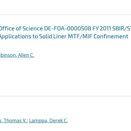
 Office of Science DE-FOA-0000508 FY 2011 SBIR/
Applications to Solid Liner MTF/MIF Confinement
binson, Allen C.
o, Thomas V.
;
Lamppa, Derek C.