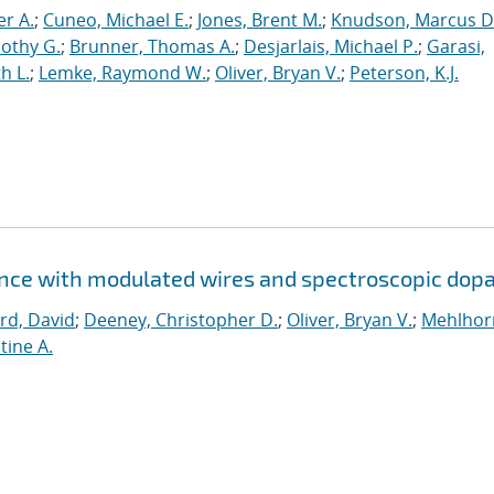
er A.
;
Cuneo, Michael E.
;
Jones, Brent M.
;
Knudson, Marcus D
othy G.
;
Brunner, Thomas A.
;
Desjarlais, Michael P.
;
Garasi,
h L.
;
Lemke, Raymond W.
;
Oliver, Bryan V.
;
Peterson, K.J.
ence with modulated wires and spectroscopic dop
rd, David
;
Deeney, Christopher D.
;
Oliver, Bryan V.
;
Mehlhor
tine A.