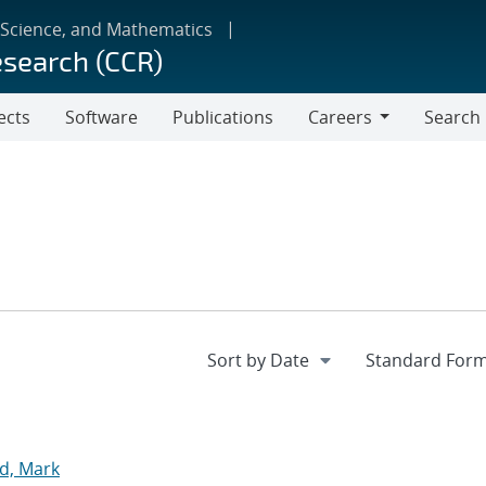
 Science, and Mathematics
esearch (CCR)
ects
Software
Publications
Careers
Search
Careers
d, Mark