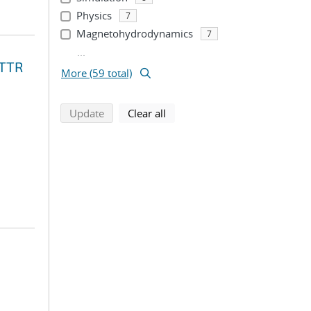
Physics
7
Magnetohydrodynamics
7
...
STTR
More (59 total)
search using selected filters
search filters
Update
Clear all