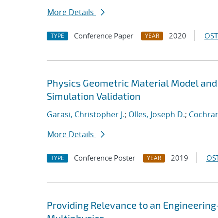
More Details
Conference Paper
2020
OST
TYPE
YEAR
Physics Geometric Material Model and
Simulation Validation
Garasi, Christopher J.
;
Olles, Joseph D.
;
Cochran
More Details
Conference Poster
2019
OST
TYPE
YEAR
Providing Relevance to an Engineerin