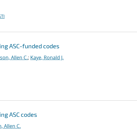
TI
sing ASC-funded codes
son, Allen C.
;
Kaye, Ronald J.
sing ASC codes
, Allen C.