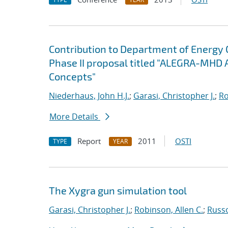
Contribution to Department of Energy
Phase II proposal titled "ALEGRA-MHD 
Concepts"
Niederhaus, John H.J.
;
Garasi, Christopher J.
;
Ro
More Details
Report
2011
OSTI
TYPE
YEAR
The Xygra gun simulation tool
Garasi, Christopher J.
;
Robinson, Allen C.
;
Russ