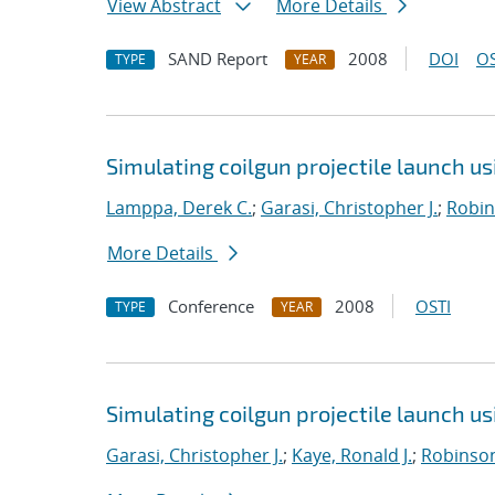
View Abstract
More Details
SAND Report
2008
DOI
OS
TYPE
YEAR
Simulating coilgun projectile launch u
Lamppa, Derek C.
;
Garasi, Christopher J.
;
Robin
More Details
Conference
2008
OSTI
TYPE
YEAR
Simulating coilgun projectile launch u
Garasi, Christopher J.
;
Kaye, Ronald J.
;
Robinson