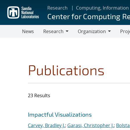
Skip
Research
Computing, Information
to
Center for Computing R
main
content
News
Research
Organization
Proj
Research
Organization
Publications
23 Results
Search results
Jump to search filters
Impactful Visualizations
Carvey, Bradley J.
;
Garasi, Christopher J.
;
Bolsta