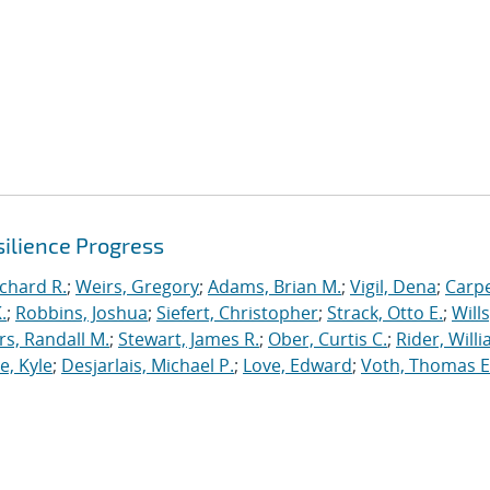
ilience Progress
ichard R.
;
Weirs, Gregory
;
Adams, Brian M.
;
Vigil, Dena
;
Carpe
.
;
Robbins, Joshua
;
Siefert, Christopher
;
Strack, Otto E.
;
Will
, Randall M.
;
Stewart, James R.
;
Ober, Curtis C.
;
Rider, Willi
, Kyle
;
Desjarlais, Michael P.
;
Love, Edward
;
Voth, Thomas E