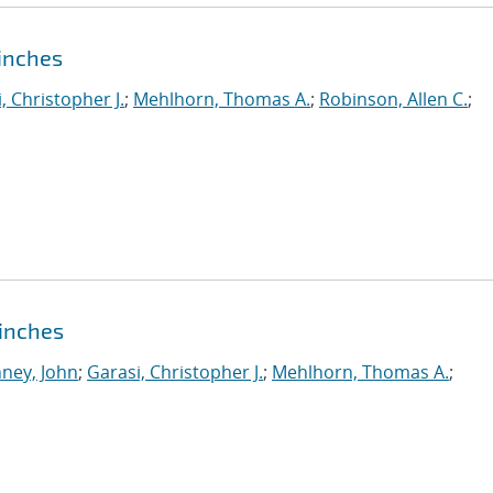
pinches
, Christopher J.
;
Mehlhorn, Thomas A.
;
Robinson, Allen C.
;
Pinches
ney, John
;
Garasi, Christopher J.
;
Mehlhorn, Thomas A.
;