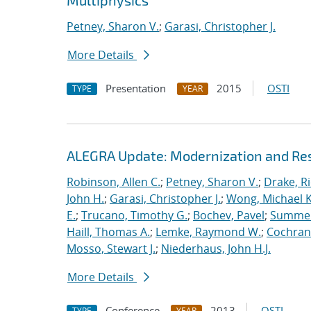
Multiphysics
Petney, Sharon V.
;
Garasi, Christopher J.
More Details
Presentation
2015
OSTI
TYPE
YEAR
ALEGRA Update: Modernization and Res
Robinson, Allen C.
;
Petney, Sharon V.
;
Drake, R
John H.
;
Garasi, Christopher J.
;
Wong, Michael K
E.
;
Trucano, Timothy G.
;
Bochev, Pavel
;
Summers
Haill, Thomas A.
;
Lemke, Raymond W.
;
Cochrane
Mosso, Stewart J.
;
Niederhaus, John H.J.
More Details
Conference
2013
OSTI
TYPE
YEAR