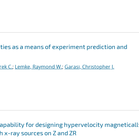
ities as a means of experiment prediction and
ek C.
;
Lemke, Raymond W.
;
Garasi, Christopher J.
apability for designing hypervelocity magneticall
h x-ray sources on Z and ZR