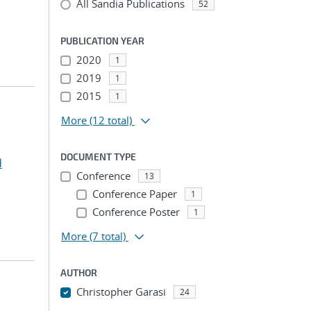
All Sandia Publications
52
PUBLICATION YEAR
2020
1
2019
1
2015
1
More
(12 total)
DOCUMENT TYPE
d
Conference
13
Conference Paper
1
Conference Poster
1
More
(7 total)
AUTHOR
Christopher Garasi
24
...