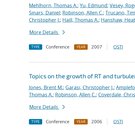
Mehlhorn, Thomas A.
;
Yu, Edmund
;
Vesey, Rog
Sinars, Daniel
;
Robinson, Allen C.
;
Trucano, Tim
Christopher J.
;
Haill, Thomas A.
;
Hanshaw, Heat
More Details
Conference
2007
OSTI
TYPE
YEAR
Topics on the growth of RT and turbul
Jones, Brent M.
;
Garasi, Christopher J.
;
Amplefo
Thomas A.
;
Robinson, Allen C.
;
Coverdale, Chris
More Details
Conference
2006
OSTI
TYPE
YEAR