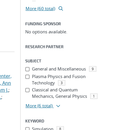
More (60 total)
FUNDING SPONSOR
No options available.
RESEARCH PARTNER
SUBJECT
General and Miscellaneous
9
nter,
Plasma Physics and Fusion
s, Ann
Technology
3
am J.
;
Classical and Quantum
Mechanics, General Physics
.
;
1
More
(6 total)
KEYWORD
Simulation
8