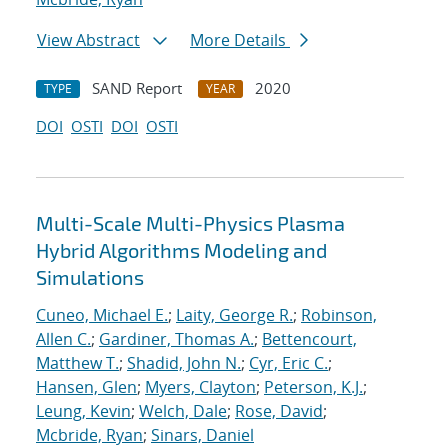
View Abstract
More Details
SAND Report
2020
TYPE
YEAR
DOI
OSTI
DOI
OSTI
Multi-Scale Multi-Physics Plasma
Hybrid Algorithms Modeling and
Simulations
Cuneo, Michael E.
;
Laity, George R.
;
Robinson,
Allen C.
;
Gardiner, Thomas A.
;
Bettencourt,
Matthew T.
;
Shadid, John N.
;
Cyr, Eric C.
;
Hansen, Glen
;
Myers, Clayton
;
Peterson, K.J.
;
Leung, Kevin
;
Welch, Dale
;
Rose, David
;
Mcbride, Ryan
;
Sinars, Daniel