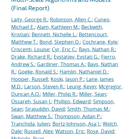
(Final Report)
Laity, George R.
;
Robinson, Allen C.
;
Cuneo,
Michael E.
;
Alam, Kathleen M.
;
Beckwith,
Kristian
;
Bennett, Nichelle L.
;
Bettencourt,
Matthew T.
;
Bond, Stephen D.
;
Cochrane, Kyle
;
Criscenti, Louise
;
Cyr, Eric C.
;
Bays, Nathan R.
;
Drake, Richard R.
;
Evstatiev, Evstati G.
;
Fierro,
Andrew S.
;
Gardiner, Thomas A.
;
Bays, Nathan
R.
;
Goeke, Ronald S.
;
Hamlin, Nathaniel D.
;
Hooper, Russell
;
Koski, Jason P.
;
Lane, James
M.D.
;
Larson, Steven R.
;
Leung, Kevin
;
Mcgregor,
Duncan A.O.
;
Miller, Philip R.
;
Miller, Sean
;
Ossareh, Susan J.
;
Phillips, Edward
;
Simpson,
Sean
;
Sirajuddin, David
;
Smith, Thomas M.
;
Swan, Matthew S.
;
Thompson, Aidan P.
;
Tranchida, Julien
;
Bortz-Johnson, Asa J.
;
Welch,
Dale
;
Russell, Alex
;
Watson, Eric
;
Rose, David
;
Mcbride, Ryan