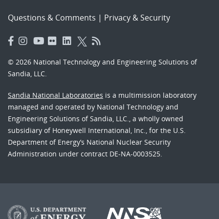
Questions & Comments
|
Privacy & Security
© 2026 National Technology and Engineering Solutions of
Sandia, LLC.
Sandia National Laboratories
is a multimission laboratory
managed and operated by National Technology and
Engineering Solutions of Sandia, LLC., a wholly owned
subsidiary of Honeywell International, Inc., for the U.S.
Department of Energy’s National Nuclear Security
Administration under contract DE-NA-0003525.