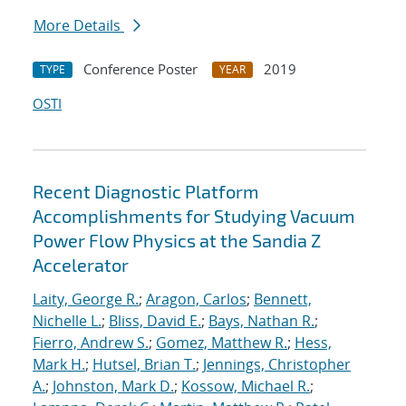
More Details
Conference Poster
2019
TYPE
YEAR
OSTI
Recent Diagnostic Platform
Accomplishments for Studying Vacuum
Power Flow Physics at the Sandia Z
Accelerator
Laity, George R.
;
Aragon, Carlos
;
Bennett,
Nichelle L.
;
Bliss, David E.
;
Bays, Nathan R.
;
Fierro, Andrew S.
;
Gomez, Matthew R.
;
Hess,
Mark H.
;
Hutsel, Brian T.
;
Jennings, Christopher
A.
;
Johnston, Mark D.
;
Kossow, Michael R.
;