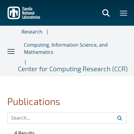
Skip
to
main
content
Research
Computing, Information Science, and
Mathematics
Center for Computing Research (CCR)
Publications
4 Results