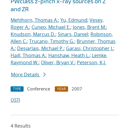
PWclass z-pinch x-ray sources on Z
and ZR
Mehlhorn, Thomas A.
;
Yu, Edmund
;
Vesey,
Roger A.
;
Cuneo, Michael E.
;
Jones, Brent M.
;
Knudson, Marcus D.
;
Sinars, Daniel
;
Robinson,
Allen C.
;
Trucano, Timothy G.
;
Brunner, Thomas
A.
;
Desjarlais, Michael P.
;
Garasi, Christopher J.
;
Haill, Thomas A.
;
Hanshaw, Heath L.
;
Lemke,
Raymond W.
;
Oliver, Bryan V.
;
Peterson, K.J.
More Details
Conference
2007
TYPE
YEAR
OSTI
4 Results