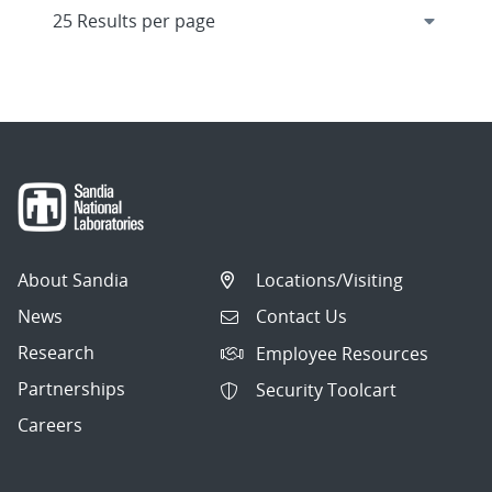
About Sandia
Locations/Visiting
News
Contact Us
Research
Employee Resources
Partnerships
Security Toolcart
Careers