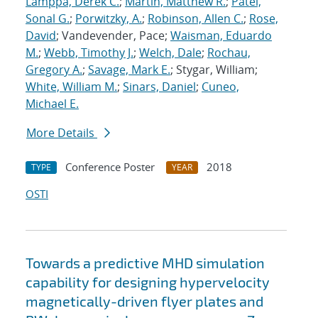
Lamppa, Derek C.
;
Martin, Matthew R.
;
Patel,
Sonal G.
;
Porwitzky, A.
;
Robinson, Allen C.
;
Rose,
David
; Vandevender, Pace;
Waisman, Eduardo
M.
;
Webb, Timothy J.
;
Welch, Dale
;
Rochau,
Gregory A.
;
Savage, Mark E.
; Stygar, William;
White, William M.
;
Sinars, Daniel
;
Cuneo,
Michael E.
More Details
Conference Poster
2018
TYPE
YEAR
OSTI
Towards a predictive MHD simulation
capability for designing hypervelocity
magnetically-driven flyer plates and