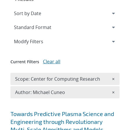
Expand
section
Modify Filters
Clear all
Current Filters
Remove 
Scope: Center for Computing Research
×
Remove A
Author: Michael Cuneo
×
Search results
Towards Predictive Plasma Science and
Engineering through Revolutionary
Multi-Scale Algorithms and Models