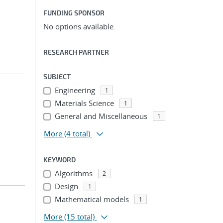
FUNDING SPONSOR
No options available.
RESEARCH PARTNER
SUBJECT
Engineering
1
Materials Science
1
General and Miscellaneous
1
More
(4 total)
KEYWORD
Algorithms
2
Design
1
Mathematical models
1
More
(15 total)