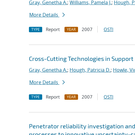
Gray, Genetha A.
;
Williams, Pamela J.
;
Hough, Pa
More Details
Report
2007
OSTI
TYPE
YEAR
Cross-Cutting Technologies in Support
Gray, Genetha A.
;
Hough, Patricia D.
;
Howle, Vic
More Details
Report
2007
OSTI
TYPE
YEAR
Penetrator reliability investigation an
processes to innovative uncertainty-c