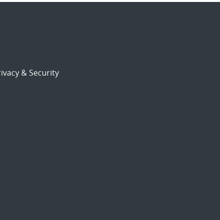
ivacy & Security