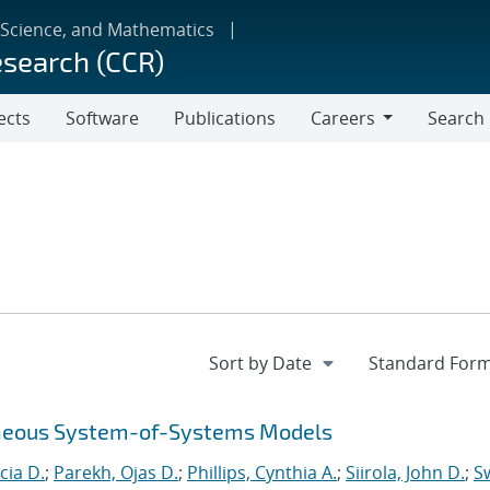
 Science, and Mathematics
esearch (CCR)
ects
Software
Publications
Careers
Search
Careers
eneous System-of-Systems Models
cia D.
;
Parekh, Ojas D.
;
Phillips, Cynthia A.
;
Siirola, John D.
;
Sw