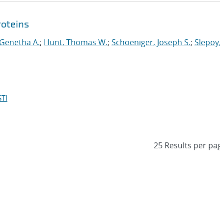
roteins
 Genetha A.
;
Hunt, Thomas W.
;
Schoeniger, Joseph S.
;
Slepoy
TI