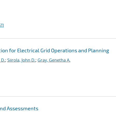
TI
on for Electrical Grid Operations and Planning
 D.
;
Siirola, John D.
;
Gray, Genetha A.
 and Assessments