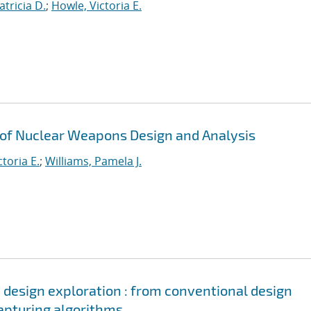
tricia D.
;
Howle, Victoria E.
 of Nuclear Weapons Design and Analysis
toria E.
;
Williams, Pamela J.
d design exploration : from conventional design
apturing algorithms