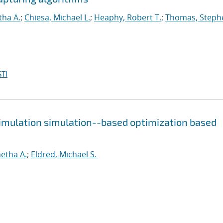
tha A.
;
Chiesa, Michael L.
;
Heaphy, Robert T.
;
Thomas, Steph
TI
simulation simulation--based optimization based
etha A.
;
Eldred, Michael S.