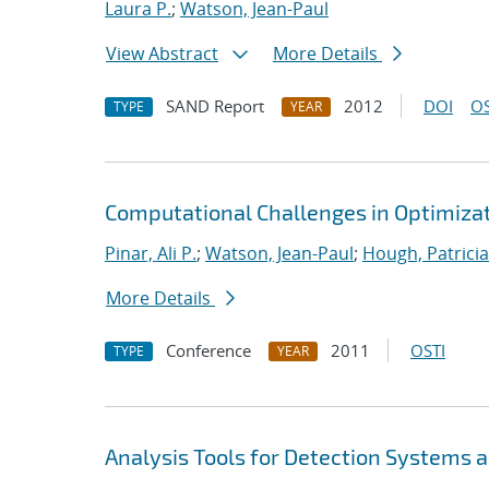
Laura P.
;
Watson, Jean-Paul
View Abstract
More Details
SAND Report
2012
DOI
OS
TYPE
YEAR
Computational Challenges in Optimizati
Pinar, Ali P.
;
Watson, Jean-Paul
;
Hough, Patricia
More Details
Conference
2011
OSTI
TYPE
YEAR
Analysis Tools for Detection Systems