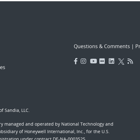
Questions & Comments
|
Pr
es
f Sandia, LLC.
ory managed and operated by National Technology and
sidiary of Honeywell International, Inc., for the U.S.
nistration under contract DE-NA-0003525.