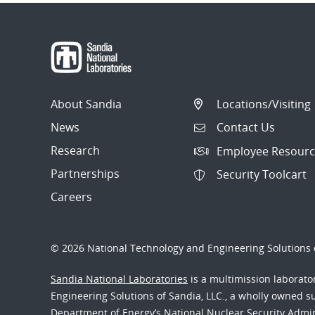
About Sandia
Locations/Visiting
News
Contact Us
Research
Employee Resourc
Partnerships
Security Toolcart
Careers
© 2026 National Technology and Engineering Solutions o
Sandia National Laboratories
is a multimission laborat
Engineering Solutions of Sandia, LLC., a wholly owned sub
Department of Energy’s National Nuclear Security Admi