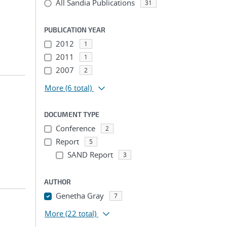
All Sandia Publications
31
PUBLICATION YEAR
2012
1
2011
1
2007
2
More
(6 total)
DOCUMENT TYPE
Conference
2
Report
5
SAND Report
3
AUTHOR
Genetha Gray
7
More
(22 total)