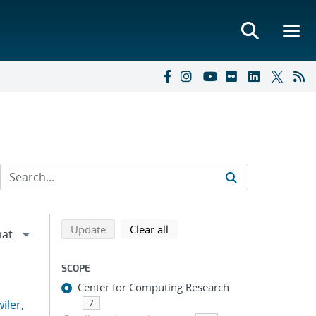
Refine search results
Back to top of search results
search using selected filters
search filters
Update
Clear all
SCOPE
Center for Computing Research
iler,
7