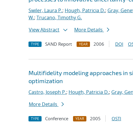
Swiler, Laura P.
;
Hough, Patricia D.
;
Gray, Gene
W.
;
Trucano, Timothy G.
View Abstract
More Details
SAND Report
2006
DOI
OS
TYPE
YEAR
Multifidelity modeling approaches in 
optimization
Castro, Joseph P.
;
Hough, Patricia D.
;
Gray, Gen
More Details
Conference
2005
OSTI
TYPE
YEAR