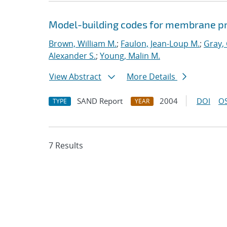
Model-building codes for membrane p
Brown, William M.
;
Faulon, Jean-Loup M.
;
Gray,
Alexander S.
;
Young, Malin M.
View Abstract
More Details
SAND Report
2004
DOI
OS
TYPE
YEAR
7 Results