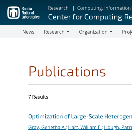
Skip
Research
Computing, Information
to
Center for Computing R
main
content
News
Research
Organization
Proj
Research
Organization
Publications
7 Results
Search results
Jump to search filters
Optimization of Large-Scale Heterog
Gray, Genetha A.
;
Hart, William E.
;
Hough, Patri