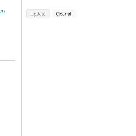
en
search using selected filters
search filters
Update
Clear all