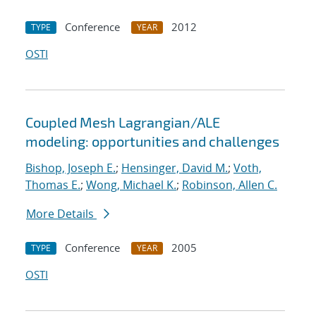
Conference
2012
TYPE
YEAR
OSTI
Coupled Mesh Lagrangian/ALE
modeling: opportunities and challenges
Bishop, Joseph E.
;
Hensinger, David M.
;
Voth,
Thomas E.
;
Wong, Michael K.
;
Robinson, Allen C.
More Details
Conference
2005
TYPE
YEAR
OSTI