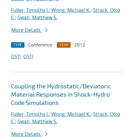
Fuller, Timothy J.
;
Wong, Michael K.
;
Strack, Otto
E.
;
Swan, Matthew S.
More Details
Conference
2012
TYPE
YEAR
OSTI
OSTI
Coupling the Hydrostatic/Deviatoric
Material Responses in Shock-Hydro
Code Simulations
Fuller, Timothy J.
;
Wong, Michael K.
;
Strack, Otto
E.
;
Swan, Matthew S.
More Details