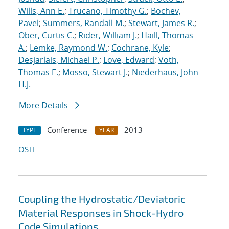
Wills, Ann E.
;
Trucano, Timothy G.
;
Bochev,
Pavel
;
Summers, Randall M.
;
Stewart, James R.
;
Ober, Curtis C.
;
Rider, William J.
;
Haill, Thomas
A.
;
Lemke, Raymond W.
;
Cochrane, Kyle
;
Desjarlais, Michael P.
;
Love, Edward
;
Voth,
Thomas E.
;
Mosso, Stewart J.
;
Niederhaus, John
H.J.
More Details
Conference
2013
TYPE
YEAR
OSTI
Coupling the Hydrostatic/Deviatoric
Material Responses in Shock-Hydro
Code Simulations