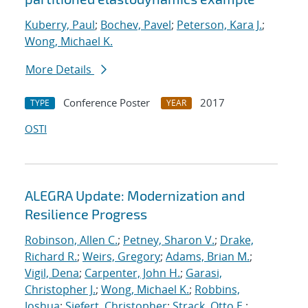
Kuberry, Paul
;
Bochev, Pavel
;
Peterson, Kara J.
;
Wong, Michael K.
More Details
Conference Poster
2017
TYPE
YEAR
OSTI
ALEGRA Update: Modernization and
Resilience Progress
Robinson, Allen C.
;
Petney, Sharon V.
;
Drake,
Richard R.
;
Weirs, Gregory
;
Adams, Brian M.
;
Vigil, Dena
;
Carpenter, John H.
;
Garasi,
Christopher J.
;
Wong, Michael K.
;
Robbins,
Joshua
;
Siefert, Christopher
;
Strack, Otto E.
;