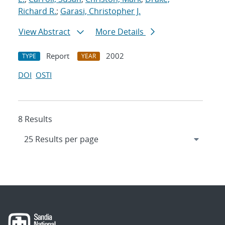
Richard R.
;
Garasi, Christopher J.
View Abstract
More Details
Report
2002
TYPE
YEAR
DOI
OSTI
8 Results