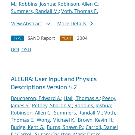
M.
;
Robbins, Joshua
;
Robinson, Allen C.
;
Summers, Randall M.
;
Voth, Thomas E.
View Abstract
More Details
SAND Report
2004
TYPE
YEAR
DOI
OSTI
ALEGRA: User Input and Physics
Descriptions Version 4.2
Boucheron, Edward A.
;
Haill, Thomas A.
;
Peery,
James S.
;
Petney, Sharon V.
;
Robbins, Joshua
;
Robinson, Allen C.
;
Summers, Randall M.
;
Voth,
Thomas E.
;
Wong, Michael K.
;
Brown, Kevin H.
;
Budge, Kent G.
;
Burns, Shawn P.
;
Carroll, Daniel
E.
;
Carroll, Susan
;
Christon, Mark
;
Drake,