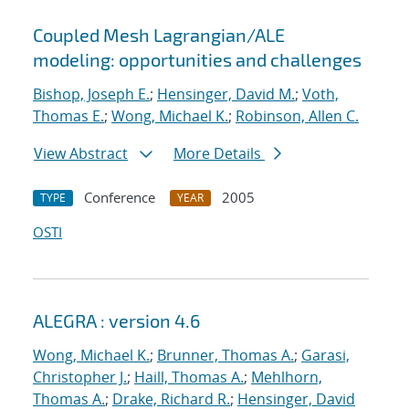
Coupled Mesh Lagrangian/ALE
modeling: opportunities and challenges
Bishop, Joseph E.
;
Hensinger, David M.
;
Voth,
Thomas E.
;
Wong, Michael K.
;
Robinson, Allen C.
View Abstract
More Details
Conference
2005
TYPE
YEAR
OSTI
ALEGRA : version 4.6
Wong, Michael K.
;
Brunner, Thomas A.
;
Garasi,
Christopher J.
;
Haill, Thomas A.
;
Mehlhorn,
Thomas A.
;
Drake, Richard R.
;
Hensinger, David