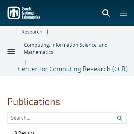
Skip
to
main
content
Research
Computing, Information Science, and
Mathematics
Center for Computing Research (CCR)
Publications
8 Results