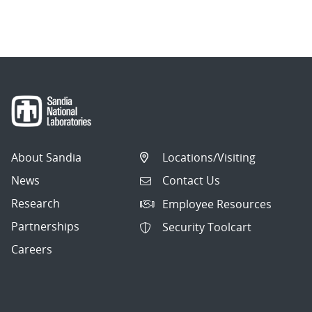
About Sandia
Locations/Visiting
News
Contact Us
Research
Employee Resources
Partnerships
Security Toolcart
Careers