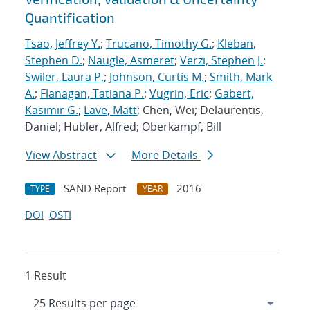
Quantification
Tsao, Jeffrey Y.
;
Trucano, Timothy G.
;
Kleban,
Stephen D.
;
Naugle, Asmeret
;
Verzi, Stephen J.
;
Swiler, Laura P.
;
Johnson, Curtis M.
;
Smith, Mark
A.
;
Flanagan, Tatiana P.
;
Vugrin, Eric
;
Gabert,
Kasimir G.
;
Lave, Matt
; Chen, Wei; Delaurentis,
Daniel; Hubler, Alfred; Oberkampf, Bill
View Abstract
More Details
SAND Report
2016
TYPE
YEAR
DOI
OSTI
1 Result