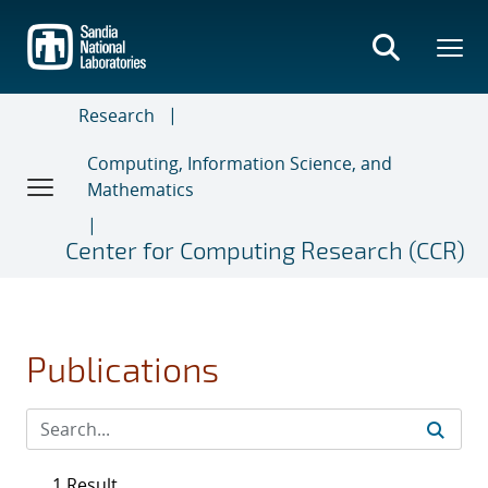
Skip
to
main
content
Research
Computing, Information Science, and
Mathematics
Center for Computing Research (CCR)
Publications
1 Result