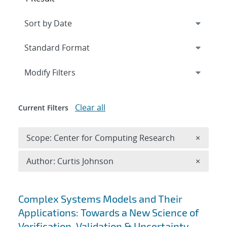
Expand
section
Modify Filters
Clear all
Current Filters
Remove 
Scope: Center for Computing Research
×
Remove A
Author: Curtis Johnson
×
Search results
Complex Systems Models and Their
Applications: Towards a New Science of
Verification, Validation & Uncertainty