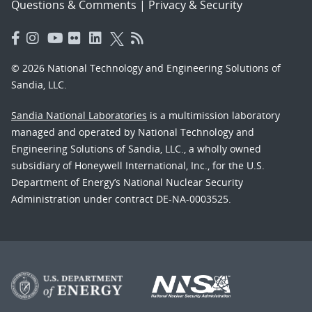
Questions & Comments
|
Privacy & Security
© 2026 National Technology and Engineering Solutions of
Sandia, LLC.
Sandia National Laboratories
is a multimission laboratory
managed and operated by National Technology and
Engineering Solutions of Sandia, LLC., a wholly owned
subsidiary of Honeywell International, Inc., for the U.S.
Department of Energy’s National Nuclear Security
Administration under contract DE-NA-0003525.