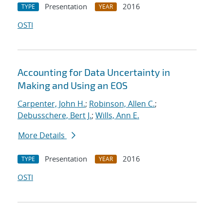
Presentation
2016
TYPE
YEAR
OSTI
Accounting for Data Uncertainty in
Making and Using an EOS
Carpenter, John H.
;
Robinson, Allen C.
;
Debusschere, Bert J.
;
Wills, Ann E.
More Details
Presentation
2016
TYPE
YEAR
OSTI