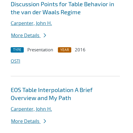
Discussion Points for Table Behavior in
the van der Waals Regime
Carpenter, John H.
More Details
Presentation
2016
TYPE
YEAR
OSTI
EOS Table Interpolation A Brief
Overview and My Path
Carpenter, John H.
More Details