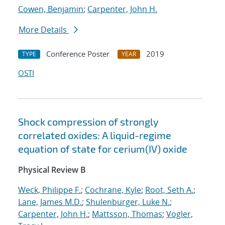
Cowen, Benjamin
;
Carpenter, John H.
More Details
Conference Poster
2019
TYPE
YEAR
OSTI
Shock compression of strongly
correlated oxides: A liquid-regime
equation of state for cerium(IV) oxide
Physical Review B
Weck, Philippe F.
;
Cochrane, Kyle
;
Root, Seth A.
;
Lane, James M.D.
;
Shulenburger, Luke N.
;
Carpenter, John H.
;
Mattsson, Thomas
;
Vogler,