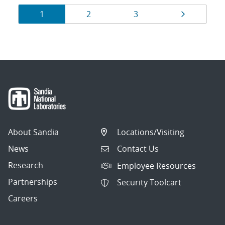
Results
Page
Page
Page
Page
1
2
3
navigation
About Sandia
Locations/Visiting
News
Contact Us
Research
Employee Resources
Partnerships
Security Toolcart
Careers