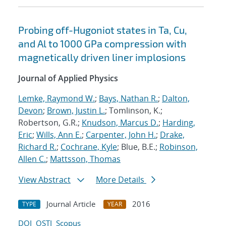
Probing off-Hugoniot states in Ta, Cu,
and Al to 1000 GPa compression with
magnetically driven liner implosions
Journal of Applied Physics
Lemke, Raymond W.
;
Bays, Nathan R.
;
Dalton,
Devon
;
Brown, Justin L.
; Tomlinson, K.;
Robertson, G.R.;
Knudson, Marcus D.
;
Harding,
Eric
;
Wills, Ann E.
;
Carpenter, John H.
;
Drake,
Richard R.
;
Cochrane, Kyle
; Blue, B.E.;
Robinson,
Allen C.
;
Mattsson, Thomas
View Abstract
More Details
Journal Article
2016
TYPE
YEAR
DOI
OSTI
Scopus