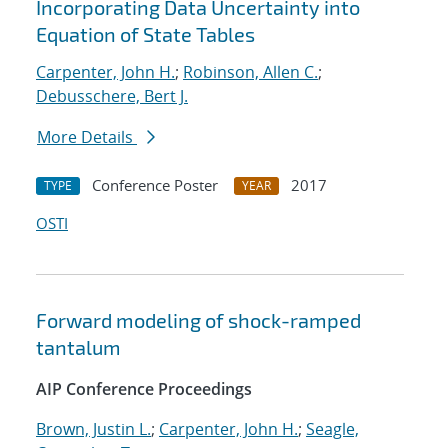
Incorporating Data Uncertainty into
Equation of State Tables
Carpenter, John H.
;
Robinson, Allen C.
;
Debusschere, Bert J.
More Details
Conference Poster
2017
TYPE
YEAR
OSTI
Forward modeling of shock-ramped
tantalum
AIP Conference Proceedings
Brown, Justin L.
;
Carpenter, John H.
;
Seagle,