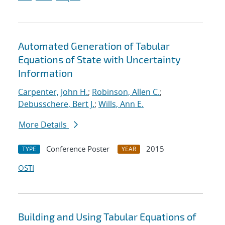
Automated Generation of Tabular
Equations of State with Uncertainty
Information
Carpenter, John H.
;
Robinson, Allen C.
;
Debusschere, Bert J.
;
Wills, Ann E.
More Details
Conference Poster
2015
TYPE
YEAR
OSTI
Building and Using Tabular Equations of