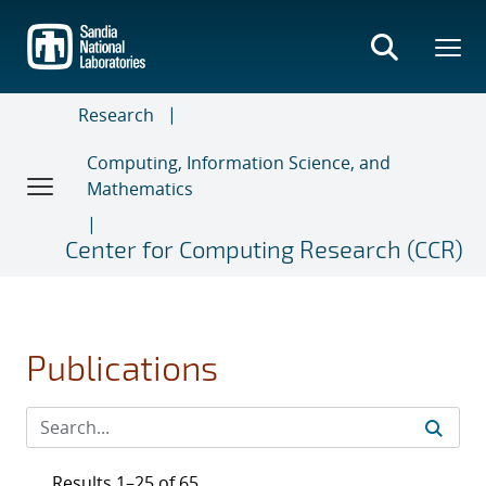
Skip
to
main
content
Research
Computing, Information Science, and
Mathematics
Center for Computing Research (CCR)
Publications
Results 1–25 of 65