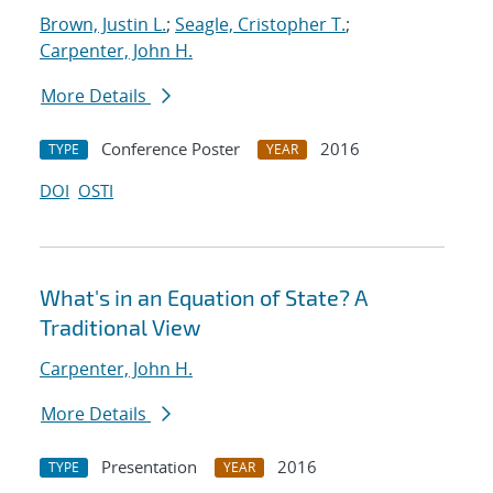
Brown, Justin L.
;
Seagle, Cristopher T.
;
Carpenter, John H.
More Details
Conference Poster
2016
TYPE
YEAR
DOI
OSTI
What's in an Equation of State? A
Traditional View
Carpenter, John H.
More Details
Presentation
2016
TYPE
YEAR