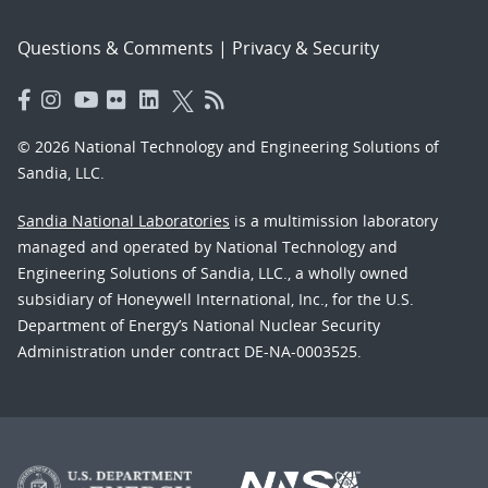
Questions & Comments
|
Privacy & Security
© 2026 National Technology and Engineering Solutions of
Sandia, LLC.
Sandia National Laboratories
is a multimission laboratory
managed and operated by National Technology and
Engineering Solutions of Sandia, LLC., a wholly owned
subsidiary of Honeywell International, Inc., for the U.S.
Department of Energy’s National Nuclear Security
Administration under contract DE-NA-0003525.