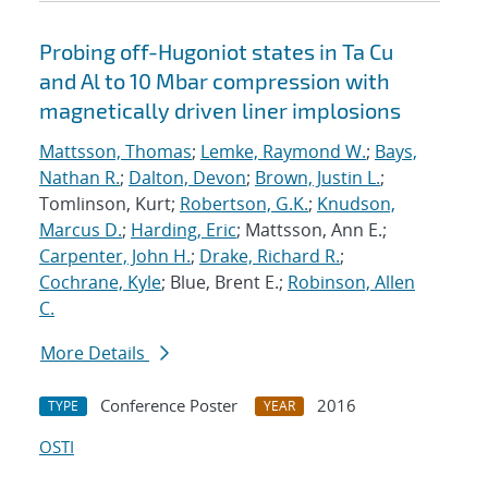
Probing off-Hugoniot states in Ta Cu
and Al to 10 Mbar compression with
magnetically driven liner implosions
Mattsson, Thomas
;
Lemke, Raymond W.
;
Bays,
Nathan R.
;
Dalton, Devon
;
Brown, Justin L.
;
Tomlinson, Kurt;
Robertson, G.K.
;
Knudson,
Marcus D.
;
Harding, Eric
; Mattsson, Ann E.;
Carpenter, John H.
;
Drake, Richard R.
;
Cochrane, Kyle
; Blue, Brent E.;
Robinson, Allen
C.
More Details
Conference Poster
2016
TYPE
YEAR
OSTI