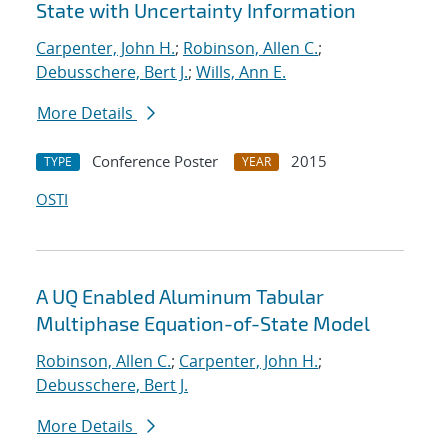
State with Uncertainty Information
Carpenter, John H.
;
Robinson, Allen C.
;
Debusschere, Bert J.
;
Wills, Ann E.
More Details
Conference Poster
2015
TYPE
YEAR
OSTI
A UQ Enabled Aluminum Tabular
Multiphase Equation-of-State Model
Robinson, Allen C.
;
Carpenter, John H.
;
Debusschere, Bert J.
More Details