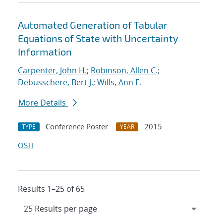
Automated Generation of Tabular
Equations of State with Uncertainty
Information
Carpenter, John H.
;
Robinson, Allen C.
;
Debusschere, Bert J.
;
Wills, Ann E.
More Details
Conference Poster
2015
TYPE
YEAR
OSTI
Results 1–25 of 65