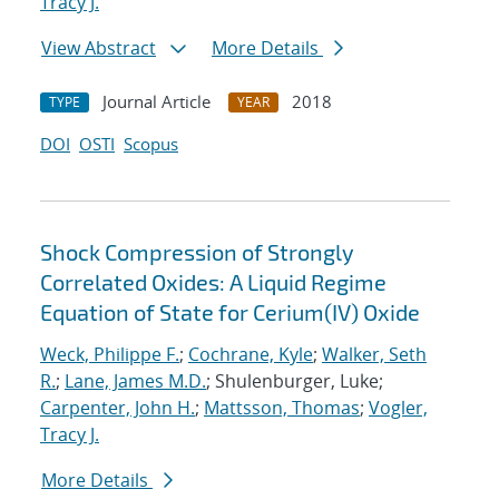
Tracy J.
View Abstract
More Details
Journal Article
2018
TYPE
YEAR
DOI
OSTI
Scopus
Shock Compression of Strongly
Correlated Oxides: A Liquid Regime
Equation of State for Cerium(IV) Oxide
Weck, Philippe F.
;
Cochrane, Kyle
;
Walker, Seth
R.
;
Lane, James M.D.
; Shulenburger, Luke;
Carpenter, John H.
;
Mattsson, Thomas
;
Vogler,
Tracy J.
More Details