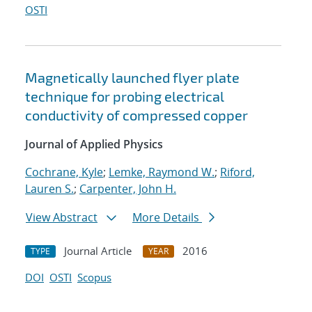
OSTI
Magnetically launched flyer plate
technique for probing electrical
conductivity of compressed copper
Journal of Applied Physics
Cochrane, Kyle
;
Lemke, Raymond W.
;
Riford,
Lauren S.
;
Carpenter, John H.
View Abstract
More Details
Journal Article
2016
TYPE
YEAR
DOI
OSTI
Scopus