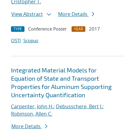
Cristopher T.
View Abstract
More Details
Conference Poster
2017
TYPE
YEAR
OSTI
Scopus
Integrated Material Models for
Equation of State and Transport
Properties for Aluminum Supporting
Uncertainty Quantification
Carpenter, John H.
;
Debusschere, Bert J.
;
Robinson, Allen C.
More Details