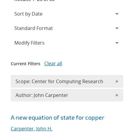
Expand
section
Modify Filters
Clear all
Current Filters
Remove 
Scope: Center for Computing Research
×
Remove A
Author: John Carpenter
×
Search results
A new equation of state for copper
Carpenter, John H.