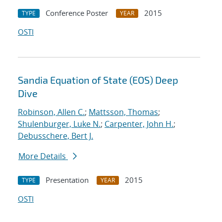
Conference Poster
2015
TYPE
YEAR
OSTI
Sandia Equation of State (EOS) Deep
Dive
Robinson, Allen C.
;
Mattsson, Thomas
;
Shulenburger, Luke N.
;
Carpenter, John H.
;
Debusschere, Bert J.
More Details
Presentation
2015
TYPE
YEAR
OSTI