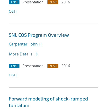
Presentation
2016
TYPE
YEAR
OSTI
SNL EOS Program Overview
Carpenter, John H.
More Details
Presentation
2016
TYPE
YEAR
OSTI
Forward modeling of shock-ramped
tantalum