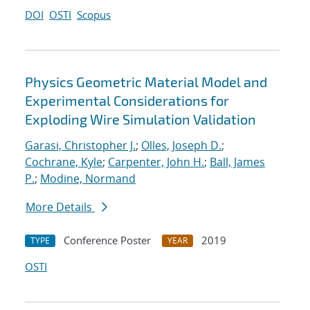
DOI
OSTI
Scopus
Physics Geometric Material Model and
Experimental Considerations for
Exploding Wire Simulation Validation
Garasi, Christopher J.
;
Olles, Joseph D.
;
Cochrane, Kyle
;
Carpenter, John H.
;
Ball, James
P.
;
Modine, Normand
More Details
Conference Poster
2019
TYPE
YEAR
OSTI