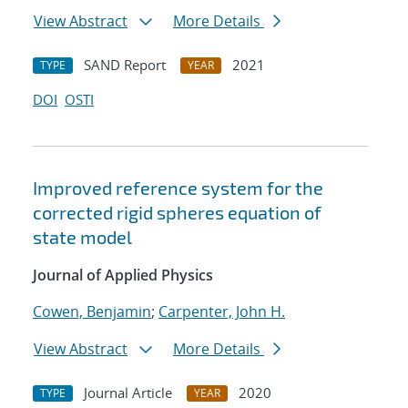
View Abstract
More Details
SAND Report
2021
TYPE
YEAR
DOI
OSTI
Improved reference system for the
corrected rigid spheres equation of
state model
Journal of Applied Physics
Cowen, Benjamin
;
Carpenter, John H.
View Abstract
More Details
Journal Article
2020
TYPE
YEAR