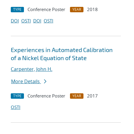
Conference Poster
2018
TYPE
YEAR
DOI
OSTI
DOI
OSTI
Experiences in Automated Calibration
of a Nickel Equation of State
Carpenter, John H.
More Details
Conference Poster
2017
TYPE
YEAR
OSTI