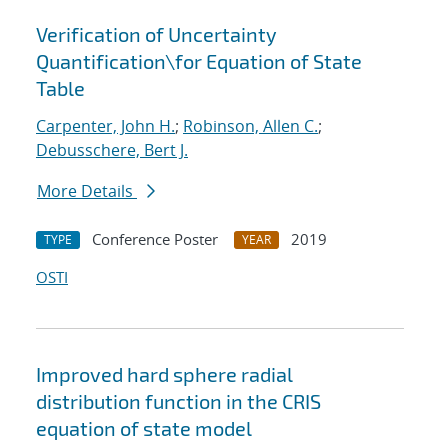
Verification of Uncertainty
Quantification
\
for Equation of State
Table
Carpenter, John H.
;
Robinson, Allen C.
;
Debusschere, Bert J.
More Details
Conference Poster
2019
TYPE
YEAR
OSTI
Improved hard sphere radial
distribution function in the CRIS
equation of state model