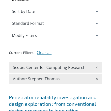
Expand
section
Modify Filters
Clear all
Current Filters
Remove 
Scope: Center for Computing Research
×
Remove A
Author: Stephen Thomas
×
Search results
Penetrator reliability investigation and
design exploration : from conventional
design processes to innovative