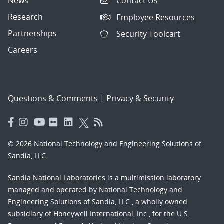
News
Contact Us
Research
Employee Resources
Partnerships
Security Toolcart
Careers
Questions & Comments
|
Privacy & Security
© 2026 National Technology and Engineering Solutions of
Sandia, LLC.
Sandia National Laboratories
is a multimission laboratory
managed and operated by National Technology and
Engineering Solutions of Sandia, LLC., a wholly owned
subsidiary of Honeywell International, Inc., for the U.S.