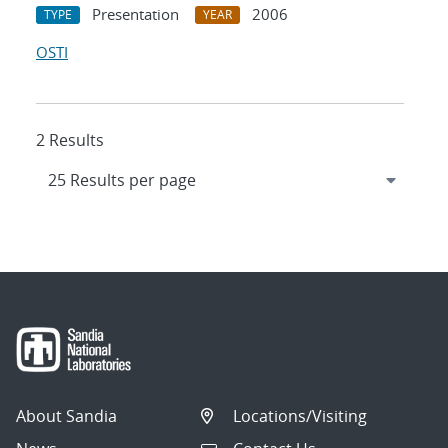
Presentation
2006
TYPE
YEAR
OSTI
2 Results
About Sandia
Locations/Visiting