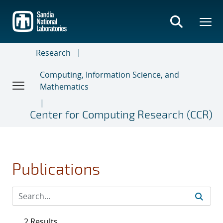
Skip
to
main
content
Research
Computing, Information Science, and
Mathematics
Center for Computing Research (CCR)
Publications
2 Results