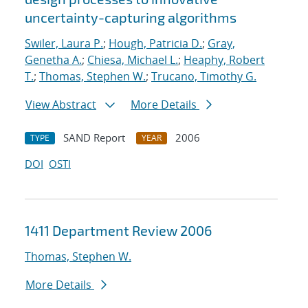
uncertainty-capturing algorithms
Swiler, Laura P.
;
Hough, Patricia D.
;
Gray,
Genetha A.
;
Chiesa, Michael L.
;
Heaphy, Robert
T.
;
Thomas, Stephen W.
;
Trucano, Timothy G.
View Abstract
More Details
SAND Report
2006
TYPE
YEAR
DOI
OSTI
1411 Department Review 2006
Thomas, Stephen W.
More Details