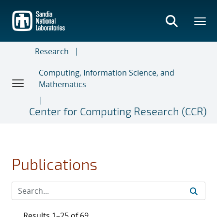
Skip
to
main
content
Research
Computing, Information Science, and
Mathematics
Center for Computing Research (CCR)
Publications
Results 1–25 of 69