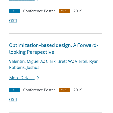
Conference Poster
2019
TYPE
YEAR
OSTI
Optimization-based design: A Forward-
looking Perspective
Valentin, Miguel A.
;
Clark, Brett W.
;
Viertel, Ryan
;
Robbins, Joshua
More Details
Conference Poster
2019
TYPE
YEAR
OSTI