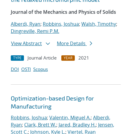
Journal of the Mechanics and Physics of Solids
Alberdi, Ryan
;
Robbins, Joshua
;
Walsh, Timothy
;
Dingreville, Remi P.M.
View Abstract
More Details
Journal Article
2021
TYPE
YEAR
DOI
OSTI
Scopus
Optimization-based Design for
Manufacturing
Robbins, Joshua
;
Valentin, Miguel A.
;
Alberdi,
Ryan
;
Clark, Brett W.
;
Jared, Bradley H.
;
Jensen,
Scott C.
;
Johnson, Kyle L.
;
Viertel, Ryan