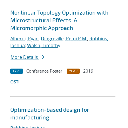
Nonlinear Topology Optimization with
Microstructural Effects: A
Micromorphic Approach
Alberdi, Ryan
;
Dingreville, Remi P.M.
;
Robbins,
Joshua
;
Walsh, Timothy
More Details
Conference Poster
2019
TYPE
YEAR
OSTI
Optimization-based design for
manufacturing