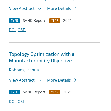
View Abstract
More Details
SAND Report
2021
TYPE
YEAR
DOI
OSTI
Topology Optimization with a
Manufacturability Objective
Robbins, Joshua
View Abstract
More Details
SAND Report
2021
TYPE
YEAR
DOI
OSTI