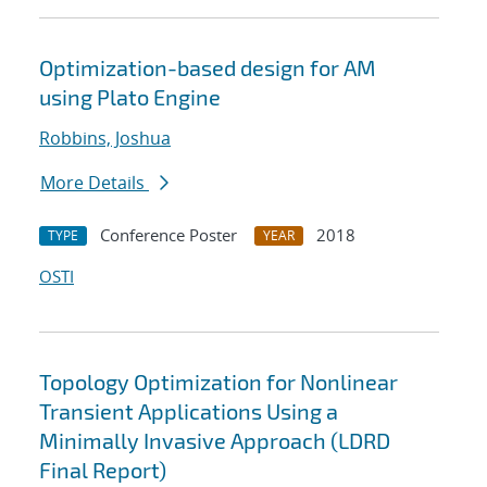
Optimization-based design for AM
using Plato Engine
Robbins, Joshua
More Details
Conference Poster
2018
TYPE
YEAR
OSTI
Topology Optimization for Nonlinear
Transient Applications Using a
Minimally Invasive Approach (LDRD
Final Report)