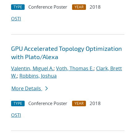
Conference Poster
2018
TYPE
YEAR
OSTI
GPU Accelerated Topology Optimization
with Plato/Alexa
Valentin, Miguel A.
;
Voth, Thomas E.
;
Clark, Brett
W.
;
Robbins, Joshua
More Details
Conference Poster
2018
TYPE
YEAR
OSTI