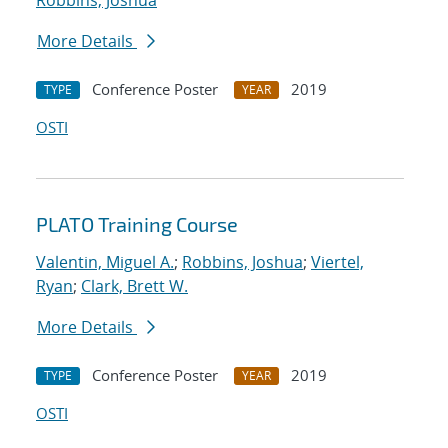
Robbins, Joshua
More Details
Conference Poster
2019
TYPE
YEAR
OSTI
PLATO Training Course
Valentin, Miguel A.
;
Robbins, Joshua
;
Viertel,
Ryan
;
Clark, Brett W.
More Details
Conference Poster
2019
TYPE
YEAR
OSTI