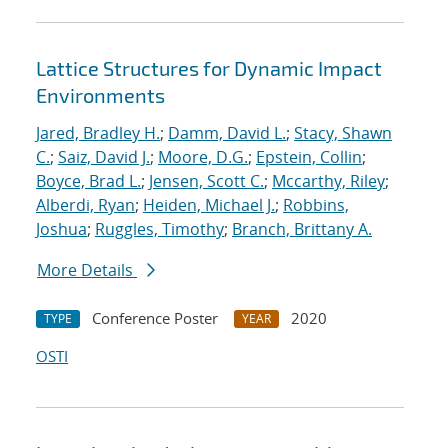
Lattice Structures for Dynamic Impact
Environments
Jared, Bradley H.
;
Damm, David L.
;
Stacy, Shawn
C.
;
Saiz, David J.
;
Moore, D.G.
;
Epstein, Collin
;
Boyce, Brad L.
;
Jensen, Scott C.
;
Mccarthy, Riley
;
Alberdi, Ryan
;
Heiden, Michael J.
;
Robbins,
Joshua
;
Ruggles, Timothy
;
Branch, Brittany A.
More Details
Conference Poster
2020
TYPE
YEAR
OSTI