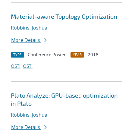
Material-aware Topology Optimization
Robbins, Joshua
More Details
Conference Poster
2018
TYPE
YEAR
OSTI
OSTI
Plato Analyze: GPU-based optimization
in Plato
Robbins, Joshua
More Details