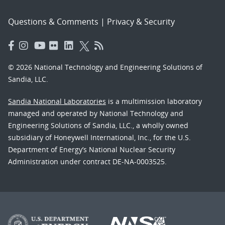
Questions & Comments
|
Privacy & Security
© 2026 National Technology and Engineering Solutions of
Sandia, LLC.
Sandia National Laboratories
is a multimission laboratory
managed and operated by National Technology and
Engineering Solutions of Sandia, LLC., a wholly owned
subsidiary of Honeywell International, Inc., for the U.S.
Department of Energy’s National Nuclear Security
Administration under contract DE-NA-0003525.