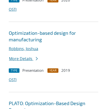
Presentation
2020
TYPE
YEAR
OSTI
Optimization-based design for
manufacturing
Robbins, Joshua
More Details
Presentation
2019
TYPE
YEAR
OSTI
PLATO: Optimization-Based Design