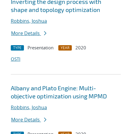
Inverting the design process with
shape and topology optimization
Robbins, Joshua
More Details
Presentation
2020
TYPE
YEAR
OSTI
Albany and Plato Engine: Multi-
objective optimization using MPMD
Robbins, Joshua
More Details