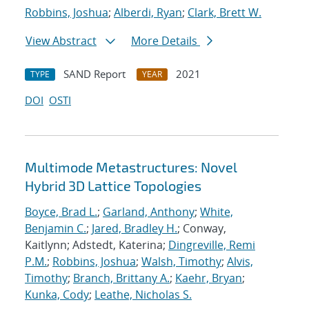
Robbins, Joshua
;
Alberdi, Ryan
;
Clark, Brett W.
View Abstract
More Details
SAND Report
2021
TYPE
YEAR
DOI
OSTI
Multimode Metastructures: Novel
Hybrid 3D Lattice Topologies
Boyce, Brad L.
;
Garland, Anthony
;
White,
Benjamin C.
;
Jared, Bradley H.
; Conway,
Kaitlynn; Adstedt, Katerina;
Dingreville, Remi
P.M.
;
Robbins, Joshua
;
Walsh, Timothy
;
Alvis,
Timothy
;
Branch, Brittany A.
;
Kaehr, Bryan
;
Kunka, Cody
;
Leathe, Nicholas S.