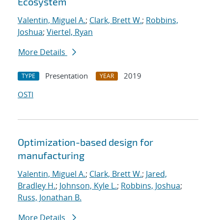
Ecosystem
Valentin, Miguel A.
;
Clark, Brett W.
;
Robbins,
Joshua
;
Viertel, Ryan
More Details
Presentation
2019
TYPE
YEAR
OSTI
Optimization-based design for
manufacturing
Valentin, Miguel A.
;
Clark, Brett W.
;
Jared,
Bradley H.
;
Johnson, Kyle L.
;
Robbins, Joshua
;
Russ, Jonathan B.
More Details