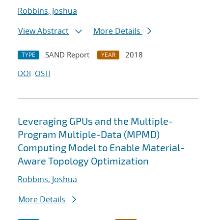
Robbins, Joshua
View Abstract
More Details
SAND Report
2018
TYPE
YEAR
DOI
OSTI
Leveraging GPUs and the Multiple-
Program Multiple-Data (MPMD)
Computing Model to Enable Material-
Aware Topology Optimization
Robbins, Joshua
More Details