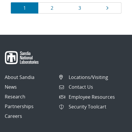
Results
Page
Page
Page
Page
1
2
3
navigation
About Sandia
Locations/Visiting
News
Contact Us
Research
Employee Resources
Partnerships
Security Toolcart
Careers