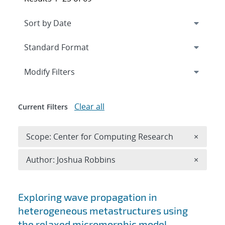
Expand
section
Modify Filters
Clear all
Current Filters
Remove 
Scope: Center for Computing Research
×
Remove A
Author: Joshua Robbins
×
Search results
Exploring wave propagation in
heterogeneous metastructures using
the relaxed micromorphic model