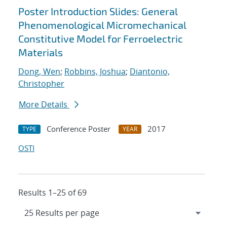
Poster Introduction Slides: General
Phenomenological Micromechanical
Constitutive Model for Ferroelectric
Materials
Dong, Wen
;
Robbins, Joshua
;
Diantonio,
Christopher
More Details
Conference Poster
2017
TYPE
YEAR
OSTI
Results 1–25 of 69