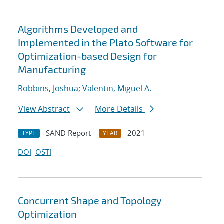
Algorithms Developed and
Implemented in the Plato Software for
Optimization-based Design for
Manufacturing
Robbins, Joshua
;
Valentin, Miguel A.
View Abstract
More Details
SAND Report
2021
TYPE
YEAR
DOI
OSTI
Concurrent Shape and Topology
Optimization