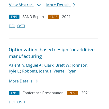
View Abstract
More Details
SAND Report
2021
TYPE
YEAR
DOI
OSTI
Optimization-based design for additive
manufacturing
Valentin, Miguel A.
;
Clark, Brett W.
;
Johnson,
Kyle L.
;
Robbins, Joshua
;
Viertel, Ryan
More Details
Conference Presentation
2021
TYPE
YEAR
DOI
OSTI