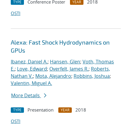
Conference Poster
2018
TYPE
YEAR
OSTI
Alexa: Fast Shock Hydrodynamics on
GPUs
Ibanez, Daniel A.
;
Hansen, Glen
;
Voth, Thomas
E.
;
Love, Edward
;
Overfelt, James R.
;
Roberts,
Nathan V.
;
Mota, Alejandro
;
Robbins, Joshua
;
Valentin, Miguel A.
More Details
Presentation
2018
TYPE
YEAR
OSTI