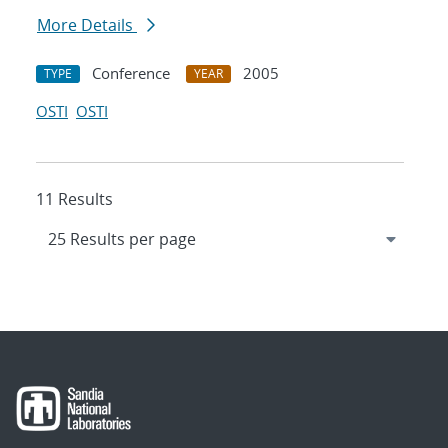
More Details
Conference
2005
TYPE
YEAR
OSTI
OSTI
11 Results