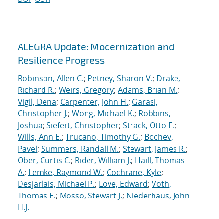
ALEGRA Update: Modernization and
Resilience Progress
Robinson, Allen C.
;
Petney, Sharon V.
;
Drake,
Richard R.
;
Weirs, Gregory
;
Adams, Brian M.
;
Vigil, Dena
;
Carpenter, John H.
;
Garasi,
Christopher J.
;
Wong, Michael K.
;
Robbins,
Joshua
;
Siefert, Christopher
;
Strack, Otto E.
;
Wills, Ann E.
;
Trucano, Timothy G.
;
Bochev,
Pavel
;
Summers, Randall M.
;
Stewart, James R.
;
Ober, Curtis C.
;
Rider, William J.
;
Haill, Thomas
A.
;
Lemke, Raymond W.
;
Cochrane, Kyle
;
Desjarlais, Michael P.
;
Love, Edward
;
Voth,
Thomas E.
;
Mosso, Stewart J.
;
Niederhaus, John
H.J.