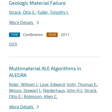
Geologic Material Failure
Strack, Otto E.
;
Fuller, Timothy J.
More Details
Conference
2011
TYPE
YEAR
OSTI
Multimaterial ALE Algorithms in
ALEGRA
Rider, William J.
;
Love, Edward
;
Voth, Thomas E.
;
Mosso, Stewart J.
;
Niederhaus, John H.J.
;
Strack,
Otto E.
;
Robinson, Allen C.
More Details