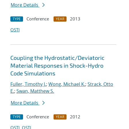
More Details
Conference
2013
TYPE
YEAR
OSTI
Coupling the Hydrostatic/Deviatoric
Material Responses in Shock-Hydro
Code Simulations
Fuller, Timothy J.
;
Wong, Michael K.
;
Strack, Otto
E.
;
Swan, Matthew S.
More Details
Conference
2012
TYPE
YEAR
OSTI
OSTI