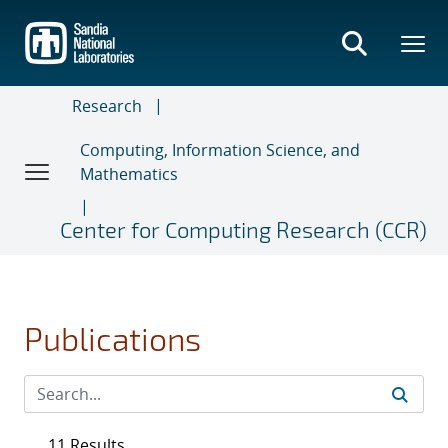
Skip
to
main
content
Research
Computing, Information Science, and
Mathematics
Center for Computing Research (CCR)
Publications
11 Results