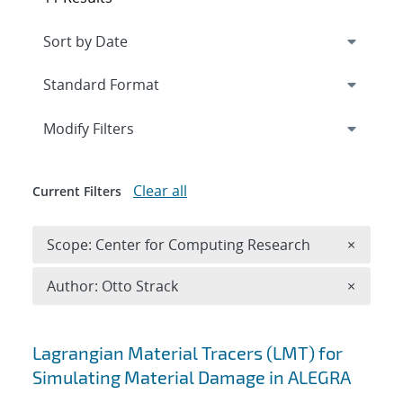
Expand
section
Modify Filters
Clear all
Current Filters
Remove 
Scope: Center for Computing Research
×
Remove A
Author: Otto Strack
×
Search results
Lagrangian Material Tracers (LMT) for
Simulating Material Damage in ALEGRA