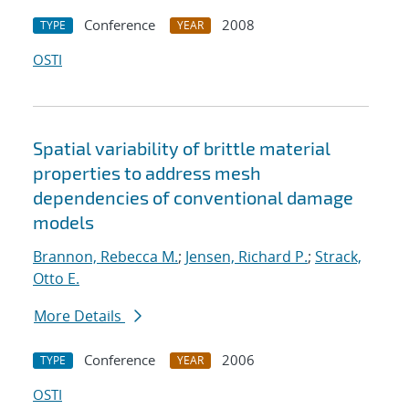
Conference
2008
TYPE
YEAR
OSTI
Spatial variability of brittle material
properties to address mesh
dependencies of conventional damage
models
Brannon, Rebecca M.
;
Jensen, Richard P.
;
Strack,
Otto E.
More Details
Conference
2006
TYPE
YEAR
OSTI