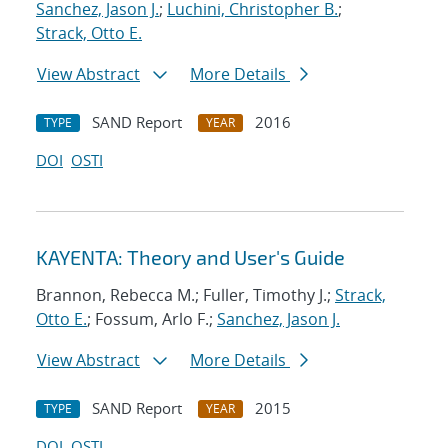
Sanchez, Jason J.
;
Luchini, Christopher B.
;
Strack, Otto E.
View Abstract
More Details
SAND Report
2016
TYPE
YEAR
DOI
OSTI
KAYENTA: Theory and User's Guide
Brannon, Rebecca M.; Fuller, Timothy J.;
Strack,
Otto E.
; Fossum, Arlo F.;
Sanchez, Jason J.
View Abstract
More Details
SAND Report
2015
TYPE
YEAR
DOI
OSTI