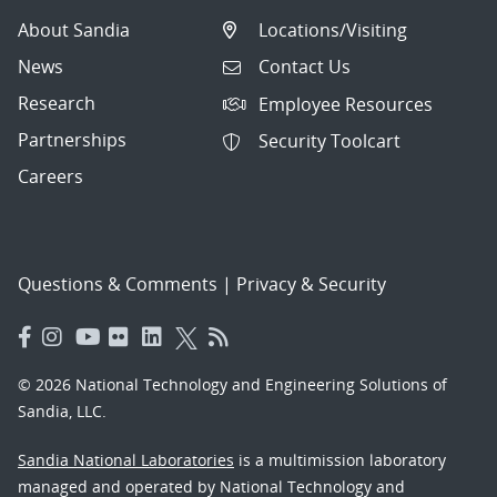
About Sandia
Locations/Visiting
News
Contact Us
Research
Employee Resources
Partnerships
Security Toolcart
Careers
Questions & Comments
|
Privacy & Security
© 2026 National Technology and Engineering Solutions of
Sandia, LLC.
Sandia National Laboratories
is a multimission laboratory
managed and operated by National Technology and