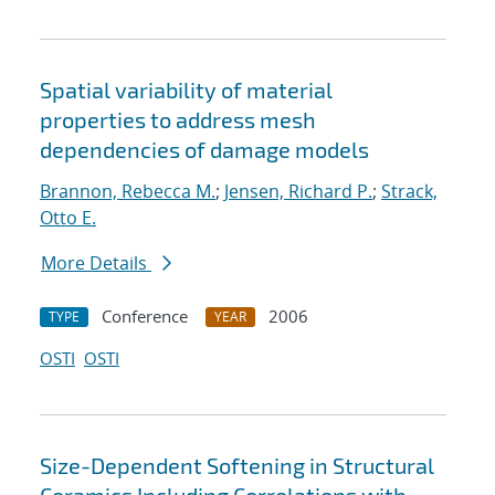
Spatial variability of material
properties to address mesh
dependencies of damage models
Brannon, Rebecca M.
;
Jensen, Richard P.
;
Strack,
Otto E.
More Details
Conference
2006
TYPE
YEAR
OSTI
OSTI
Size-Dependent Softening in Structural