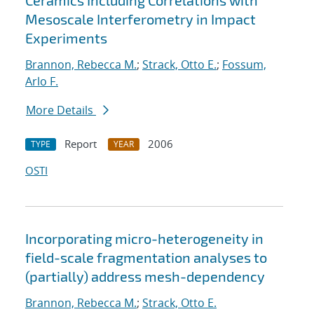
Ceramics Including Correlations with
Mesoscale Interferometry in Impact
Experiments
Brannon, Rebecca M.
;
Strack, Otto E.
;
Fossum,
Arlo F.
More Details
Report
2006
TYPE
YEAR
OSTI
Incorporating micro-heterogeneity in
field-scale fragmentation analyses to
(partially) address mesh-dependency
Brannon, Rebecca M.
;
Strack, Otto E.