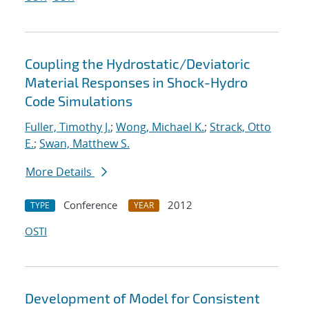
Coupling the Hydrostatic/Deviatoric
Material Responses in Shock-Hydro
Code Simulations
Fuller, Timothy J.
;
Wong, Michael K.
;
Strack, Otto
E.
;
Swan, Matthew S.
More Details
Conference
2012
TYPE
YEAR
OSTI
Development of Model for Consistent