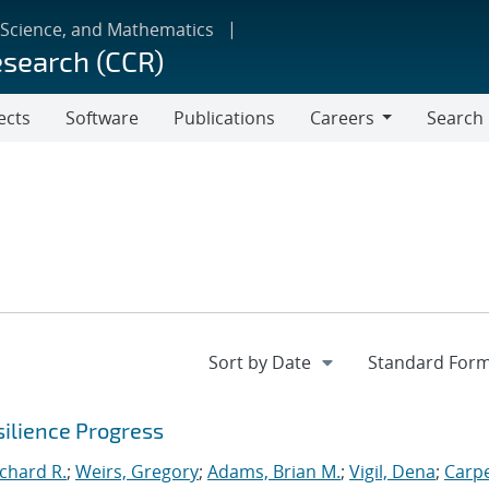
 Science, and Mathematics
esearch (CCR)
ects
Software
Publications
Careers
Search
Careers
ilience Progress
ichard R.
;
Weirs, Gregory
;
Adams, Brian M.
;
Vigil, Dena
;
Carpe