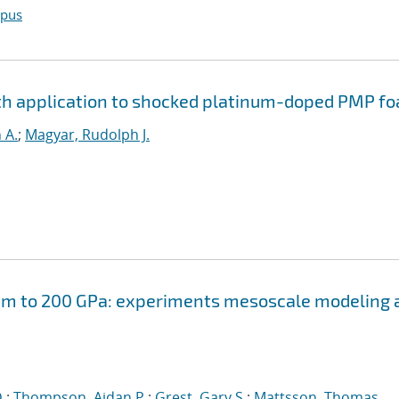
opus
th application to shocked platinum-doped PMP f
 A.
;
Magyar, Rudolph J.
am to 200 GPa: experiments mesoscale modeling 
.
;
Thompson, Aidan P.
;
Grest, Gary S.
;
Mattsson, Thomas