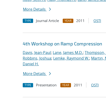
More Details
Journal Article
2011
OSTI
TYPE
YEAR
4th Workshop on Ramp Compression
Davis, Jean-Paul
;
Lane, James M.D.
;
Thompson, 
Robbins, Joshua
;
Lemke, Raymond W.
;
Martin,
Daniel H.
More Details
Presentation
2011
OSTI
TYPE
YEAR