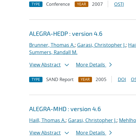
Conference
2007
OSTI
TYPE
YEAR
ALEGRA-HEDP : version 4.6
Brunner, Thomas A.
;
Garasi, Christopher J.
;
Hai
Summers, Randall M.
View Abstract
More Details
SAND Report
2005
DOI
OS
TYPE
YEAR
ALEGRA-MHD : version 4.6
Haill, Thomas A.
;
Garasi, Christopher J.
;
Mehlho
View Abstract
More Details