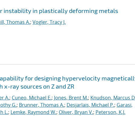
instability in plastically deforming metals
ill, Thomas A.
;
Vogler, Tracy J.
apability for designing hypervelocity magneticall
h x-ray sources on Z and ZR
er A.
;
Cuneo, Michael E.
;
Jones, Brent M.
;
Knudson, Marcus D
othy G.
;
Brunner, Thomas A.
;
Desjarlais, Michael P.
;
Garasi,
h L.
;
Lemke, Raymond W.
;
Oliver, Bryan V.
;
Peterson, K.J.