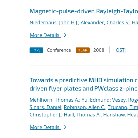
Magnetic-pulse-driven Rayleigh-Taylor 
Niederhaus, John H.J.
;
Alexander, Charles S.
;
Ha
More Details
Conference
2008
OSTI
TYPE
YEAR
Towards a predictive MHD simulation c
driven flyer plates and PWclass z-pinc
Mehlhorn, Thomas A.
;
Yu, Edmund
;
Vesey, Rog
Sinars, Daniel
;
Robinson, Allen C.
;
Trucano, Tim
Christopher J.
;
Haill, Thomas A.
;
Hanshaw, Heat
More Details