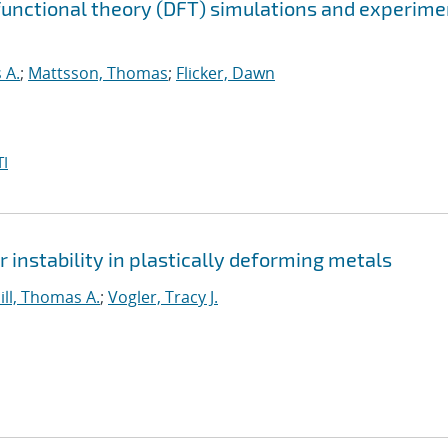
 functional theory (DFT) simulations and experim
 A.
;
Mattsson, Thomas
;
Flicker, Dawn
I
instability in plastically deforming metals
ill, Thomas A.
;
Vogler, Tracy J.