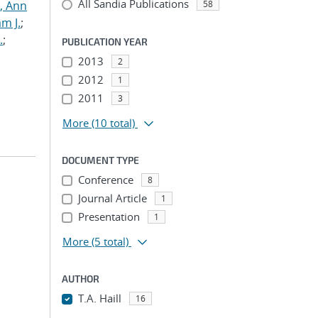
All Sandia Publications
s, Ann
58
am J.
;
.
;
PUBLICATION YEAR
2013
2
2012
1
2011
3
More
(10 total)
DOCUMENT TYPE
Conference
8
-
Journal Article
1
Presentation
1
More
(5 total)
AUTHOR
T.A. Haill
16
...