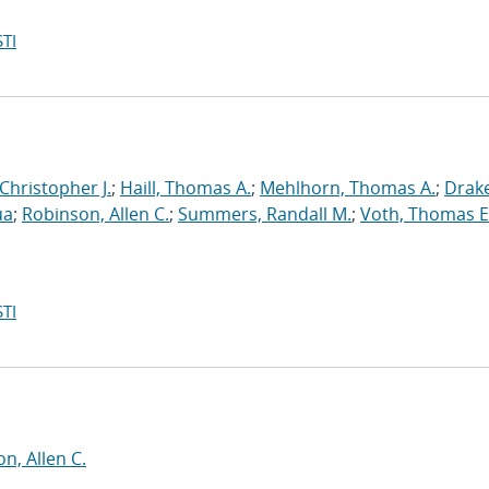
TI
 Christopher J.
;
Haill, Thomas A.
;
Mehlhorn, Thomas A.
;
Drake
ua
;
Robinson, Allen C.
;
Summers, Randall M.
;
Voth, Thomas E
TI
n, Allen C.