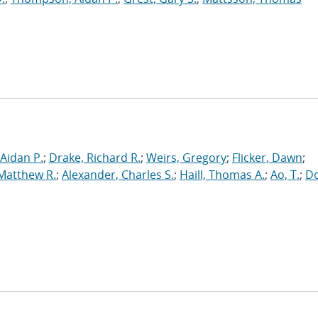
Aidan P.
;
Drake, Richard R.
;
Weirs, Gregory
;
Flicker, Dawn
;
 Matthew R.
;
Alexander, Charles S.
;
Haill, Thomas A.
;
Ao, T.
;
Do