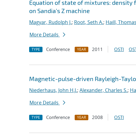
Equation of state of mixtures: density
on Sandia's Z machine
Magyar, Rudolph J.
;
Root, Seth A.
;
Haill, Thomas
More Details
Conference
2011
OSTI
OST
TYPE
YEAR
Magnetic-pulse-driven Rayleigh-Taylor 
Niederhaus, John H.J.
;
Alexander, Charles S.
;
Ha
More Details
Conference
2008
OSTI
TYPE
YEAR