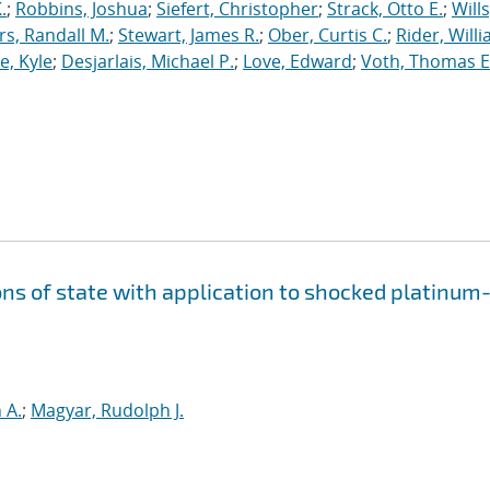
.
;
Robbins, Joshua
;
Siefert, Christopher
;
Strack, Otto E.
;
Will
, Randall M.
;
Stewart, James R.
;
Ober, Curtis C.
;
Rider, Willi
, Kyle
;
Desjarlais, Michael P.
;
Love, Edward
;
Voth, Thomas E
ns of state with application to shocked platinum
 A.
;
Magyar, Rudolph J.