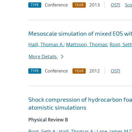
Conference
2013
OSTI
Sc
TYPE
YEAR
Mesoscale simulation of mixed EOS wi
Haill, Thomas A.
;
Mattsson, Thomas
;
Root, Seth
More Details
Conference
2012
OSTI
TYPE
YEAR
Shock compression of hydrocarbon fo
atomistic simulations
Physical Review B
Root, Seth A.
;
Haill, Thomas A.
;
Lane, James M.D