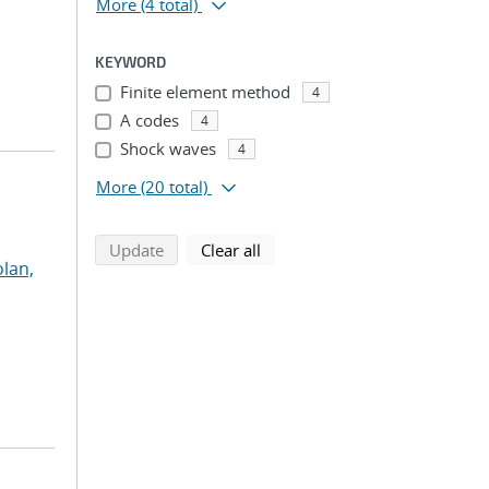
More
(4 total)
KEYWORD
Finite element method
4
A codes
4
Shock waves
4
More
(20 total)
search using selected filters
search filters
Update
Clear all
lan,