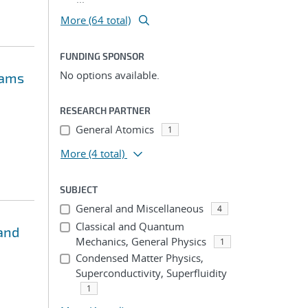
More (64 total)
FUNDING SPONSOR
No options available.
oams
RESEARCH PARTNER
General Atomics
1
More
(4 total)
SUBJECT
General and Miscellaneous
4
Classical and Quantum
and
Mechanics, General Physics
1
Condensed Matter Physics,
Superconductivity, Superfluidity
1