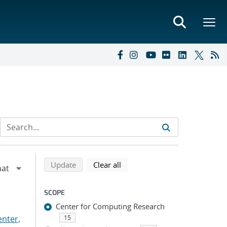
Refine search results
Back to top of search results
search using selected filters
search filters
Update
Clear all
SCOPE
Center for Computing Research
nter,
15