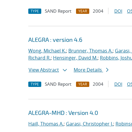
SAND Report
2004
DOI
OS
TYPE
YEAR
ALEGRA : version 4.6
Wong, Michael K.
;
Brunner, Thomas A.
;
Garasi,
Richard R.
;
Hensinger, David M.
;
Robbins, Josh
View Abstract
More Details
SAND Report
2004
DOI
OS
TYPE
YEAR
ALEGRA-MHD : Version 4.0
Haill, Thomas A.
;
Garasi, Christopher J.
;
Robinso