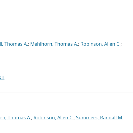
ll, Thomas A.
;
Mehlhorn, Thomas A.
;
Robinson, Allen C.
;
TI
rn, Thomas A.
;
Robinson, Allen C.
;
Summers, Randall M.