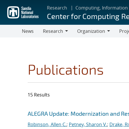
Skip
Research
Computing, Information
to
Center for Computing R
main
content
News
Research
Organization
Proj
Research
Organization
Publications
15 Results
Search results
Jump to search filters
ALEGRA Update: Modernization and Res
Robinson, Allen C.
;
Petney, Sharon V.
;
Drake, R