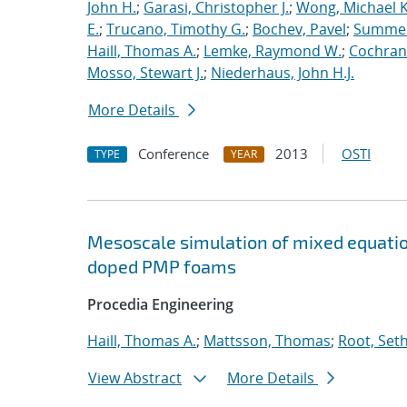
John H.
;
Garasi, Christopher J.
;
Wong, Michael K
E.
;
Trucano, Timothy G.
;
Bochev, Pavel
;
Summers
Haill, Thomas A.
;
Lemke, Raymond W.
;
Cochrane
Mosso, Stewart J.
;
Niederhaus, John H.J.
More Details
Conference
2013
OSTI
TYPE
YEAR
Mesoscale simulation of mixed equatio
doped PMP foams
Procedia Engineering
Haill, Thomas A.
;
Mattsson, Thomas
;
Root, Seth
View Abstract
More Details