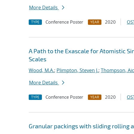
More Details
Conference Poster
2020
OST
TYPE
YEAR
A Path to the Exascale for Atomistic 
Scales
Wood, M.A.
;
Plimpton, Steven J.
;
Thompson, Aid
More Details
Conference Poster
2020
OST
TYPE
YEAR
Granular packings with sliding rolling a