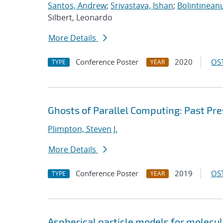
Santos, Andrew
;
Srivastava, Ishan
;
Bolintineanu
Silbert, Leonardo
More Details
Conference Poster
2020
OST
TYPE
YEAR
Ghosts of Parallel Computing: Past Pr
Plimpton, Steven J.
More Details
Conference Poster
2019
OST
TYPE
YEAR
Aspherical particle models for molecu