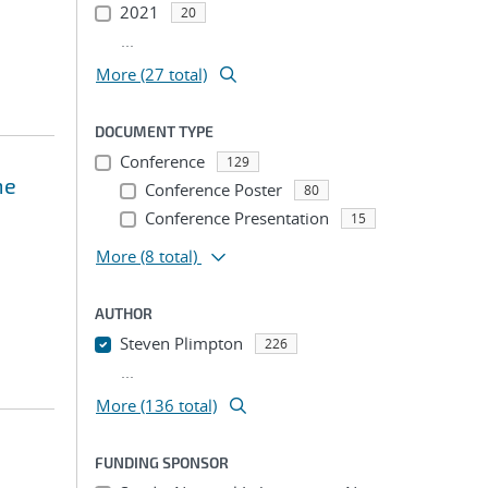
2021
20
...
More (27 total)
DOCUMENT TYPE
Conference
129
me
Conference Poster
80
Conference Presentation
15
More
(8 total)
AUTHOR
Steven Plimpton
226
...
More (136 total)
FUNDING SPONSOR