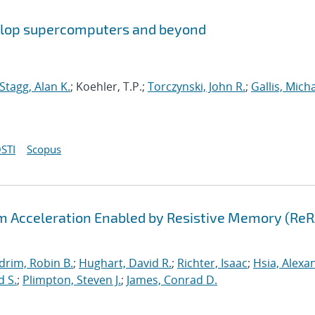
aflop supercomputers and beyond
Stagg, Alan K.
; Koehler, T.P.;
Torczynski, John R.
;
Gallis, Micha
STI
Scopus
hm Acceleration Enabled by Resistive Memory (Re
drim, Robin B.
;
Hughart, David R.
;
Richter, Isaac
;
Hsia, Alexa
d S.
;
Plimpton, Steven J.
;
James, Conrad D.