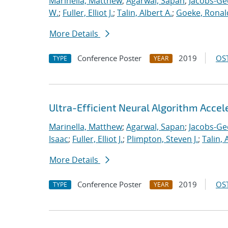
Marinella, Matthew
;
Agarwal, Sapan
;
Jacobs-Ge
W.
;
Fuller, Elliot J.
;
Talin, Albert A.
;
Goeke, Ronal
More Details
Conference Poster
2019
OST
TYPE
YEAR
Ultra-Efficient Neural Algorithm Acce
Marinella, Matthew
;
Agarwal, Sapan
;
Jacobs-Ge
Isaac
;
Fuller, Elliot J.
;
Plimpton, Steven J.
;
Talin, 
More Details
Conference Poster
2019
OST
TYPE
YEAR