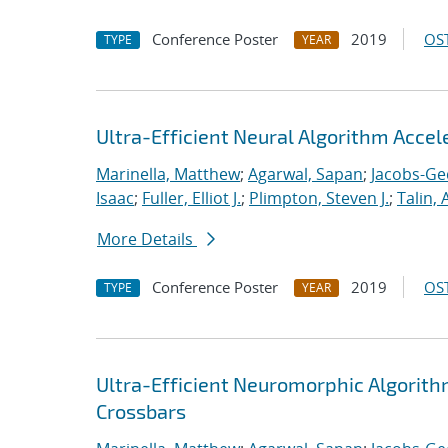
Conference Poster
2019
OST
TYPE
YEAR
Ultra-Efficient Neural Algorithm Acce
Marinella, Matthew
;
Agarwal, Sapan
;
Jacobs-Ge
Isaac
;
Fuller, Elliot J.
;
Plimpton, Steven J.
;
Talin, 
More Details
Conference Poster
2019
OST
TYPE
YEAR
Ultra-Efficient Neuromorphic Algorit
Crossbars