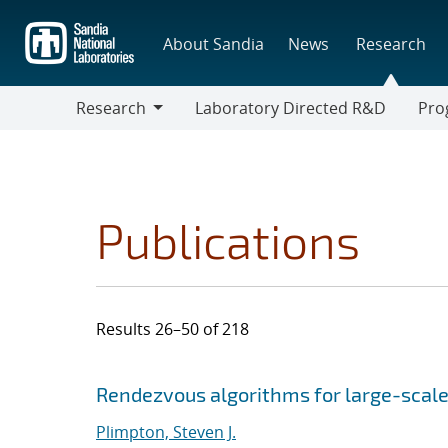
Skip
to
About Sandia
News
Research
main
content
Research
Laboratory Directed R&D
Pro
Research
Progr
Publications
Results 26–50 of 218
Search results
Jump to search filters
Rendezvous algorithms for large-scale
Plimpton, Steven J.