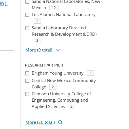
Sandia National Laboratories, New
n J.
;
Mexico
12
Los Alamos National Laboratory
2
Sandia Laboratory Directed
Research & Development (LDRD)
2
More
(9 total)
RESEARCH PARTNER
Brigham Young University
2
Central New Mexico Community
College
2
Clemson University College of
Engineering, Computing and
Applied Sciences
2
...
More (26 total)