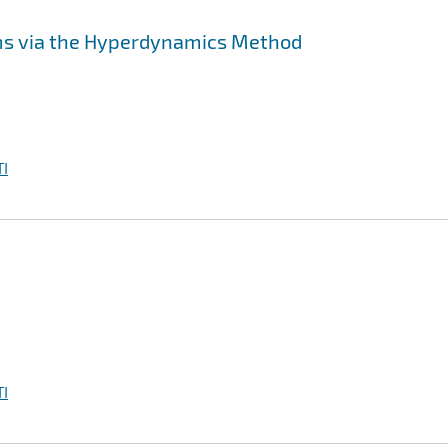
ms via the Hyperdynamics Method
I
I