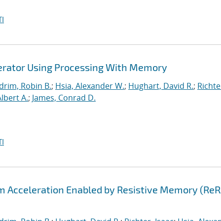
I
lerator Using Processing With Memory
drim, Robin B.
;
Hsia, Alexander W.
;
Hughart, David R.
;
Richte
Albert A.
;
James, Conrad D.
I
hm Acceleration Enabled by Resistive Memory (Re