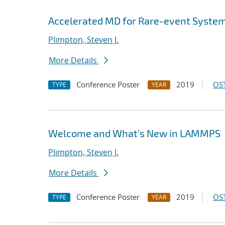
Accelerated MD for Rare-event Syste
Plimpton, Steven J.
More Details
Conference Poster
2019
OST
TYPE
YEAR
Welcome and What's New in LAMMPS
Plimpton, Steven J.
More Details
Conference Poster
2019
OST
TYPE
YEAR