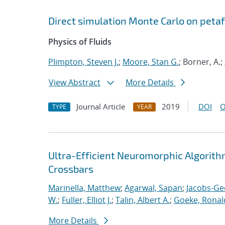
Direct simulation Monte Carlo on pet
Physics of Fluids
Plimpton, Steven J.
;
Moore, Stan G.
; Borner, A.;
View Abstract
More Details
Journal Article
2019
DOI
O
TYPE
YEAR
Ultra-Efficient Neuromorphic Algorit
Crossbars
Marinella, Matthew
;
Agarwal, Sapan
;
Jacobs-Ge
W.
;
Fuller, Elliot J.
;
Talin, Albert A.
;
Goeke, Ronal
More Details