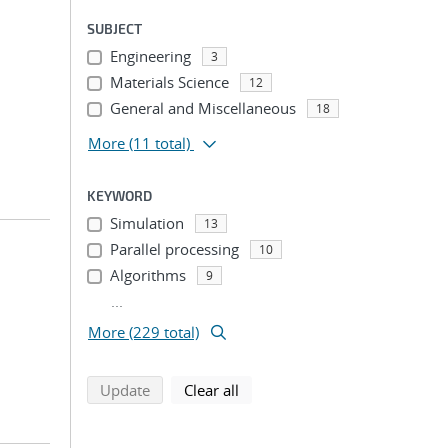
SUBJECT
Engineering
3
Materials Science
12
General and Miscellaneous
18
More
(11 total)
KEYWORD
Simulation
13
Parallel processing
10
Algorithms
9
...
More (229 total)
search using selected filters
search filters
Update
Clear all