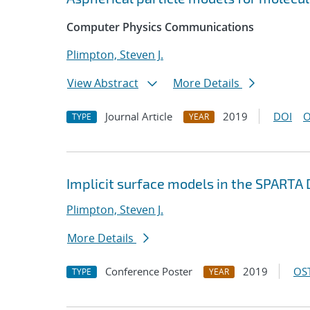
Computer Physics Communications
Plimpton, Steven J.
View Abstract
More Details
Journal Article
2019
DOI
O
TYPE
YEAR
Implicit surface models in the SPARTA
Plimpton, Steven J.
More Details
Conference Poster
2019
OST
TYPE
YEAR