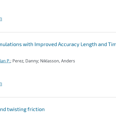
I
Simulations with Improved Accuracy Length and Ti
an P.
; Perez, Danny; Niklasson, Anders
I
nd twisting friction