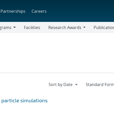
Partnerships
Careers
grams
Facilities
Research Awards
Publicatio
ams
Research
Awards
 particle simulations