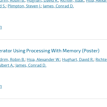
drim, Robin B.
;
Hughart, David R.
;
Richter, Isaac
;
Hsia, Alexa
d S.
;
Plimpton, Steven J.
;
James, Conrad D.
I
lerator Using Processing With Memory (Poster)
drim, Robin B.
;
Hsia, Alexander W.
;
Hughart, David R.
;
Richte
Albert A.
;
James, Conrad D.
I