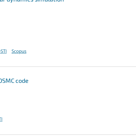
STI
Scopus
 DSMC code
I