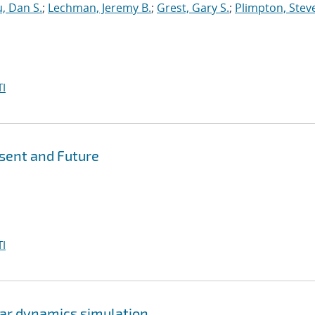
, Dan S.
;
Lechman, Jeremy B.
;
Grest, Gary S.
;
Plimpton, Steve
I
esent and Future
I
lar dynamics simulation