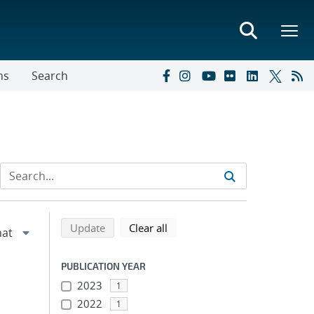
ns
Search
Refine search results
Back to top of search results
search using selected filters
search filters
Update
Clear all
PUBLICATION YEAR
2023
1
2022
1