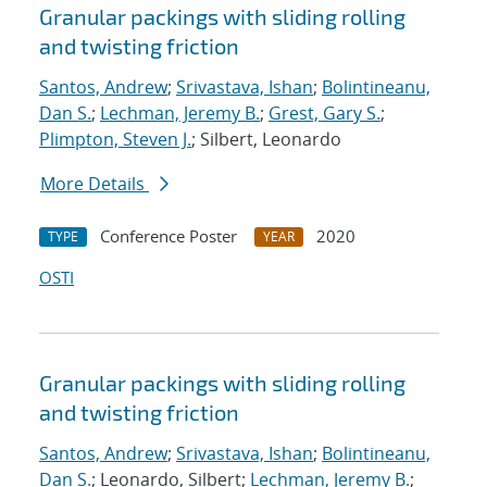
Granular packings with sliding rolling
and twisting friction
Santos, Andrew
;
Srivastava, Ishan
;
Bolintineanu,
Dan S.
;
Lechman, Jeremy B.
;
Grest, Gary S.
;
Plimpton, Steven J.
; Silbert, Leonardo
More Details
Conference Poster
2020
TYPE
YEAR
OSTI
Granular packings with sliding rolling
and twisting friction
Santos, Andrew
;
Srivastava, Ishan
;
Bolintineanu,
Dan S.
; Leonardo, Silbert;
Lechman, Jeremy B.
;