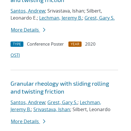
Santos, Andrew
; Srivastava, Ishan; Silbert,
Leonardo E.;
Lechman, Jeremy B.
;
Grest, Gary S.
More Details
Conference Poster
2020
TYPE
YEAR
OSTI
Granular rheology with sliding rolling
and twisting friction
Santos, Andrew
;
Grest, Gary S.
;
Lechman,
Jeremy B.
;
Srivastava, Ishan
; Silbert, Leonardo
More Details