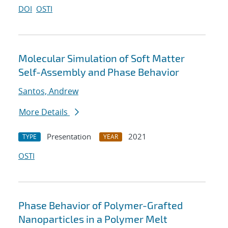
DOI
OSTI
Molecular Simulation of Soft Matter
Self-Assembly and Phase Behavior
Santos, Andrew
More Details
Presentation
2021
TYPE
YEAR
OSTI
Phase Behavior of Polymer-Grafted
Nanoparticles in a Polymer Melt