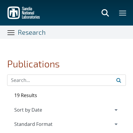
Skip
to
main
content
Research
Publications
19 Results