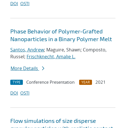
DOI
OSTI
Phase Behavior of Polymer-Grafted
Nanoparticles in a Binary Polymer Melt
Santos, Andrew
; Maguire, Shawn; Composto,
Russel;
Frischknecht, Amalie L.
More Details
Conference Presentation
2021
TYPE
YEAR
DOI
OSTI
Flow simulations of size disperse