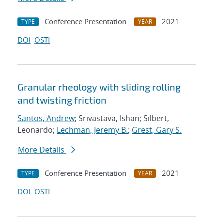
Conference Presentation
2021
TYPE
YEAR
DOI
OSTI
Granular rheology with sliding rolling
and twisting friction
Santos, Andrew
; Srivastava, Ishan; Silbert,
Leonardo;
Lechman, Jeremy B.
;
Grest, Gary S.
More Details
Conference Presentation
2021
TYPE
YEAR
DOI
OSTI