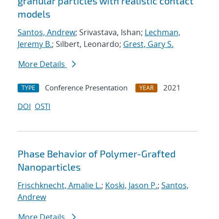
granular particles with realistic contact
models
Santos, Andrew
; Srivastava, Ishan;
Lechman,
Jeremy B.
; Silbert, Leonardo;
Grest, Gary S.
More Details
Conference Presentation
2021
TYPE
YEAR
DOI
OSTI
Phase Behavior of Polymer-Grafted
Nanoparticles
Frischknecht, Amalie L.
;
Koski, Jason P.
;
Santos,
Andrew
More Details