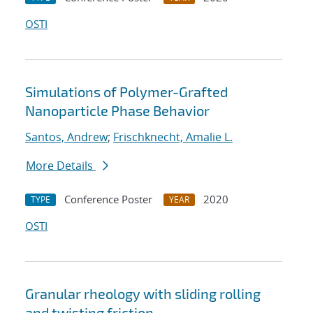
OSTI
Simulations of Polymer-Grafted
Nanoparticle Phase Behavior
Santos, Andrew
;
Frischknecht, Amalie L.
More Details
Conference Poster
2020
TYPE
YEAR
OSTI
Granular rheology with sliding rolling
and twisting friction