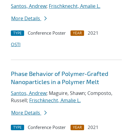
Santos, Andrew
;
Frischknecht, Amalie L.
More Details
Conference Poster
2021
TYPE
YEAR
OSTI
Phase Behavior of Polymer-Grafted
Nanoparticles in a Polymer Melt
Santos, Andrew
; Maguire, Shawn; Composto,
Russell;
Frischknecht, Amalie L.
More Details
Conference Poster
2021
TYPE
YEAR