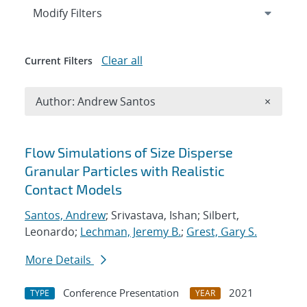
Expand
section
Modify Filters
Clear all
Current Filters
Remove A
Author: Andrew Santos
×
Search results
Flow Simulations of Size Disperse
Granular Particles with Realistic
Contact Models
Santos, Andrew
; Srivastava, Ishan; Silbert,
Leonardo;
Lechman, Jeremy B.
;
Grest, Gary S.
More Details
Conference Presentation
2021
TYPE
YEAR