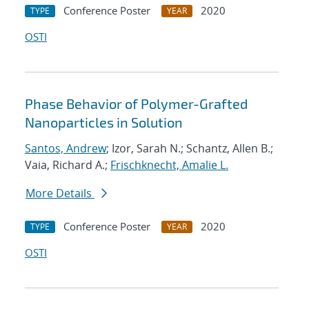
Conference Poster
2020
TYPE
YEAR
OSTI
Phase Behavior of Polymer-Grafted
Nanoparticles in Solution
Santos, Andrew
; Izor, Sarah N.; Schantz, Allen B.;
Vaia, Richard A.;
Frischknecht, Amalie L.
More Details
Conference Poster
2020
TYPE
YEAR
OSTI