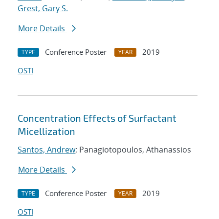
Grest, Gary S.
More Details
Conference Poster
2019
TYPE
YEAR
OSTI
Concentration Effects of Surfactant
Micellization
Santos, Andrew
; Panagiotopoulos, Athanassios
More Details
Conference Poster
2019
TYPE
YEAR
OSTI