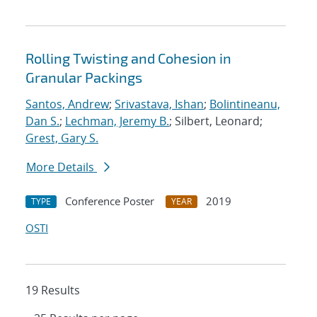
Rolling Twisting and Cohesion in
Granular Packings
Santos, Andrew
;
Srivastava, Ishan
;
Bolintineanu,
Dan S.
;
Lechman, Jeremy B.
; Silbert, Leonard;
Grest, Gary S.
More Details
Conference Poster
2019
TYPE
YEAR
OSTI
19 Results