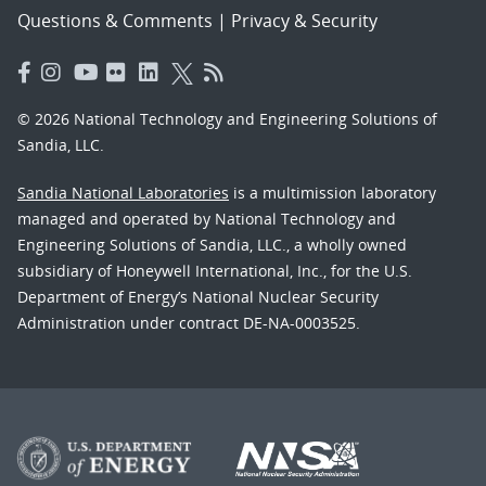
Questions & Comments
|
Privacy & Security
© 2026 National Technology and Engineering Solutions of
Sandia, LLC.
Sandia National Laboratories
is a multimission laboratory
managed and operated by National Technology and
Engineering Solutions of Sandia, LLC., a wholly owned
subsidiary of Honeywell International, Inc., for the U.S.
Department of Energy’s National Nuclear Security
Administration under contract DE-NA-0003525.