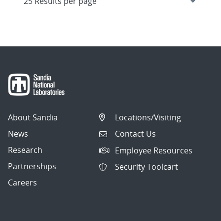
About Sandia
Locations/Visiting
News
Contact Us
Research
Employee Resources
Partnerships
Security Toolcart
Careers