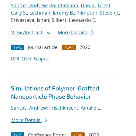
Santos, Andrew
;
Bolintineanu, Dan S.
;
Grest,
Gary S.
;
Lechman, Jeremy B.
;
Plimpton, Steven J.
;
Srivastava, Ishan; Silbert, Leonardo E.
View Abstract
More Details
Journal Article
2020
TYPE
YEAR
DOI
OSTI
Scopus
Simulations of Polymer-Grafted
Nanoparticle Phase Behavior
Santos, Andrew
;
Frischknecht, Amalie L.
More Details
Conference Poster
2020
TYPE
YEAR