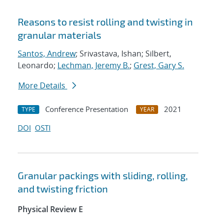
Reasons to resist rolling and twisting in
granular materials
Santos, Andrew
; Srivastava, Ishan; Silbert,
Leonardo;
Lechman, Jeremy B.
;
Grest, Gary S.
More Details
Conference Presentation
2021
TYPE
YEAR
DOI
OSTI
Granular packings with sliding, rolling,
and twisting friction
Physical Review E