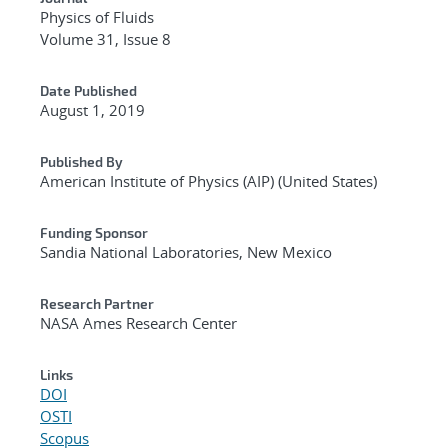
Physics of Fluids
Volume 31, Issue 8
Date Published
August 1, 2019
Published By
American Institute of Physics (AIP) (United States)
Funding Sponsor
Sandia National Laboratories, New Mexico
Research Partner
NASA Ames Research Center
Links
DOI
OSTI
Scopus