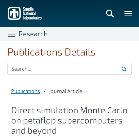
Skip
to
main
content
Research
Publications Details
Publications
/
Journal Article
Direct simulation Monte Carlo
on petaflop supercomputers
and beyond