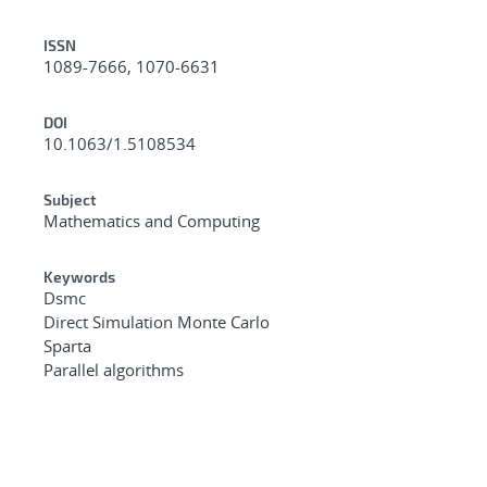
ISSN
1089-7666, 1070-6631
DOI
10.1063/1.5108534
Subject
Mathematics and Computing
Keywords
Dsmc
Direct Simulation Monte Carlo
Sparta
Parallel algorithms