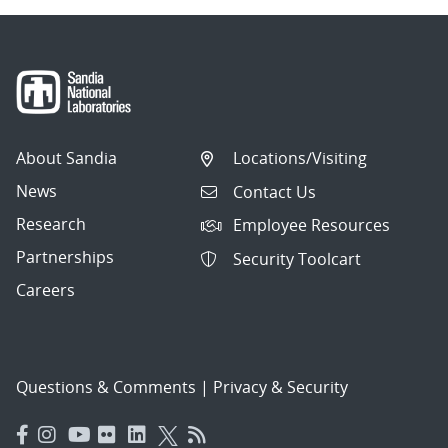
About Sandia
Locations/Visiting
News
Contact Us
Research
Employee Resources
Partnerships
Security Toolcart
Careers
Questions & Comments
|
Privacy & Security