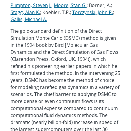
Plimpton, Steven J.
;
Moore, Stan G.
; Borner, A.;
Stagg, Alan K.
; Koehler, T.P.;
Torczynski, John R.
;
Gallis, Michael A.
The gold-standard definition of the Direct
Simulation Monte Carlo (DSMC) method is given
in the 1994 book by Bird [Molecular Gas
Dynamics and the Direct Simulation of Gas Flows
(Clarendon Press, Oxford, UK, 1994)], which
refined his pioneering earlier papers in which he
first formulated the method. In the intervening 25
years, DSMC has become the method of choice
for modeling rarefied gas dynamics in a variety of
scenarios. The chief barrier to applying DSMC to
more dense or even continuum flows is its
computational expense compared to continuum
computational fluid dynamics methods. The
dramatic (nearly billion-fold) increase in speed of
the largest supercomputers over the last 30