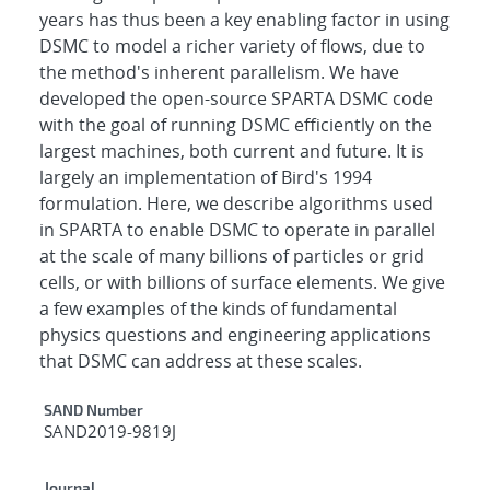
years has thus been a key enabling factor in using
DSMC to model a richer variety of flows, due to
the method's inherent parallelism. We have
developed the open-source SPARTA DSMC code
with the goal of running DSMC efficiently on the
largest machines, both current and future. It is
largely an implementation of Bird's 1994
formulation. Here, we describe algorithms used
in SPARTA to enable DSMC to operate in parallel
at the scale of many billions of particles or grid
cells, or with billions of surface elements. We give
a few examples of the kinds of fundamental
physics questions and engineering applications
that DSMC can address at these scales.
Additional Metadata
SAND Number
SAND2019-9819J
Journal