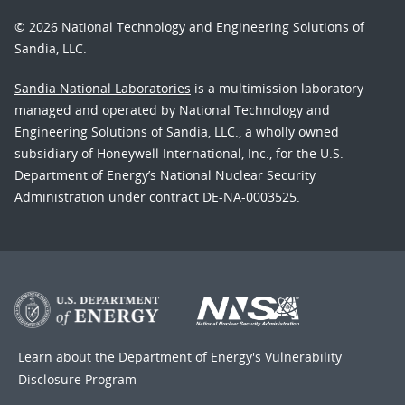
© 2026 National Technology and Engineering Solutions of
Sandia, LLC.
Sandia National Laboratories
is a multimission laboratory
managed and operated by National Technology and
Engineering Solutions of Sandia, LLC., a wholly owned
subsidiary of Honeywell International, Inc., for the U.S.
Department of Energy’s National Nuclear Security
Administration under contract DE-NA-0003525.
Learn about the Department of Energy's
Vulnerability
Disclosure Program