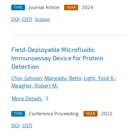
Journal Article
2024
TYPE
YEAR
DOI
OSTI
Scopus
Field-Deployable Microfluidic
Immunoassay Device for Protein
Detection
Choi, Gihoon
;
Mangadu, Betty
;
Light, Yooli K.
;
Meagher, Robert M.
More Details
Conference Proceeding
2022
TYPE
YEAR
DOI
OSTI