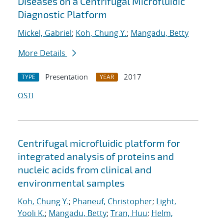
Diseases on a Centrifugal Microfluidic
Diagnostic Platform
Mickel, Gabriel
;
Koh, Chung Y.
;
Mangadu, Betty
More Details
Presentation
2017
TYPE
YEAR
OSTI
Centrifugal microfluidic platform for
integrated analysis of proteins and
nucleic acids from clinical and
environmental samples
Koh, Chung Y.
;
Phaneuf, Christopher
;
Light,
Yooli K.
;
Mangadu, Betty
;
Tran, Huu
;
Helm,