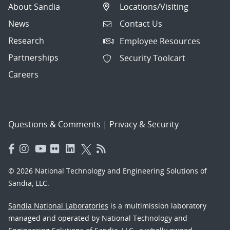
About Sandia
Locations/Visiting
News
Contact Us
Research
Employee Resources
Partnerships
Security Toolcart
Careers
Questions & Comments
|
Privacy & Security
© 2026 National Technology and Engineering Solutions of
Sandia, LLC.
Sandia National Laboratories
is a multimission laboratory
managed and operated by National Technology and