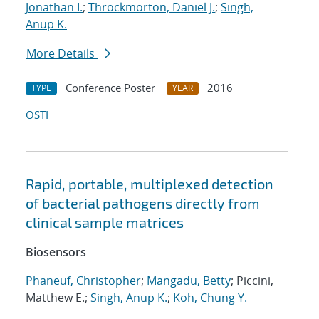
Jonathan I.
;
Throckmorton, Daniel J.
;
Singh,
Anup K.
More Details
Conference Poster
2016
TYPE
YEAR
OSTI
Rapid, portable, multiplexed detection
of bacterial pathogens directly from
clinical sample matrices
Biosensors
Phaneuf, Christopher
;
Mangadu, Betty
; Piccini,
Matthew E.;
Singh, Anup K.
;
Koh, Chung Y.