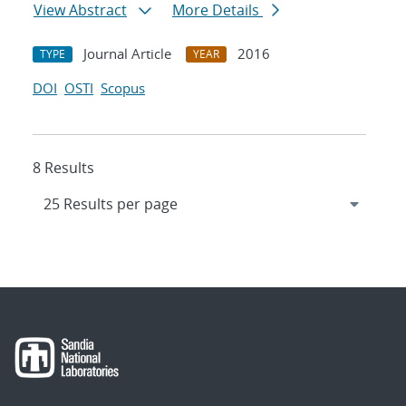
View Abstract
More Details
Journal Article
2016
TYPE
YEAR
DOI
OSTI
Scopus
8 Results