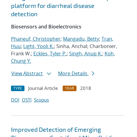
platform for diarrheal disease
detection
Biosensors and Bioelectronics
Phaneuf, Christopher
;
Mangadu, Betty
;
Tran,
Huu
;
Light, Yooli K.
; Sinha, Anchal; Charbonier,
Frank W.;
Eckles, Tyler P.
;
Singh, Anup K.
;
Koh,
Chung Y.
View Abstract
More Details
Journal Article
2018
TYPE
YEAR
DOI
OSTI
Scopus
Improved Detection of Emerging