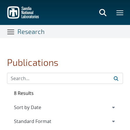
Skip
to
main
content
Research
Publications
8 Results