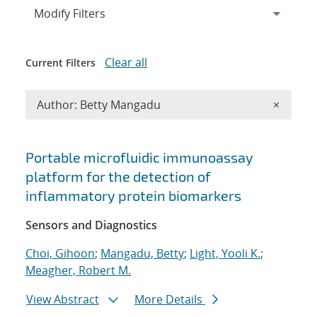
Expand
section
Modify Filters
Clear all
Current Filters
Remove A
Author: Betty Mangadu
×
Search results
Portable microfluidic immunoassay
platform for the detection of
inflammatory protein biomarkers
Sensors and Diagnostics
Choi, Gihoon
;
Mangadu, Betty
;
Light, Yooli K.
;
Meagher, Robert M.
View Abstract
More Details