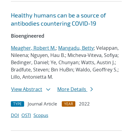
Healthy humans can be a source of
antibodies countering COVID-19
Bioengineered
Meagher, Robert M.
;
Mangadu, Betty
; Velappan,
Nileena; Nguyen, Hau B.; Micheva-Viteva, Sofiya;
Bedinger, Daniel; Ye, Chunyan; Watts, Austin J.;
Bradfute, Steven; Bin HuBin; Waldo, Geoffrey S.;
Lillo, Antonietta M.
View Abstract
More Details
Journal Article
2022
TYPE
YEAR
DOI
OSTI
Scopus