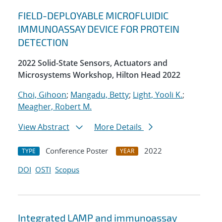
FIELD-DEPLOYABLE MICROFLUIDIC
IMMUNOASSAY DEVICE FOR PROTEIN
DETECTION
2022 Solid-State Sensors, Actuators and
Microsystems Workshop, Hilton Head 2022
Choi, Gihoon
;
Mangadu, Betty
;
Light, Yooli K.
;
Meagher, Robert M.
View Abstract
More Details
Conference Poster
2022
TYPE
YEAR
DOI
OSTI
Scopus
Integrated LAMP and immunoassay