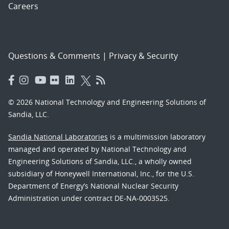
Careers
Questions & Comments
|
Privacy & Security
© 2026 National Technology and Engineering Solutions of
Sandia, LLC.
Sandia National Laboratories
is a multimission laboratory
managed and operated by National Technology and
Engineering Solutions of Sandia, LLC., a wholly owned
subsidiary of Honeywell International, Inc., for the U.S.
Department of Energy’s National Nuclear Security
Administration under contract DE-NA-0003525.