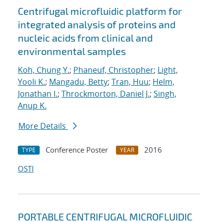
Centrifugal microfluidic platform for
integrated analysis of proteins and
nucleic acids from clinical and
environmental samples
Koh, Chung Y.
;
Phaneuf, Christopher
;
Light,
Yooli K.
;
Mangadu, Betty
;
Tran, Huu
;
Helm,
Jonathan I.
;
Throckmorton, Daniel J.
;
Singh,
Anup K.
More Details
Conference Poster
2016
TYPE
YEAR
OSTI
PORTABLE CENTRIFUGAL MICROFLUIDIC