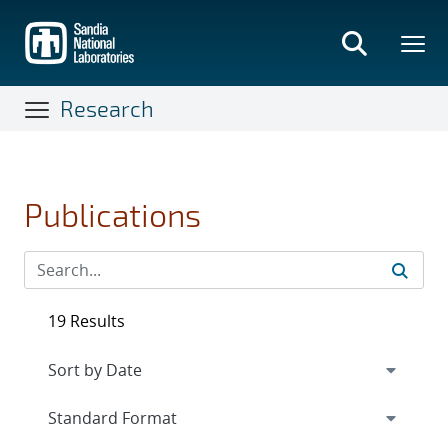
Skip
to
main
content
Research
Publications
19 Results