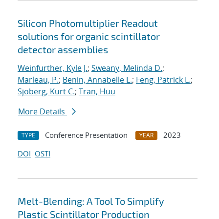
Silicon Photomultiplier Readout
solutions for organic scintillator
detector assemblies
Weinfurther, Kyle J.
;
Sweany, Melinda D.
;
Marleau, P.
;
Benin, Annabelle L.
;
Feng, Patrick L.
;
Sjoberg, Kurt C.
;
Tran, Huu
More Details
Conference Presentation
2023
TYPE
YEAR
DOI
OSTI
Melt-Blending: A Tool To Simplify
Plastic Scintillator Production