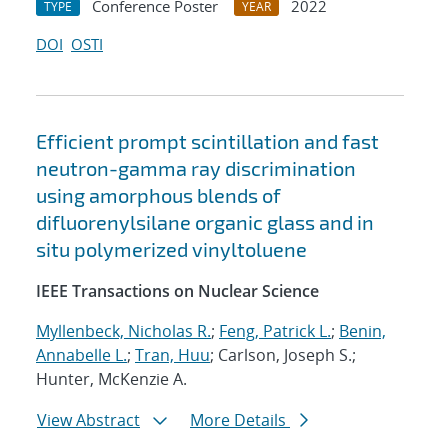
Conference Poster
2022
TYPE
YEAR
DOI
OSTI
Efficient prompt scintillation and fast
neutron-gamma ray discrimination
using amorphous blends of
difluorenylsilane organic glass and in
situ polymerized vinyltoluene
IEEE Transactions on Nuclear Science
Myllenbeck, Nicholas R.
;
Feng, Patrick L.
;
Benin,
Annabelle L.
;
Tran, Huu
; Carlson, Joseph S.;
Hunter, McKenzie A.
View Abstract
More Details