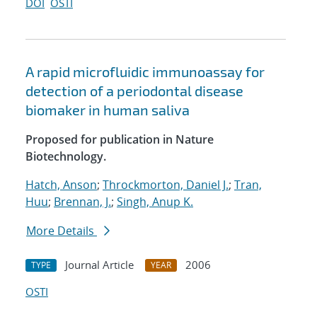
DOI
OSTI
A rapid microfluidic immunoassay for
detection of a periodontal disease
biomaker in human saliva
Proposed for publication in Nature
Biotechnology.
Hatch, Anson
;
Throckmorton, Daniel J.
;
Tran,
Huu
;
Brennan, J.
;
Singh, Anup K.
More Details
Journal Article
2006
TYPE
YEAR
OSTI