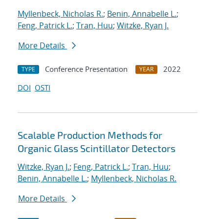
Myllenbeck, Nicholas R.
;
Benin, Annabelle L.
;
Feng, Patrick L.
;
Tran, Huu
;
Witzke, Ryan J.
More Details
Conference Presentation
2022
TYPE
YEAR
DOI
OSTI
Scalable Production Methods for
Organic Glass Scintillator Detectors
Witzke, Ryan J.
;
Feng, Patrick L.
;
Tran, Huu
;
Benin, Annabelle L.
;
Myllenbeck, Nicholas R.
More Details