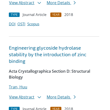
View Abstract
More Details
Journal Article
2018
TYPE
YEAR
DOI
OSTI
Scopus
Engineering glycoside hydrolase
stability by the introduction of zinc
binding
Acta Crystallographica Section D: Structural
Biology
Tran, Huu
View Abstract
More Details
Journal Article
2018
TYPE
YEAR