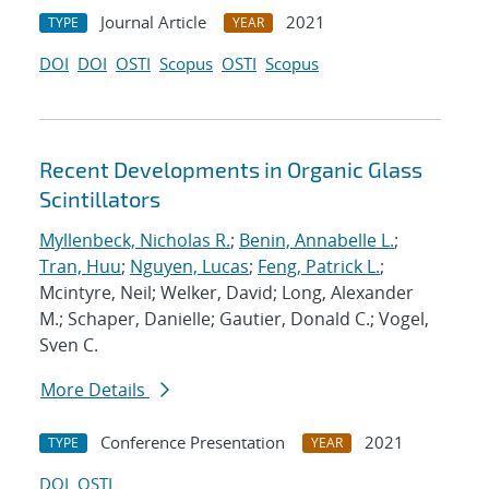
Journal Article
2021
TYPE
YEAR
DOI
DOI
OSTI
Scopus
OSTI
Scopus
Recent Developments in Organic Glass
Scintillators
Myllenbeck, Nicholas R.
;
Benin, Annabelle L.
;
Tran, Huu
;
Nguyen, Lucas
;
Feng, Patrick L.
;
Mcintyre, Neil; Welker, David; Long, Alexander
M.; Schaper, Danielle; Gautier, Donald C.; Vogel,
Sven C.
More Details
Conference Presentation
2021
TYPE
YEAR
DOI
OSTI