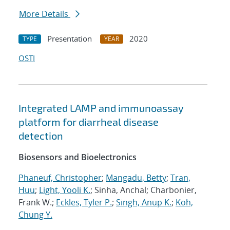
More Details
Presentation
2020
TYPE
YEAR
OSTI
Integrated LAMP and immunoassay
platform for diarrheal disease
detection
Biosensors and Bioelectronics
Phaneuf, Christopher
;
Mangadu, Betty
;
Tran,
Huu
;
Light, Yooli K.
; Sinha, Anchal; Charbonier,
Frank W.;
Eckles, Tyler P.
;
Singh, Anup K.
;
Koh,
Chung Y.