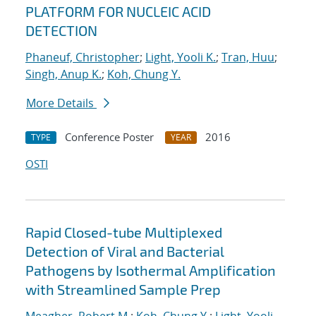
PLATFORM FOR NUCLEIC ACID
DETECTION
Phaneuf, Christopher
;
Light, Yooli K.
;
Tran, Huu
;
Singh, Anup K.
;
Koh, Chung Y.
More Details
Conference Poster
2016
TYPE
YEAR
OSTI
Rapid Closed-tube Multiplexed
Detection of Viral and Bacterial
Pathogens by Isothermal Amplification
with Streamlined Sample Prep