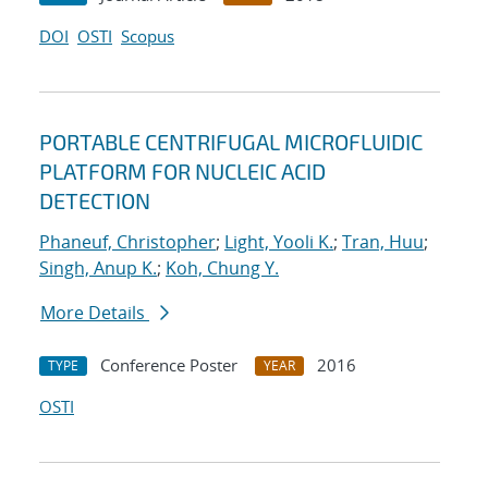
DOI
OSTI
Scopus
PORTABLE CENTRIFUGAL MICROFLUIDIC
PLATFORM FOR NUCLEIC ACID
DETECTION
Phaneuf, Christopher
;
Light, Yooli K.
;
Tran, Huu
;
Singh, Anup K.
;
Koh, Chung Y.
More Details
Conference Poster
2016
TYPE
YEAR
OSTI