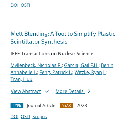
DOI
OSTI
Melt Blending: A Tool to Simplify Plastic
Scintillator Synthesis
IEEE Transactions on Nuclear Science
Myllenbeck, Nicholas R.
;
Garcia, Gail F.H.
;
Benin,
Annabelle L.
;
Feng, Patrick L.
;
Witzke, Ryan J.
;
Tran, Huu
View Abstract
More Details
Journal Article
2023
TYPE
YEAR
DOI
OSTI
Scopus