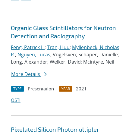
Organic Glass Scintillators for Neutron
Detection and Radiography
Feng, Patrick L.
;
Tran, Huu
;
Myllenbeck, Nicholas
R.
;
Nguyen, Lucas
; Vogelsven; Schaper, Danielle;
Long, Alexander; Welker, David; Mcintyre, Neil
More Details
Presentation
2021
TYPE
YEAR
OSTI
Pixelated Silicon Photomultipler