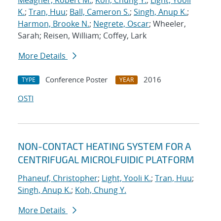
Meagher, Robert M.
;
Koh, Chung Y.
;
Light, Yooli
K.
;
Tran, Huu
;
Ball, Cameron S.
;
Singh, Anup K.
;
Harmon, Brooke N.
;
Negrete, Oscar
; Wheeler,
Sarah; Reisen, William; Coffey, Lark
More Details
Conference Poster
2016
TYPE
YEAR
OSTI
NON-CONTACT HEATING SYSTEM FOR A
CENTRIFUGAL MICROLFUIDIC PLATFORM
Phaneuf, Christopher
;
Light, Yooli K.
;
Tran, Huu
;
Singh, Anup K.
;
Koh, Chung Y.
More Details