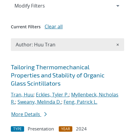
Expand
section
Modify Filters
Clear all
Current Filters
Remove A
Author: Huu Tran
×
Search results
Tailoring Thermomechanical
Properties and Stability of Organic
Glass Scintillators
Tran, Huu
;
Eckles, Tyler P.
;
Myllenbeck, Nicholas
R.
;
Sweany, Melinda D.
;
Feng, Patrick L.
More Details
Presentation
2024
TYPE
YEAR