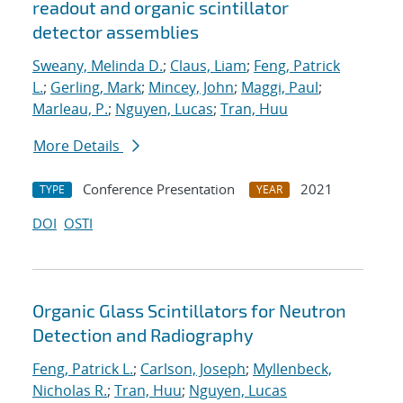
readout and organic scintillator
detector assemblies
Sweany, Melinda D.
;
Claus, Liam
;
Feng, Patrick
L.
;
Gerling, Mark
;
Mincey, John
;
Maggi, Paul
;
Marleau, P.
;
Nguyen, Lucas
;
Tran, Huu
More Details
Conference Presentation
2021
TYPE
YEAR
DOI
OSTI
Organic Glass Scintillators for Neutron
Detection and Radiography
Feng, Patrick L.
;
Carlson, Joseph
;
Myllenbeck,
Nicholas R.
;
Tran, Huu
;
Nguyen, Lucas