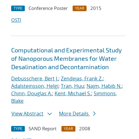
Conference Poster
2015
TYPE
YEAR
OSTI
Computational and Experimental Study
of Nanoporous Membranes for Water
Desalination and Decontamination
Debusschere, Bert J.
;
Zendejas, Frank Z.
;
Adalsteinsson, Helgi
;
Tran, Huu
;
Najm, Habib N.
;
Chinn, Douglas A.
;
Kent, Michael S.
;
Simmons,
Blake
View Abstract
More Details
SAND Report
2008
TYPE
YEAR