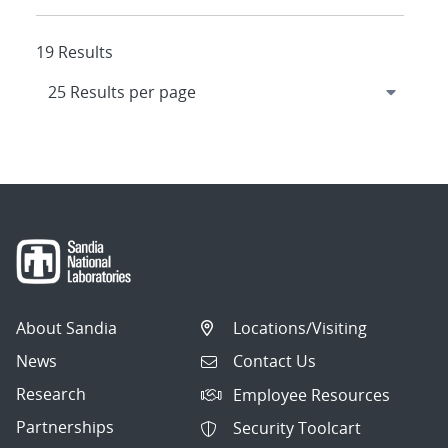
19 Results
About Sandia
Locations/Visiting
News
Contact Us
Research
Employee Resources
Partnerships
Security Toolcart