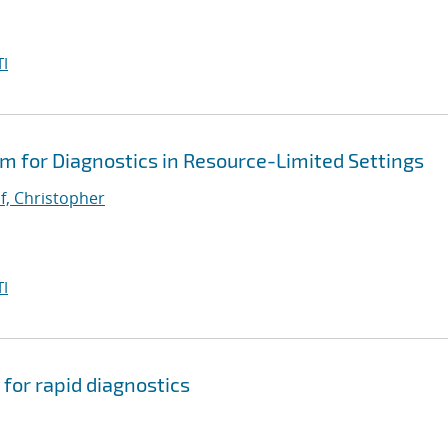
I
em for Diagnostics in Resource-Limited Settings
, Christopher
I
 for rapid diagnostics