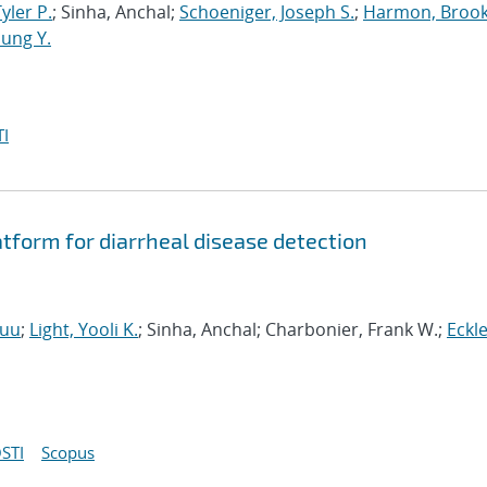
Tyler P.
; Sinha, Anchal;
Schoeniger, Joseph S.
;
Harmon, Brook
ung Y.
I
form for diarrheal disease detection
Huu
;
Light, Yooli K.
; Sinha, Anchal; Charbonier, Frank W.;
Eckle
STI
Scopus