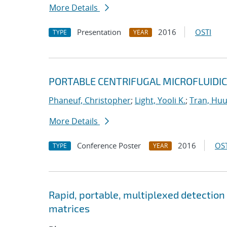
More Details
Presentation
2016
OSTI
TYPE
YEAR
PORTABLE CENTRIFUGAL MICROFLUIDIC
Phaneuf, Christopher
;
Light, Yooli K.
;
Tran, Hu
More Details
Conference Poster
2016
OST
TYPE
YEAR
Rapid, portable, multiplexed detection
matrices