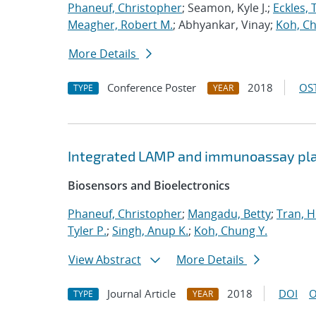
Phaneuf, Christopher
; Seamon, Kyle J.;
Eckles, 
Meagher, Robert M.
; Abhyankar, Vinay;
Koh, Ch
More Details
Conference Poster
2018
OST
TYPE
YEAR
Integrated LAMP and immunoassay plat
Biosensors and Bioelectronics
Phaneuf, Christopher
;
Mangadu, Betty
;
Tran, 
Tyler P.
;
Singh, Anup K.
;
Koh, Chung Y.
View Abstract
More Details
Journal Article
2018
DOI
O
TYPE
YEAR