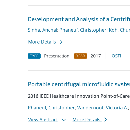
Development and Analysis of a Centrifu
Sinha, Anchal
;
Phaneuf, Christopher
;
Koh, Chun
More Details
Presentation
2017
OSTI
TYPE
YEAR
Portable centrifugal microfluidic syste
2016 IEEE Healthcare Innovation Point-of-Car
Phaneuf, Christopher
;
Vandernoot, Victoria A.
View Abstract
More Details