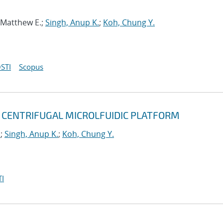
, Matthew E.;
Singh, Anup K.
;
Koh, Chung Y.
STI
Scopus
 CENTRIFUGAL MICROLFUIDIC PLATFORM
u
;
Singh, Anup K.
;
Koh, Chung Y.
I