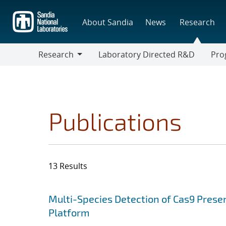
Skip
to
About Sandia
News
Research
main
content
Research
Laboratory Directed R&D
Pro
Research
Progr
Publications
13 Results
Search results
Jump to search filters
Multi-Species Detection of Cas9 Presen
Platform