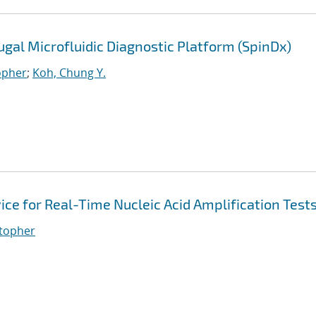
gal Microfluidic Diagnostic Platform (SpinDx)
opher
;
Koh, Chung Y.
ice for Real-Time Nucleic Acid Amplification Test
stopher