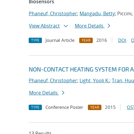
Biosensors
Phaneuf, Christopher
;
Mangadu, Betty
; Piccini
View Abstract
More Details
Journal Article
2016
DOI
O
TYPE
YEAR
NON-CONTACT HEATING SYSTEM FOR A
Phaneuf, Christopher
;
Light, Yooli K.
;
Tran, Hu
More Details
Conference Poster
2015
OST
TYPE
YEAR
13 Results