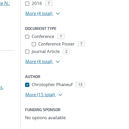
e N.
;
2016
7
More
(4 total)
DOCUMENT TYPE
Conference
7
Conference Poster
7
Journal Article
2
More
(4 total)
AUTHOR
Christopher Phaneuf
13
s,
More
(15 total)
FUNDING SPONSOR
No options available.