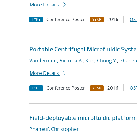
More Details
Conference Poster
2016
OST
TYPE
YEAR
Portable Centrifugal Microfluidic Syst
Vandernoot, Victoria A.
;
Koh, Chung Y.
;
Phaneuf
More Details
Conference Poster
2016
OST
TYPE
YEAR
Field-deployable microfluidic platform
Phaneuf, Christopher