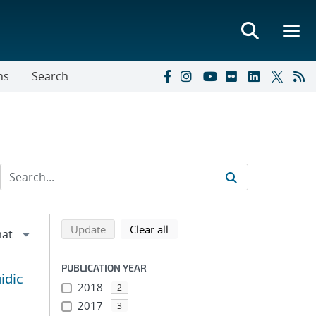
ns
Search
Refine search results
Back to top of search results
search using selected filters
search filters
Update
Clear all
PUBLICATION YEAR
idic
2018
2
2017
3