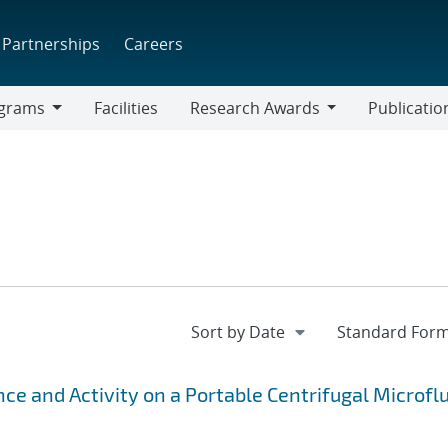
Partnerships
Careers
grams
Facilities
Research Awards
Publicatio
ams
Research
Awards
ce and Activity on a Portable Centrifugal Microflu