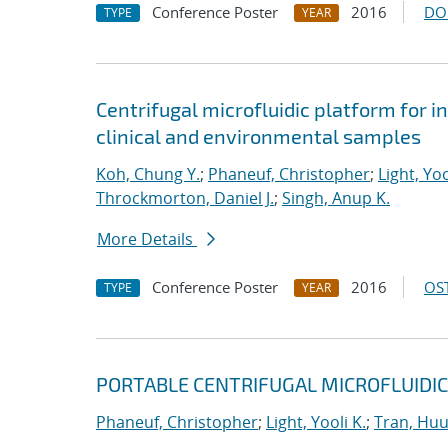
Conference Poster
2016
DO
TYPE
YEAR
Centrifugal microfluidic platform for i
clinical and environmental samples
Koh, Chung Y.
;
Phaneuf, Christopher
;
Light, Yoo
Throckmorton, Daniel J.
;
Singh, Anup K.
More Details
Conference Poster
2016
OST
TYPE
YEAR
PORTABLE CENTRIFUGAL MICROFLUIDIC
Phaneuf, Christopher
;
Light, Yooli K.
;
Tran, Hu