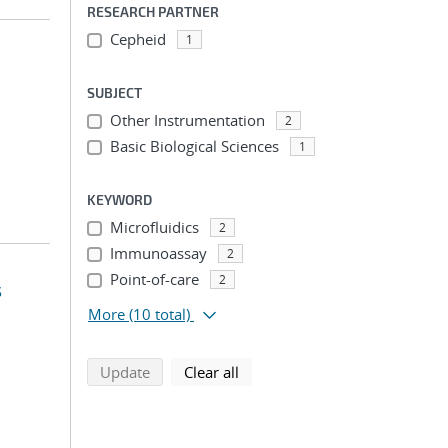
RESEARCH PARTNER
Cepheid
1
SUBJECT
Other Instrumentation
2
Basic Biological Sciences
1
KEYWORD
Microfluidics
2
Immunoassay
2
Point-of-care
2
s
More
(10 total)
search using selected filters
search filters
Update
Clear all