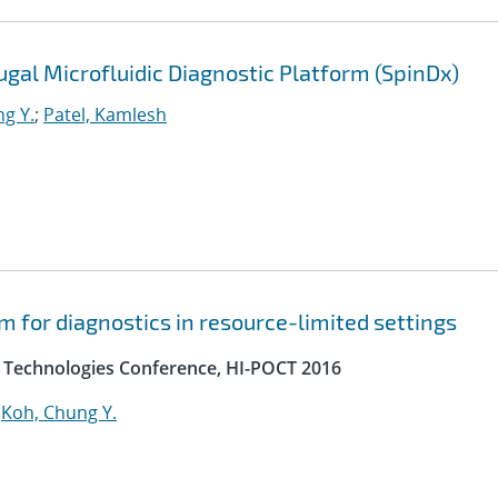
gal Microfluidic Diagnostic Platform (SpinDx)
g Y.
;
Patel, Kamlesh
m for diagnostics in resource-limited settings
e Technologies Conference, HI-POCT 2016
;
Koh, Chung Y.