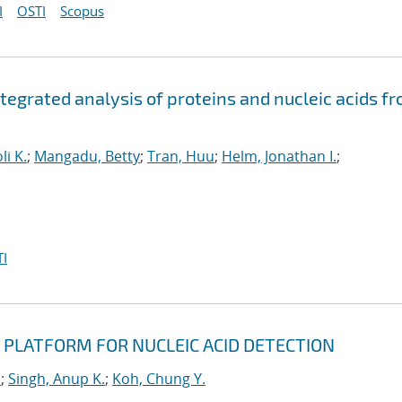
I
OSTI
Scopus
ntegrated analysis of proteins and nucleic acids f
li K.
;
Mangadu, Betty
;
Tran, Huu
;
Helm, Jonathan I.
;
I
 PLATFORM FOR NUCLEIC ACID DETECTION
u
;
Singh, Anup K.
;
Koh, Chung Y.