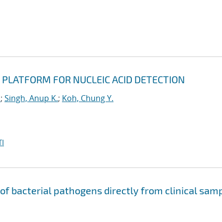
 PLATFORM FOR NUCLEIC ACID DETECTION
u
;
Singh, Anup K.
;
Koh, Chung Y.
I
 of bacterial pathogens directly from clinical sam