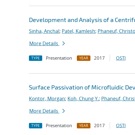
Development and Analysis of a Centrifu
Sinha, Anchal
;
Patel, Kamlesh
;
Phaneuf, Christ
More Details
Presentation
2017
OSTI
TYPE
YEAR
Surface Passivation of Microfluidic Dev
Kontor, Morgan
;
Koh, Chung Y.
;
Phaneuf, Chri
More Details
Presentation
2017
OSTI
TYPE
YEAR