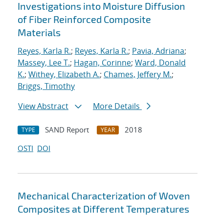
Investigations into Moisture Diffusion
of Fiber Reinforced Composite
Materials
Reyes, Karla R.
;
Reyes, Karla R.
;
Pavia, Adriana
;
Massey, Lee T.
;
Hagan, Corinne
;
Ward, Donald
K.
;
Withey, Elizabeth A.
;
Chames, Jeffery M.
;
Briggs, Timothy
View Abstract
More Details
SAND Report
2018
TYPE
YEAR
OSTI
DOI
Mechanical Characterization of Woven
Composites at Different Temperatures