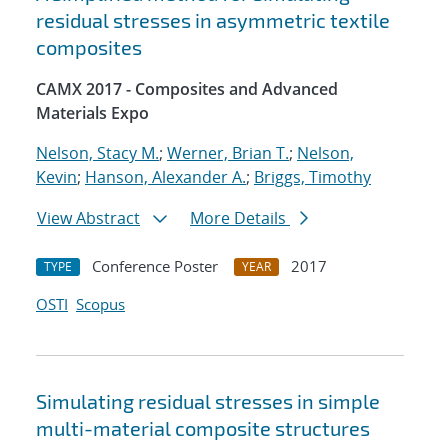
residual stresses in asymmetric textile
composites
CAMX 2017 - Composites and Advanced
Materials Expo
Nelson, Stacy M.
;
Werner, Brian T.
;
Nelson,
Kevin
;
Hanson, Alexander A.
;
Briggs, Timothy
View Abstract
More Details
Conference Poster
2017
TYPE
YEAR
OSTI
Scopus
Simulating residual stresses in simple
multi-material composite structures