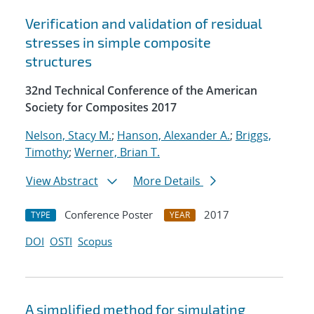
Verification and validation of residual
stresses in simple composite
structures
32nd Technical Conference of the American
Society for Composites 2017
Nelson, Stacy M.
;
Hanson, Alexander A.
;
Briggs,
Timothy
;
Werner, Brian T.
View Abstract
More Details
Conference Poster
2017
TYPE
YEAR
DOI
OSTI
Scopus
A simplified method for simulating