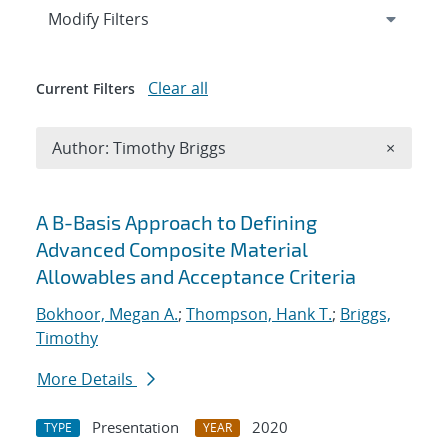
Expand
section
Modify Filters
Clear all
Current Filters
Remove A
Author: Timothy Briggs
×
Search results
A B-Basis Approach to Defining
Advanced Composite Material
Allowables and Acceptance Criteria
Bokhoor, Megan A.
;
Thompson, Hank T.
;
Briggs,
Timothy
More Details
Presentation
2020
TYPE
YEAR