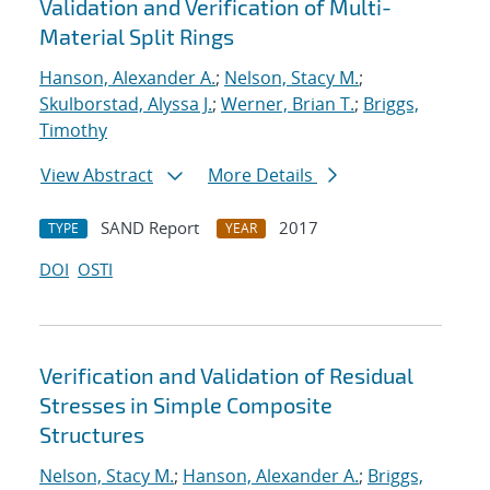
Validation and Verification of Multi-
Material Split Rings
Hanson, Alexander A.
;
Nelson, Stacy M.
;
Skulborstad, Alyssa J.
;
Werner, Brian T.
;
Briggs,
Timothy
View Abstract
More Details
SAND Report
2017
TYPE
YEAR
DOI
OSTI
Verification and Validation of Residual
Stresses in Simple Composite
Structures
Nelson, Stacy M.
;
Hanson, Alexander A.
;
Briggs,