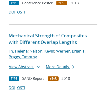
Conference Poster
2018
TYPE
YEAR
DOI
OSTI
Mechanical Strength of Composites
with Different Overlap Lengths
Jin, Helena
;
Nelson, Kevin
;
Werner, Brian T.
;
Briggs, Timothy
View Abstract
More Details
SAND Report
2018
TYPE
YEAR
DOI
OSTI