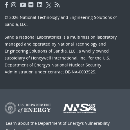
© 2026 National Technology and Engineering Solutions of
Sandia, LLC.
Sandia National Laboratories
is a multimission laboratory
managed and operated by National Technology and
Engineering Solutions of Sandia, LLC., a wholly owned
subsidiary of Honeywell International, Inc., for the U.S.
Department of Energy’s National Nuclear Security
Administration under contract DE-NA-0003525.
Learn about the Department of Energy's
Vulnerability