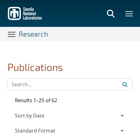
Skip
to
main
content
Research
Publications
Results 1–25 of 62