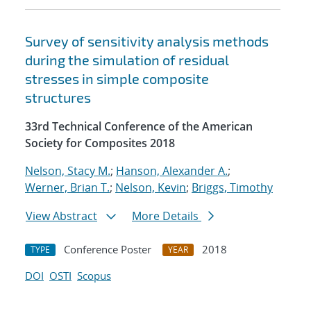
Survey of sensitivity analysis methods
during the simulation of residual
stresses in simple composite
structures
33rd Technical Conference of the American
Society for Composites 2018
Nelson, Stacy M.
;
Hanson, Alexander A.
;
Werner, Brian T.
;
Nelson, Kevin
;
Briggs, Timothy
View Abstract
More Details
Conference Poster
2018
TYPE
YEAR
DOI
OSTI
Scopus