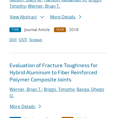
Timothy
;
Werner, Brian T.
View Abstract
More Details
Journal Article
2018
TYPE
YEAR
DOI
OSTI
Scopus
Evaluation of Fracture Toughness for
Hybrid Aluminum to Fiber Reinforced
Polymer Composite Joints
Werner, Brian T.
;
Briggs, Timothy
;
Banga, Dhego
O.
More Details