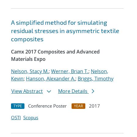
A simplified method for simulating
residual stresses in asymmetric textile
composites
Camx 2017 Composites and Advanced
Materials Expo
Nelson, Stacy M.
;
Werner, Brian T.
;
Nelson,
Kevin
;
Hanson, Alexander A.
;
Briggs, Timothy
View Abstract
More Details
Conference Poster
2017
TYPE
YEAR
OSTI
Scopus