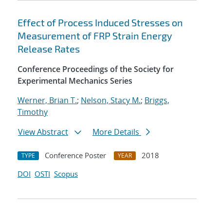
Effect of Process Induced Stresses on
Measurement of FRP Strain Energy
Release Rates
Conference Proceedings of the Society for
Experimental Mechanics Series
Werner, Brian T.
;
Nelson, Stacy M.
;
Briggs,
Timothy
View Abstract
More Details
Conference Poster
2018
TYPE
YEAR
DOI
OSTI
Scopus