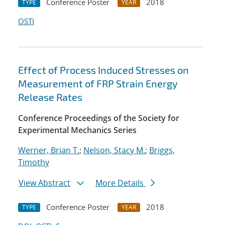
Conference Poster
2018
TYPE
YEAR
OSTI
Effect of Process Induced Stresses on
Measurement of FRP Strain Energy
Release Rates
Conference Proceedings of the Society for
Experimental Mechanics Series
Werner, Brian T.
;
Nelson, Stacy M.
;
Briggs,
Timothy
View Abstract
More Details
Conference Poster
2018
TYPE
YEAR