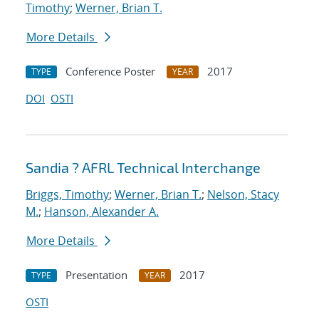
Timothy
;
Werner, Brian T.
More Details
Conference Poster
2017
TYPE
YEAR
DOI
OSTI
Sandia ? AFRL Technical Interchange
Briggs, Timothy
;
Werner, Brian T.
;
Nelson, Stacy
M.
;
Hanson, Alexander A.
More Details
Presentation
2017
TYPE
YEAR
OSTI