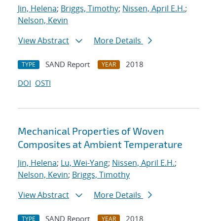
Jin, Helena
;
Briggs, Timothy
;
Nissen, April E.H.
;
Nelson, Kevin
View Abstract
More Details
SAND Report
2018
TYPE
YEAR
DOI
OSTI
Mechanical Properties of Woven
Composites at Ambient Temperature
Jin, Helena
;
Lu, Wei-Yang
;
Nissen, April E.H.
;
Nelson, Kevin
;
Briggs, Timothy
View Abstract
More Details
SAND Report
2018
TYPE
YEAR