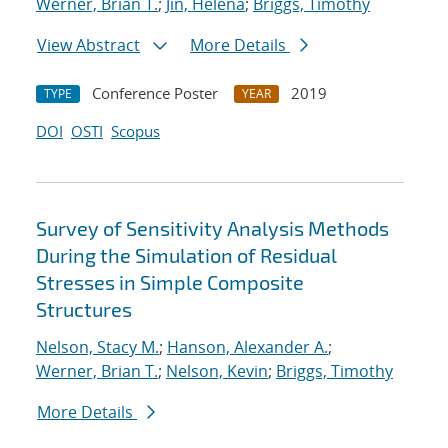
Werner, Brian T.
;
Jin, Helena
;
Briggs, Timothy
View Abstract
More Details
Conference Poster
2019
TYPE
YEAR
DOI
OSTI
Scopus
Survey of Sensitivity Analysis Methods
During the Simulation of Residual
Stresses in Simple Composite
Structures
Nelson, Stacy M.
;
Hanson, Alexander A.
;
Werner, Brian T.
;
Nelson, Kevin
;
Briggs, Timothy
More Details