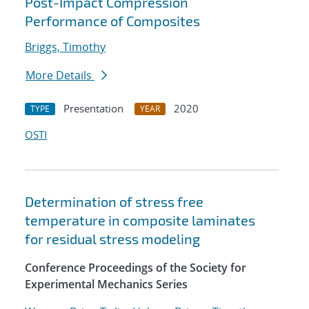
Post-Impact Compression
Performance of Composites
Briggs, Timothy
More Details
Presentation
2020
TYPE
YEAR
OSTI
Determination of stress free
temperature in composite laminates
for residual stress modeling
Conference Proceedings of the Society for
Experimental Mechanics Series