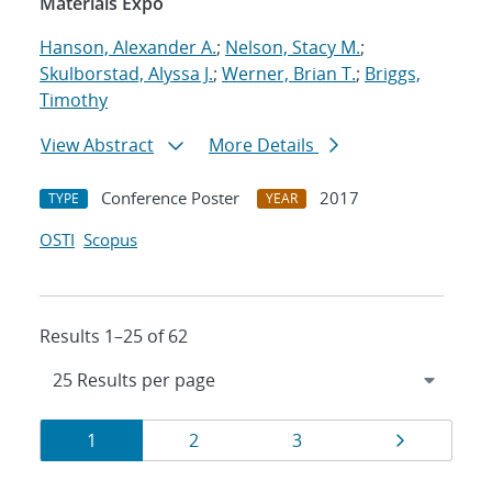
Materials Expo
Hanson, Alexander A.
;
Nelson, Stacy M.
;
Skulborstad, Alyssa J.
;
Werner, Brian T.
;
Briggs,
Timothy
View Abstract
More Details
Conference Poster
2017
TYPE
YEAR
OSTI
Scopus
Results 1–25 of 62
Results
Page
Page
Page
Page
1
2
3
navigation