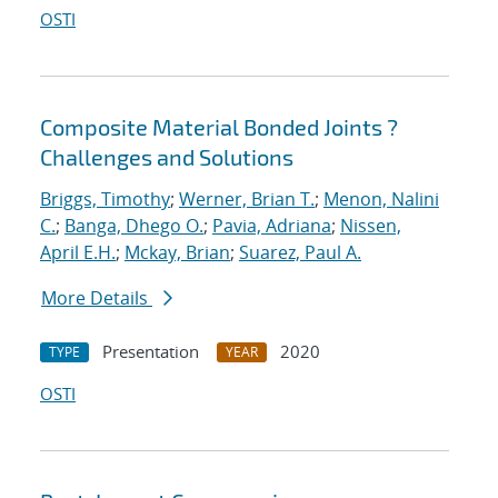
OSTI
Composite Material Bonded Joints ?
Challenges and Solutions
Briggs, Timothy
;
Werner, Brian T.
;
Menon, Nalini
C.
;
Banga, Dhego O.
;
Pavia, Adriana
;
Nissen,
April E.H.
;
Mckay, Brian
;
Suarez, Paul A.
More Details
Presentation
2020
TYPE
YEAR
OSTI