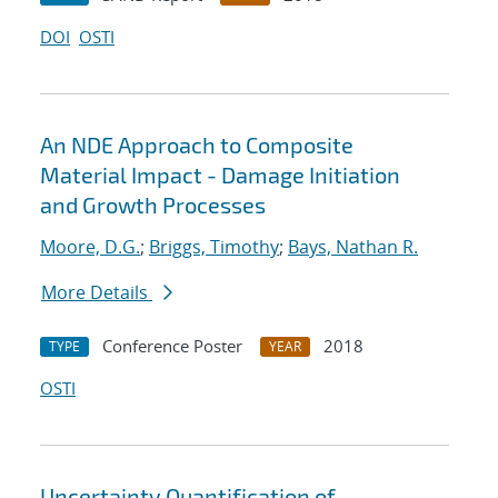
DOI
OSTI
An NDE Approach to Composite
Material Impact - Damage Initiation
and Growth Processes
Moore, D.G.
;
Briggs, Timothy
;
Bays, Nathan R.
More Details
Conference Poster
2018
TYPE
YEAR
OSTI
Uncertainty Quantification of