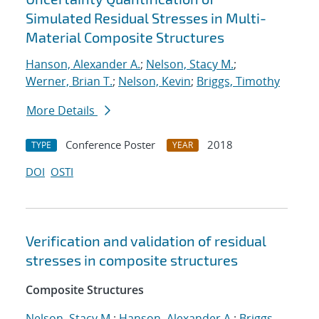
Simulated Residual Stresses in Multi-
Material Composite Structures
Hanson, Alexander A.
;
Nelson, Stacy M.
;
Werner, Brian T.
;
Nelson, Kevin
;
Briggs, Timothy
More Details
Conference Poster
2018
TYPE
YEAR
DOI
OSTI
Verification and validation of residual
stresses in composite structures
Composite Structures
Nelson, Stacy M.
;
Hanson, Alexander A.
;
Briggs,