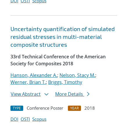
DOI
OSTI
Scopus
Uncertainty quantification of simulated
residual stresses in multi-material
composite structures
33rd Technical Conference of the American
Society for Composites 2018
Hanson, Alexander A.
;
Nelson, Stacy M.
;
Werner, Brian T.
;
Briggs, Timothy
View Abstract
More Details
Conference Poster
2018
TYPE
YEAR
DOI
OSTI
Scopus