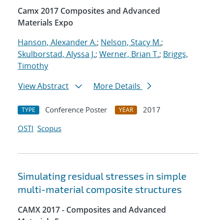
Camx 2017 Composites and Advanced
Materials Expo
Hanson, Alexander A.
;
Nelson, Stacy M.
;
Skulborstad, Alyssa J.
;
Werner, Brian T.
;
Briggs,
Timothy
View Abstract
More Details
Conference Poster
2017
TYPE
YEAR
OSTI
Scopus
Simulating residual stresses in simple
multi-material composite structures
CAMX 2017 - Composites and Advanced