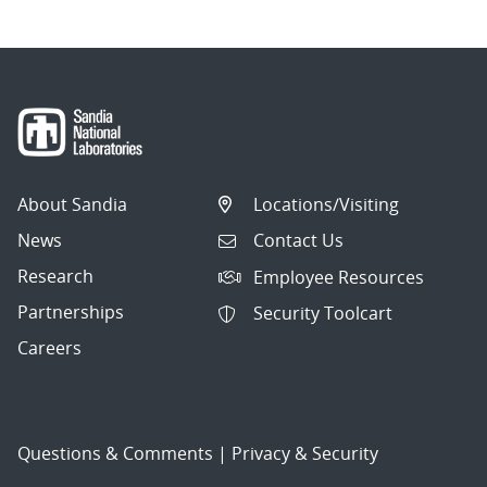
About Sandia
Locations/Visiting
News
Contact Us
Research
Employee Resources
Partnerships
Security Toolcart
Careers
Questions & Comments
|
Privacy & Security