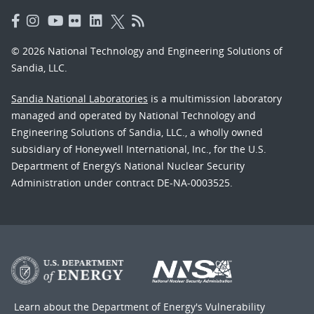
© 2026 National Technology and Engineering Solutions of
Sandia, LLC.
Sandia National Laboratories
is a multimission laboratory
managed and operated by National Technology and
Engineering Solutions of Sandia, LLC., a wholly owned
subsidiary of Honeywell International, Inc., for the U.S.
Department of Energy’s National Nuclear Security
Administration under contract DE-NA-0003525.
Learn about the Department of Energy's
Vulnerability