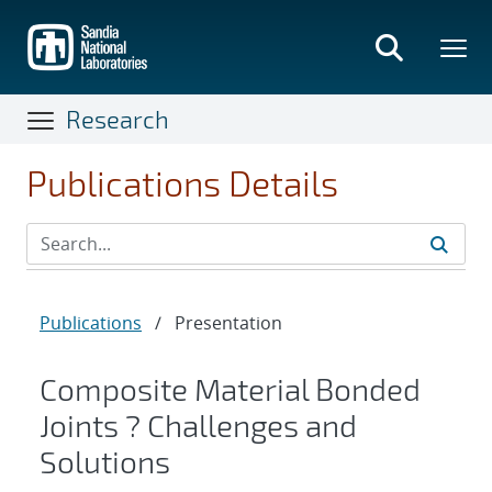
Skip
to
main
content
Research
Publications Details
Publications
/
Presentation
Composite Material Bonded
Joints ? Challenges and
Solutions