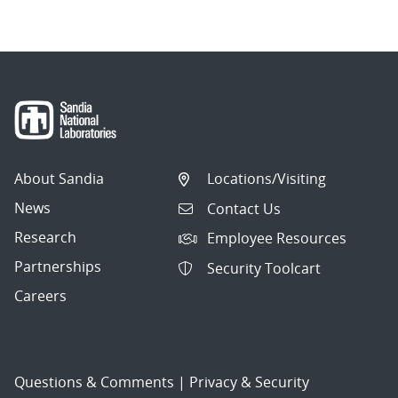
About Sandia
Locations/Visiting
News
Contact Us
Research
Employee Resources
Partnerships
Security Toolcart
Careers
Questions & Comments
|
Privacy & Security