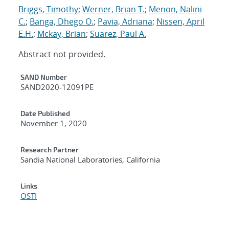
Briggs, Timothy
;
Werner, Brian T.
;
Menon, Nalini
C.
;
Banga, Dhego O.
;
Pavia, Adriana
;
Nissen, April
E.H.
;
Mckay, Brian
;
Suarez, Paul A.
Abstract not provided.
Additional Metadata
SAND Number
SAND2020-12091PE
Date Published
November 1, 2020
Research Partner
Sandia National Laboratories, California
Links
OSTI