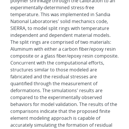
polymer shrinkage through the calibration to an
experimentally-determined stress-free
temperature. This was implemented in Sandia
National Laboratories' solid mechanics code,
SIERRA, to model split rings with temperature
independent and dependent material models.
The split rings are comprised of two materials:
Aluminum with either a carbon fiber/epoxy resin
composite or a glass fiber/epoxy resin composite.
Concurrent with the computational efforts,
structures similar to those modeled are
fabricated and the residual stresses are
quantified through the measurement of
deformations. The simulations' results are
compared to the experimentally observed
behaviors for model validation. The results of the
comparisons indicate that the proposed finite
element modeling approach is capable of
accurately simulating the formation of residual