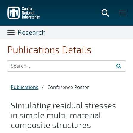
Skip
to
main
content
Research
Publications Details
Publications
/
Conference Poster
Simulating residual stresses
in simple multi-material
composite structures