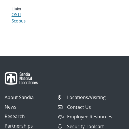
Links
OSTI
Scopus
About Sandia
Locations/Visiting
News
Contact Us
Research
Employee Resources
Partnerships
Security Toolcart