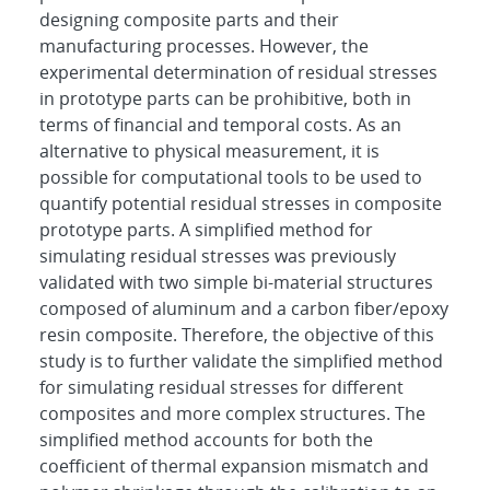
designing composite parts and their
manufacturing processes. However, the
experimental determination of residual stresses
in prototype parts can be prohibitive, both in
terms of financial and temporal costs. As an
alternative to physical measurement, it is
possible for computational tools to be used to
quantify potential residual stresses in composite
prototype parts. A simplified method for
simulating residual stresses was previously
validated with two simple bi-material structures
composed of aluminum and a carbon fiber/epoxy
resin composite. Therefore, the objective of this
study is to further validate the simplified method
for simulating residual stresses for different
composites and more complex structures. The
simplified method accounts for both the
coefficient of thermal expansion mismatch and