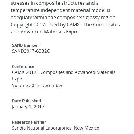
stresses in composite structures and a
temperature independent material model is
adequate within the composite's glassy region.
Copyright 2017. Used by CAMX - The Composites
and Advanced Materials Expo.
Additional Metadata
SAND Number
SAND2017-6332C
Conference
CAMX 2017 - Composites and Advanced Materials
Expo
Volume 2017-December
Date Published
January 1, 2017
Research Partner
Sandia National Laboratories, New Mexico