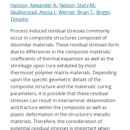
Hanson, Alexander A.
;
Nelson, Stacy M.
;
Skulborstad, Alyssa J.
;
Werner, Brian T.
;
Briggs,
Timothy
Process induced residual stresses commonly
occur in composite structures composed of
dissimilar materials. These residual stresses form
due to differences in the composite materials'
coefficients of thermal expansion as well as the
shrinkage upon cure exhibited by most
thermoset polymer matrix materials. Depending
upon the specific geometric details of the
composite structure and the materials' curing
parameters, it is possible that these residual
stresses can result in interlaminar delamination
and fracture within the composite as well as
plastic deformation in the structure's metallic
materials. Therefore, the consideration of
potential residual stresses is important when