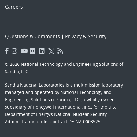
Careers
Questions & Comments
|
Privacy & Security
© 2026 National Technology and Engineering Solutions of
Sandia, LLC.
Sandia National Laboratories
is a multimission laboratory
managed and operated by National Technology and
Engineering Solutions of Sandia, LLC., a wholly owned
subsidiary of Honeywell International, Inc., for the U.S.
Department of Energy’s National Nuclear Security
Administration under contract DE-NA-0003525.