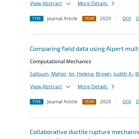
View Abstract
More Details
Journal Article
2020
DOI
O
TYPE
YEAR
Comparing field data using Alpert mul
Computational Mechanics
Salloum, Maher
;
Jin, Helena
;
Brown, Judith A.
;
B
View Abstract
More Details
Journal Article
2020
DOI
O
TYPE
YEAR
Collaborative ductile rupture mechanism