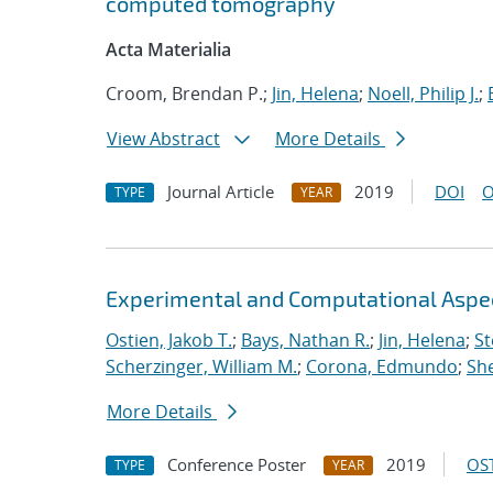
computed tomography
Acta Materialia
Croom, Brendan P.;
Jin, Helena
;
Noell, Philip J.
;
View Abstract
More Details
Journal Article
2019
DOI
O
TYPE
YEAR
Experimental and Computational Aspects
Ostien, Jakob T.
;
Bays, Nathan R.
;
Jin, Helena
;
St
Scherzinger, William M.
;
Corona, Edmundo
;
She
More Details
Conference Poster
2019
OST
TYPE
YEAR