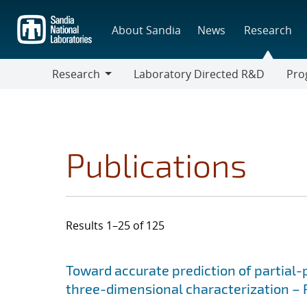
Skip
to
About Sandia
News
Research
main
content
Research
Laboratory Directed R&D
Pro
Research
Progr
Publications
Results 1–25 of 125
Search results
Jump to search filters
Toward accurate prediction of partial
three-dimensional characterization – P