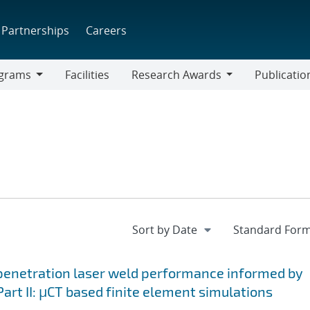
Partnerships
Careers
grams
Facilities
Research Awards
Publicatio
ams
Research
Awards
-penetration laser weld performance informed by
art II: μCT based finite element simulations