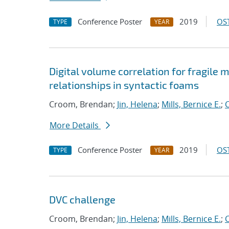
Conference Poster
2019
OST
TYPE
YEAR
Digital volume correlation for fragile
relationships in syntactic foams
Croom, Brendan;
Jin, Helena
;
Mills, Bernice E.
;
C
More Details
Conference Poster
2019
OST
TYPE
YEAR
DVC challenge
Croom, Brendan;
Jin, Helena
;
Mills, Bernice E.
;
C