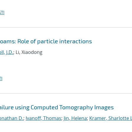
TI
ams: Role of particle interactions
ll, J.D.
; Li, Xiaodong
I
Failure using Computed Tomography Images
onathan D.
;
Ivanoff, Thomas
;
Jin, Helena
;
Kramer, Sharlotte L