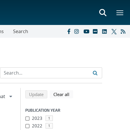
ns
Search
Refine search results
Back to top of search results
search using selected filters
search filters
Update
Clear all
PUBLICATION YEAR
2023
1
2022
1