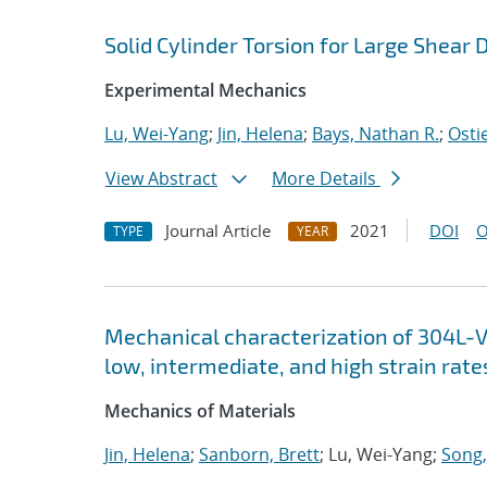
Solid Cylinder Torsion for Large Shear
Experimental Mechanics
Lu, Wei-Yang
;
Jin, Helena
;
Bays, Nathan R.
;
Ostie
View Abstract
More Details
Journal Article
2021
DOI
O
TYPE
YEAR
Mechanical characterization of 304L-VA
low, intermediate, and high strain rate
Mechanics of Materials
Jin, Helena
;
Sanborn, Brett
; Lu, Wei-Yang;
Song,