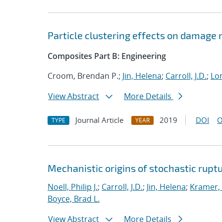
Particle clustering effects on damage
Composites Part B: Engineering
Croom, Brendan P.;
Jin, Helena
;
Carroll, J.D.
;
Lon
View Abstract
More Details
Journal Article
2019
DOI
O
TYPE
YEAR
Mechanistic origins of stochastic rupt
Noell, Philip J.
;
Carroll, J.D.
;
Jin, Helena
;
Kramer, 
Boyce, Brad L.
View Abstract
More Details