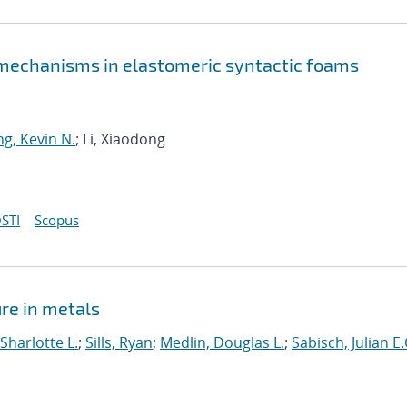
 mechanisms in elastomeric syntactic foams
g, Kevin N.
; Li, Xiaodong
STI
Scopus
ure in metals
Sharlotte L.
;
Sills, Ryan
;
Medlin, Douglas L.
;
Sabisch, Julian E.