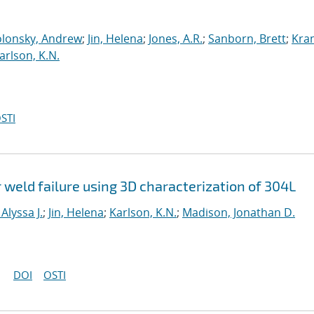
lonsky, Andrew
;
Jin, Helena
;
Jones, A.R.
;
Sanborn, Brett
;
Kra
arlson, K.N.
STI
 weld failure using 3D characterization of 304L
Alyssa J.
;
Jin, Helena
;
Karlson, K.N.
;
Madison, Jonathan D.
DOI
OSTI