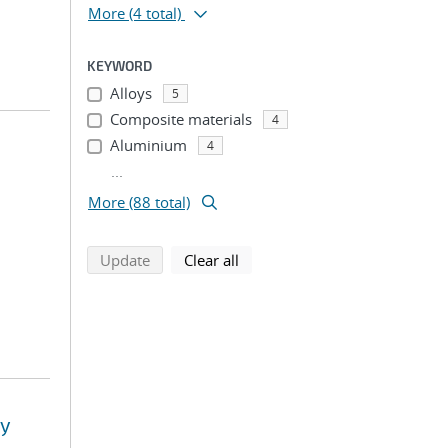
More
(4 total)
KEYWORD
Alloys
5
Composite materials
4
Aluminium
4
...
More (88 total)
search using selected filters
search filters
Update
Clear all
ay