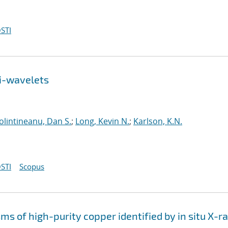
STI
ti-wavelets
olintineanu, Dan S.
;
Long, Kevin N.
;
Karlson, K.N.
STI
Scopus
s of high-purity copper identified by in situ X-r