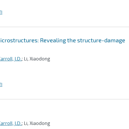
I
 microstructures: Revealing the structure-damage
arroll, J.D.
; Li, Xiaodong
I
arroll, J.D.
; Li, Xiaodong