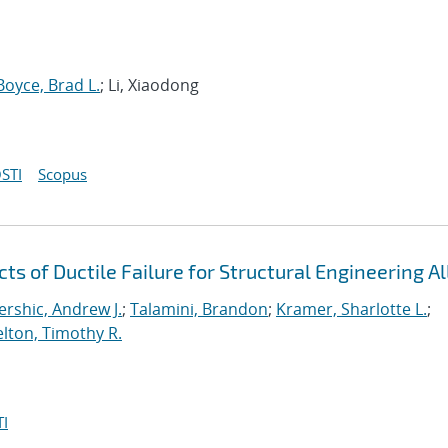
Boyce, Brad L.
; Li, Xiaodong
STI
Scopus
 of Ductile Failure for Structural Engineering Al
ershic, Andrew J.
;
Talamini, Brandon
;
Kramer, Sharlotte L.
;
lton, Timothy R.
I