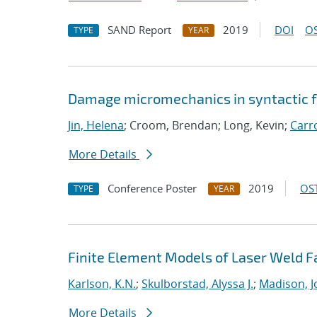
SAND Report
2019
DOI
OS
TYPE
YEAR
Damage micromechanics in syntactic fo
Jin, Helena
; Croom, Brendan; Long, Kevin;
Carro
More Details
Conference Poster
2019
OST
TYPE
YEAR
Finite Element Models of Laser Weld 
Karlson, K.N.
;
Skulborstad, Alyssa J.
;
Madison, J
More Details