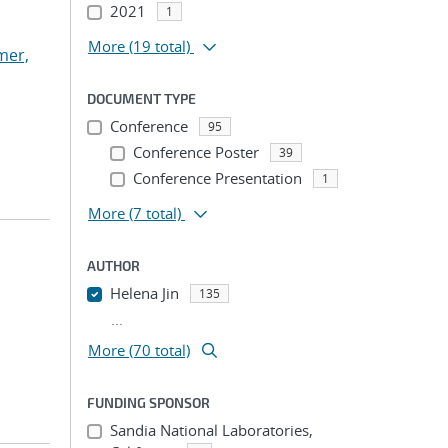
2021
1
More
(19 total)
mer,
DOCUMENT TYPE
Conference
95
Conference Poster
39
Conference Presentation
1
More
(7 total)
AUTHOR
Helena Jin
135
...
More (70 total)
FUNDING SPONSOR
Sandia National Laboratories,