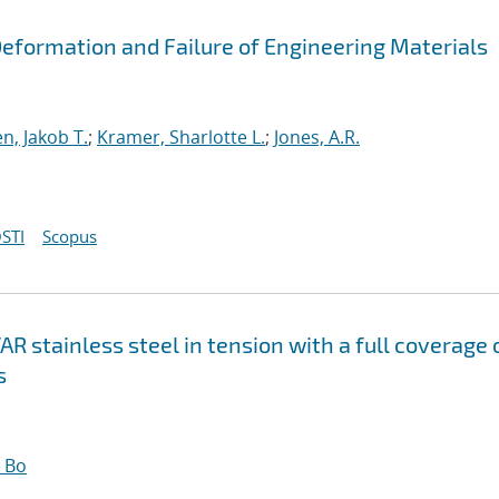
 Deformation and Failure of Engineering Materials
n, Jakob T.
;
Kramer, Sharlotte L.
;
Jones, A.R.
STI
Scopus
R stainless steel in tension with a full coverage 
s
 Bo