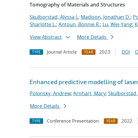
Tomography of Materials and Structures
Skulborstad, Alyssa J.
;
Madison, Jonathan D.
;
Po
Sharlotte L.
;
Antoun, Bonnie R.
;
Lu, Wei-Yang
;
K
View Abstract
More Details
Journal Article
2023
DOI
O
TYPE
YEAR
Enhanced predictive modelling of laser
Polonsky, Andrew
;
Arnhart, Mary
;
Skulborstad, 
More Details
Conference Presentation
2022
TYPE
YEAR