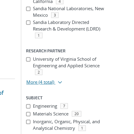
California
4
Sandia National Laboratories, New
Mexico
3
Sandia Laboratory Directed
Research & Development (LDRD)
1
RESEARCH PARTNER
University of Virginia School of
Engineering and Applied Science
2
More
(4 total)
of
SUBJECT
Engineering
7
Materials Science
20
Inorganic, Organic, Physical, and
Analytical Chemistry
1