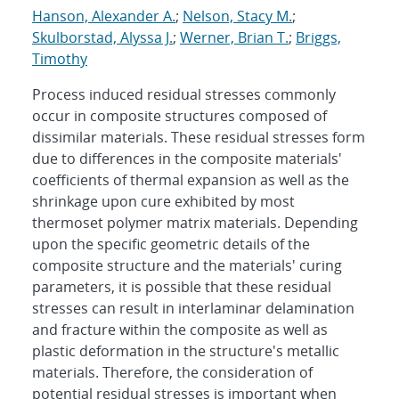
Hanson, Alexander A.
;
Nelson, Stacy M.
;
Skulborstad, Alyssa J.
;
Werner, Brian T.
;
Briggs,
Timothy
Process induced residual stresses commonly
occur in composite structures composed of
dissimilar materials. These residual stresses form
due to differences in the composite materials'
coefficients of thermal expansion as well as the
shrinkage upon cure exhibited by most
thermoset polymer matrix materials. Depending
upon the specific geometric details of the
composite structure and the materials' curing
parameters, it is possible that these residual
stresses can result in interlaminar delamination
and fracture within the composite as well as
plastic deformation in the structure's metallic
materials. Therefore, the consideration of
potential residual stresses is important when