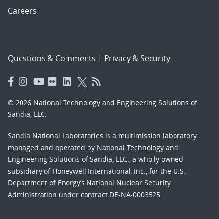
Careers
Questions & Comments
|
Privacy & Security
© 2026 National Technology and Engineering Solutions of
Sandia, LLC.
Sandia National Laboratories
is a multimission laboratory
managed and operated by National Technology and
Engineering Solutions of Sandia, LLC., a wholly owned
subsidiary of Honeywell International, Inc., for the U.S.
Department of Energy’s National Nuclear Security
Administration under contract DE-NA-0003525.