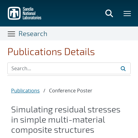
Skip
to
main
content
Research
Publications Details
Publications
/
Conference Poster
Simulating residual stresses
in simple multi-material
composite structures