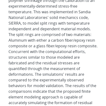
polymer shrinkage through the calibration to an
experimentally-determined stress-free
temperature. This was implemented in Sandia
National Laboratories' solid mechanics code,
SIERRA, to model split rings with temperature
independent and dependent material models.
The split rings are comprised of two materials:
Aluminum with either a carbon fiber/epoxy resin
composite or a glass fiber/epoxy resin composite.
Concurrent with the computational efforts,
structures similar to those modeled are
fabricated and the residual stresses are
quantified through the measurement of
deformations. The simulations' results are
compared to the experimentally observed
behaviors for model validation. The results of the
comparisons indicate that the proposed finite
element modeling approach is capable of
accurately simulating the formation of residual