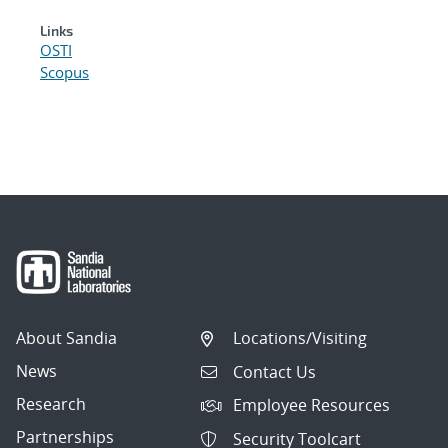
Links
OSTI
Scopus
About Sandia
Locations/Visiting
News
Contact Us
Research
Employee Resources
Partnerships
Security Toolcart