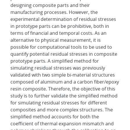
designing composite parts and their
manufacturing processes. However, the
experimental determination of residual stresses
in prototype parts can be prohibitive, both in
terms of financial and temporal costs. As an
alternative to physical measurement, it is
possible for computational tools to be used to
quantify potential residual stresses in composite
prototype parts. A simplified method for
simulating residual stresses was previously
validated with two simple bi-material structures
composed of aluminum and a carbon fiber/epoxy
resin composite. Therefore, the objective of this
study is to further validate the simplified method
for simulating residual stresses for different
composites and more complex structures. The
simplified method accounts for both the
coefficient of thermal expansion mismatch and