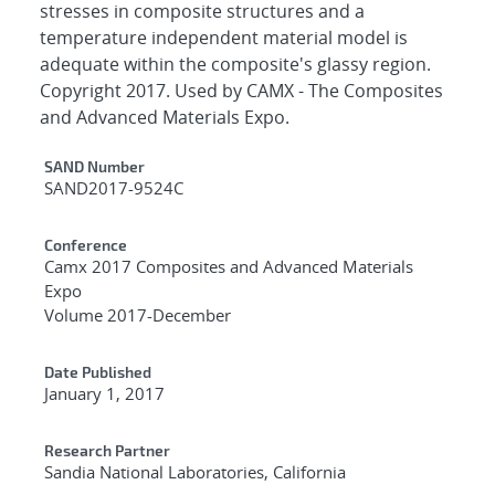
stresses in composite structures and a
temperature independent material model is
adequate within the composite's glassy region.
Copyright 2017. Used by CAMX - The Composites
and Advanced Materials Expo.
Additional Metadata
SAND Number
SAND2017-9524C
Conference
Camx 2017 Composites and Advanced Materials
Expo
Volume 2017-December
Date Published
January 1, 2017
Research Partner
Sandia National Laboratories, California