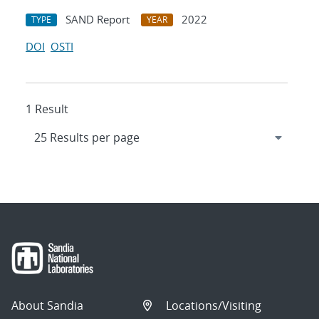
SAND Report
2022
TYPE
YEAR
DOI
OSTI
1 Result
About Sandia
Locations/Visiting