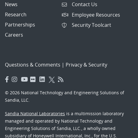
News
Contact Us
Research
Employee Resources
Partnerships
Security Toolcart
Careers
Questions & Comments
|
Privacy & Security
© 2026 National Technology and Engineering Solutions of
Sandia, LLC.
Sandia National Laboratories
is a multimission laboratory
managed and operated by National Technology and
Engineering Solutions of Sandia, LLC., a wholly owned
subsidiary of Honeywell International, Inc., for the U.S.