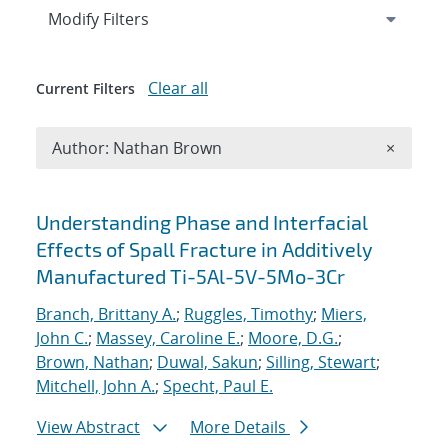
Expand
section
Modify Filters
Clear all
Current Filters
Remove A
Author: Nathan Brown
×
Search results
Understanding Phase and Interfacial
Effects of Spall Fracture in Additively
Manufactured Ti-5Al-5V-5Mo-3Cr
Branch, Brittany A.
;
Ruggles, Timothy
;
Miers,
John C.
;
Massey, Caroline E.
;
Moore, D.G.
;
Brown, Nathan
;
Duwal, Sakun
;
Silling, Stewart
;
Mitchell, John A.
;
Specht, Paul E.
View Abstract
More Details