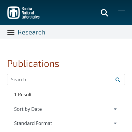
Skip
to
main
content
Research
Publications
1 Result