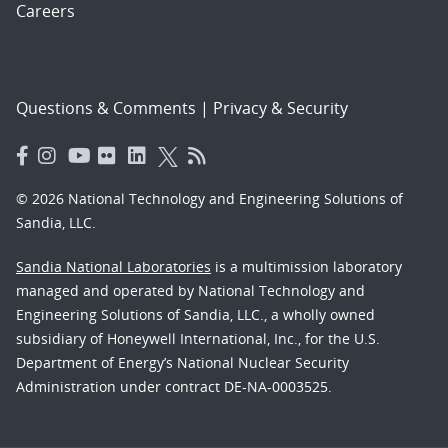
Careers
Questions & Comments
|
Privacy & Security
© 2026 National Technology and Engineering Solutions of
Sandia, LLC.
Sandia National Laboratories
is a multimission laboratory
managed and operated by National Technology and
Engineering Solutions of Sandia, LLC., a wholly owned
subsidiary of Honeywell International, Inc., for the U.S.
Department of Energy’s National Nuclear Security
Administration under contract DE-NA-0003525.