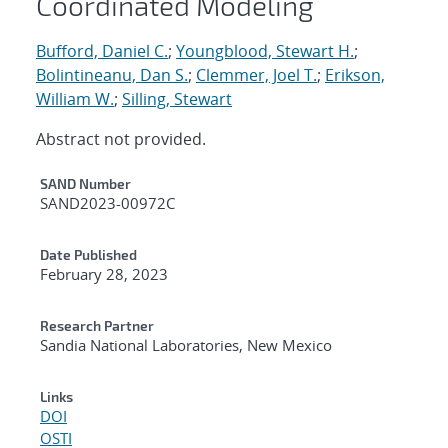
Coordinated Modeling
Bufford, Daniel C.
;
Youngblood, Stewart H.
;
Bolintineanu, Dan S.
;
Clemmer, Joel T.
;
Erikson,
William W.
;
Silling, Stewart
Abstract not provided.
Additional Metadata
SAND Number
SAND2023-00972C
Date Published
February 28, 2023
Research Partner
Sandia National Laboratories, New Mexico
Links
DOI
OSTI