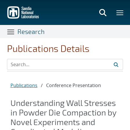
Skip
to
main
content
Research
Publications Details
Publications
/
Conference Presentation
Understanding Wall Stresses
in Powder Die Compaction by
Novel Experiments and