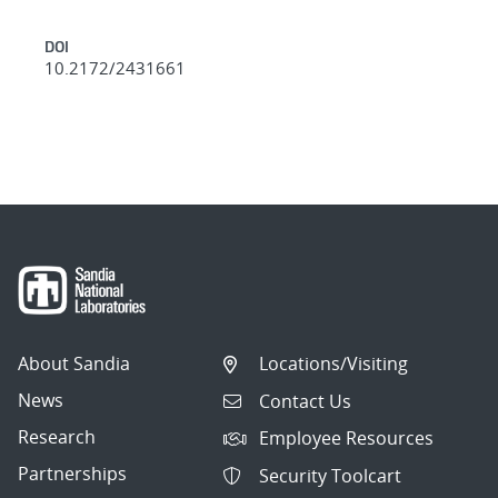
DOI
10.2172/2431661
About Sandia
Locations/Visiting
News
Contact Us
Research
Employee Resources
Partnerships
Security Toolcart