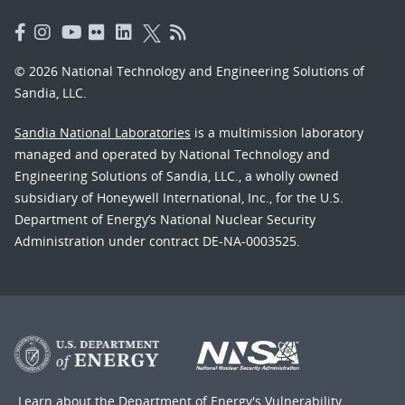
© 2026 National Technology and Engineering Solutions of
Sandia, LLC.
Sandia National Laboratories
is a multimission laboratory
managed and operated by National Technology and
Engineering Solutions of Sandia, LLC., a wholly owned
subsidiary of Honeywell International, Inc., for the U.S.
Department of Energy’s National Nuclear Security
Administration under contract DE-NA-0003525.
Learn about the Department of Energy's
Vulnerability