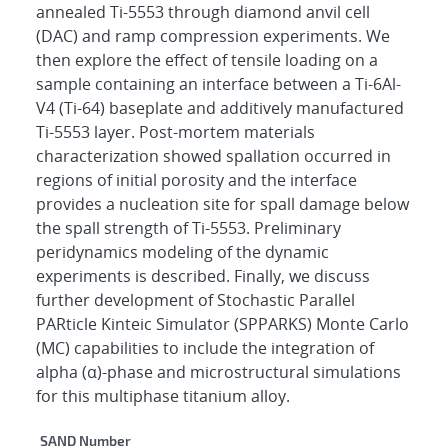
annealed Ti-5553 through diamond anvil cell
(DAC) and ramp compression experiments. We
then explore the effect of tensile loading on a
sample containing an interface between a Ti-6Al-
V4 (Ti-64) baseplate and additively manufactured
Ti-5553 layer. Post-mortem materials
characterization showed spallation occurred in
regions of initial porosity and the interface
provides a nucleation site for spall damage below
the spall strength of Ti-5553. Preliminary
peridynamics modeling of the dynamic
experiments is described. Finally, we discuss
further development of Stochastic Parallel
PARticle Kinteic Simulator (SPPARKS) Monte Carlo
(MC) capabilities to include the integration of
alpha (α)-phase and microstructural simulations
for this multiphase titanium alloy.
Additional Metadata
SAND Number