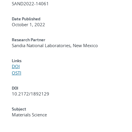
SAND2022-14061
Date Published
October 1, 2022
Research Partner
Sandia National Laboratories, New Mexico
Links
DOI
OSTI
DOI
10.2172/1892129
Subject
Materials Science