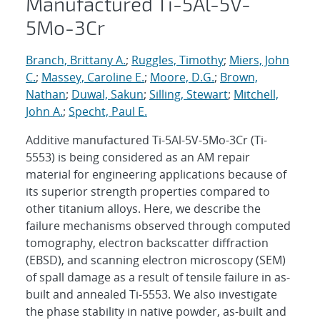
Manufactured Ti-5Al-5V-
5Mo-3Cr
Branch, Brittany A.
;
Ruggles, Timothy
;
Miers, John
C.
;
Massey, Caroline E.
;
Moore, D.G.
;
Brown,
Nathan
;
Duwal, Sakun
;
Silling, Stewart
;
Mitchell,
John A.
;
Specht, Paul E.
Additive manufactured Ti-5Al-5V-5Mo-3Cr (Ti-
5553) is being considered as an AM repair
material for engineering applications because of
its superior strength properties compared to
other titanium alloys. Here, we describe the
failure mechanisms observed through computed
tomography, electron backscatter diffraction
(EBSD), and scanning electron microscopy (SEM)
of spall damage as a result of tensile failure in as-
built and annealed Ti-5553. We also investigate
the phase stability in native powder, as-built and