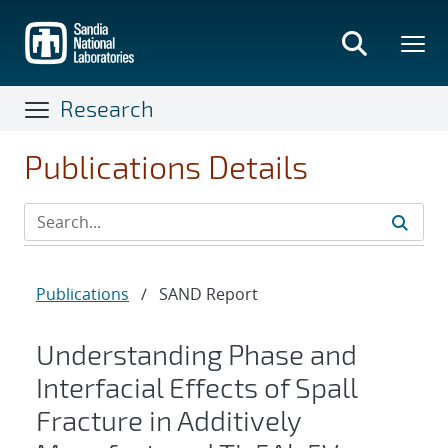
Skip
to
main
content
Research
Publications Details
Publications
/
SAND Report
Understanding Phase and
Interfacial Effects of Spall
Fracture in Additively