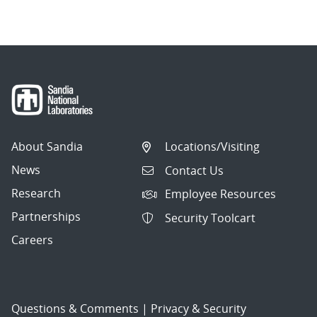
About Sandia
Locations/Visiting
News
Contact Us
Research
Employee Resources
Partnerships
Security Toolcart
Careers
Questions & Comments
|
Privacy & Security