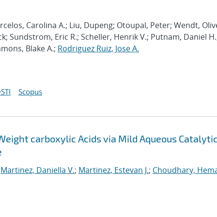
celos, Carolina A.; Liu, Dupeng; Otoupal, Peter; Wendt, Oliv
k; Sundstrom, Eric R.; Scheller, Henrik V.; Putnam, Daniel H.
mmons, Blake A.;
Rodriguez Ruiz, Jose A.
STI
Scopus
Weight carboxylic Acids via Mild Aqueous Catalyti
e
;
Martinez, Daniella V.
;
Martinez, Estevan J.
;
Choudhary, Hem