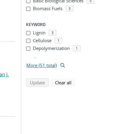
Basic Biological Sciences
5
Biomass Fuels
3
KEYWORD
Lignin
3
Cellulose
1
Depolymerization
1
...
More (51 total)
an J.
search using selected filters
search filters
Update
Clear all