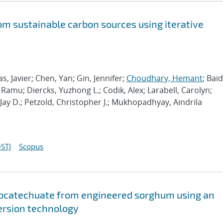
om sustainable carbon sources using iterative
 Javier; Chen, Yan; Gin, Jennifer;
Choudhary, Hemant
; Bai
amu; Diercks, Yuzhong L.; Codik, Alex; Larabell, Carolyn;
 Jay D.; Petzold, Christopher J.; Mukhopadhyay, Aindrila
STI
Scopus
tocatechuate from engineered sorghum using an
ersion technology