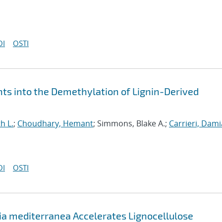
OI
OSTI
hts into the Demethylation of Lignin-Derived
h L.
;
Choudhary, Hemant
; Simmons, Blake A.;
Carrieri, Dami
OI
OSTI
a mediterranea Accelerates Lignocellulose