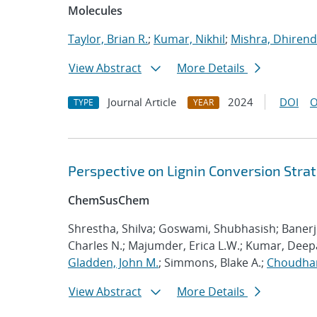
Molecules
Taylor, Brian R.
;
Kumar, Nikhil
;
Mishra, Dhirend
View Abstract
More Details
Journal Article
2024
DOI
O
TYPE
YEAR
Perspective on Lignin Conversion Strat
ChemSusChem
Shrestha, Shilva; Goswami, Shubhasish; Baner
Charles N.; Majumder, Erica L.W.; Kumar, Deep
Gladden, John M.
; Simmons, Blake A.;
Choudha
View Abstract
More Details