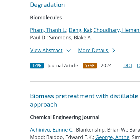
Degradation
Biomolecules
Pham, Thanh L.
;
Deng, Kai
;
Choudhary, Heman
Paul D.; Simmons, Blake A.
View Abstract
More Details
Journal Article
2024
DOI
O
TYPE
YEAR
Biomass pretreatment with distillable i
approach
Chemical Engineering Journal
Achinivu, Ezinne C.
; Blankenship, Brian W.; Bar
Mood; Baidoo, Edward E.K.;
George, Anthe
; Si