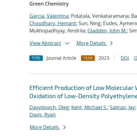
Green Chemistry
Garcia, Valentina
; Pidatala, Venkataramana; Bar
Choudhary, Hemant
; Sun, Ning; Eudes, Aymeric
Mukhopadhyay, Aindrila;
Gladden, John M.
; Si
View Abstract
More Details
Journal Article
2023
DOI
O
TYPE
YEAR
Efficient Production of Low Molecular 
Oxidation of Low-Density Polyethylen
Davydovich, Oleg
;
Kent, Michael S.
;
Salinas, Jay
Davis, Ryan
More Details