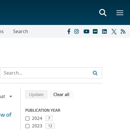
ns
Search
Refine search results
Back to top of search results
search using selected filters
search filters
Update
Clear all
PUBLICATION YEAR
ew of
2024
7
2023
12