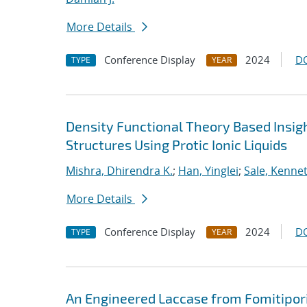
More Details
Conference Display
2024
D
TYPE
YEAR
Density Functional Theory Based Insig
Structures Using Protic Ionic Liquids
Mishra, Dhirendra K.
;
Han, Yinglei
;
Sale, Kennet
More Details
Conference Display
2024
D
TYPE
YEAR
An Engineered Laccase from Fomitipori