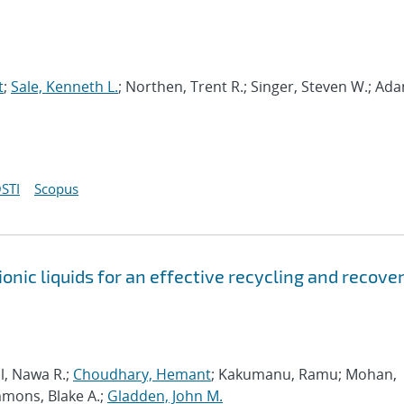
t
;
Sale, Kenneth L.
; Northen, Trent R.; Singer, Steven W.; Ad
STI
Scopus
onic liquids for an effective recycling and recove
al, Nawa R.;
Choudhary, Hemant
; Kakumanu, Ramu; Mohan,
mmons, Blake A.;
Gladden, John M.