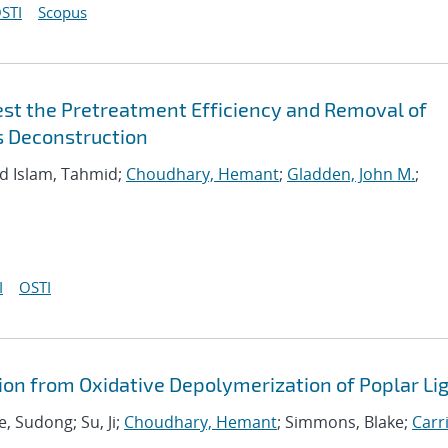
STI
Scopus
est the Pretreatment Efficiency and Removal of
s Deconstruction
d Islam, Tahmid;
Choudhary, Hemant
;
Gladden, John M.
;
I
OSTI
ion from Oxidative Depolymerization of Poplar Li
ae, Sudong; Su, Ji;
Choudhary, Hemant
; Simmons, Blake;
Carri