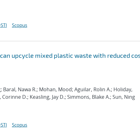
STI
Scopus
 can upcycle mixed plastic waste with reduced co
; Baral, Nawa R.; Mohan, Mood; Aguilar, Rolin A.; Holiday,
Corinne D.; Keasling, Jay D.; Simmons, Blake A.; Sun, Ning
STI
Scopus