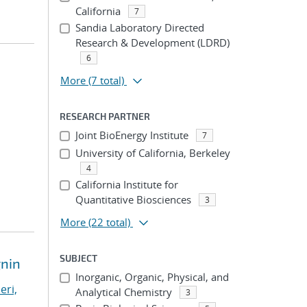
California
7
Sandia Laboratory Directed
Research & Development (LDRD)
6
More
(7 total)
RESEARCH PARTNER
Joint BioEnergy Institute
7
University of California, Berkeley
4
California Institute for
Quantitative Biosciences
3
More
(22 total)
SUBJECT
gnin
Inorganic, Organic, Physical, and
eri,
Analytical Chemistry
3