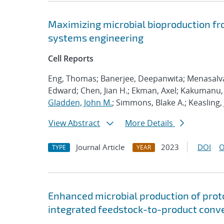
Maximizing microbial bioproduction fr
systems engineering
Cell Reports
Eng, Thomas; Banerjee, Deepanwita; Menasalvas,
Edward; Chen, Jian H.; Ekman, Axel; Kakumanu, R
Gladden, John M.
; Simmons, Blake A.; Keasling,
View Abstract
More Details
Journal Article
2023
DOI
O
TYPE
YEAR
Enhanced microbial production of pro
integrated feedstock-to-product conv