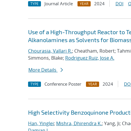
Journal Article
2024
DOI
O
TYPE
YEAR
Use of a High-Throughput Reactor to T
Alkanolamines as Solvents for Biomas
Chourasia, Vallari R.
; Cheatham, Robert; Tahmi
Simmons, Blake;
Rodriguez Ruiz, Jose A.
More Details
Conference Poster
2024
DO
TYPE
YEAR
High Selectivity Benzoquinone Product
Han, Yinglei
;
Mishra, Dhirendra K.
; Yang, Ji; Ch
Damian J.