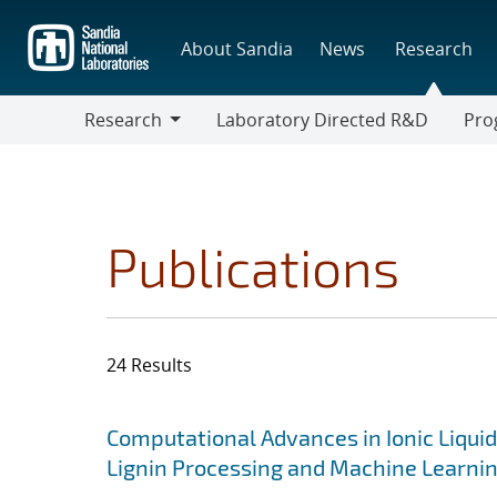
Skip
to
About Sandia
News
Research
main
content
Research
Laboratory Directed R&D
Pro
Research
Progr
Publications
24 Results
Search results
Jump to search filters
Computational Advances in Ionic Liquid
Lignin Processing and Machine Learni