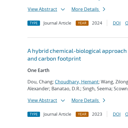
View Abstract
More Details
Journal Article
2024
DOI
O
TYPE
YEAR
A hybrid chemical-biological approach
and carbon footprint
One Earth
Dou, Chang;
Choudhary, Hemant
; Wang, Zilong
Alexander; Banatao, D.R.; Singh, Seema; Scown, 
View Abstract
More Details
Journal Article
2023
DOI
O
TYPE
YEAR