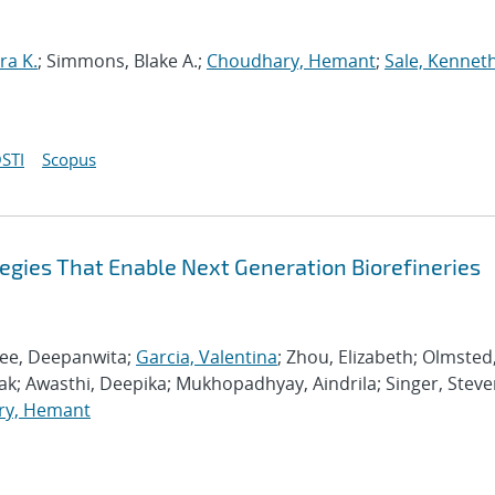
ra K.
; Simmons, Blake A.;
Choudhary, Hemant
;
Sale, Kenneth
STI
Scopus
egies That Enable Next Generation Biorefineries
jee, Deepanwita;
Garcia, Valentina
; Zhou, Elizabeth; Olmsted
ak; Awasthi, Deepika; Mukhopadhyay, Aindrila; Singer, Steve
ry, Hemant