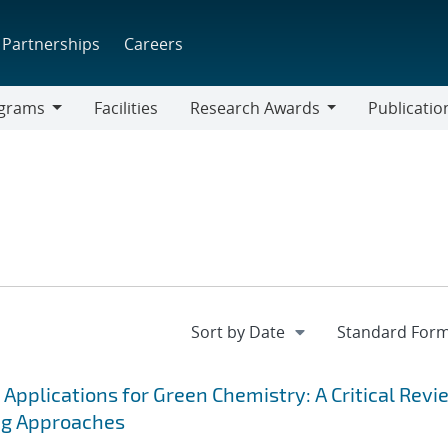
Partnerships
Careers
grams
Facilities
Research Awards
Publicatio
ams
Research
Awards
 Applications for Green Chemistry: A Critical Revi
ng Approaches