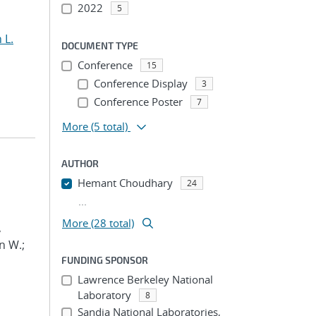
2022
5
 L.
DOCUMENT TYPE
Conference
15
Conference Display
3
Conference Poster
7
More
(5 total)
AUTHOR
Hemant Choudhary
24
...
More (28 total)
,
n W.;
FUNDING SPONSOR
Lawrence Berkeley National
Laboratory
8
Sandia National Laboratories,