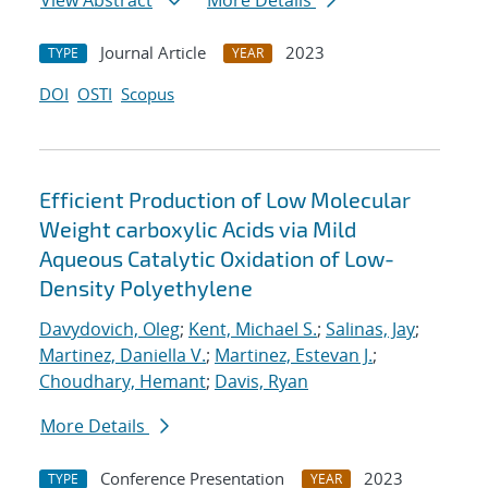
View Abstract
More Details
Journal Article
2023
TYPE
YEAR
DOI
OSTI
Scopus
Efficient Production of Low Molecular
Weight carboxylic Acids via Mild
Aqueous Catalytic Oxidation of Low-
Density Polyethylene
Davydovich, Oleg
;
Kent, Michael S.
;
Salinas, Jay
;
Martinez, Daniella V.
;
Martinez, Estevan J.
;
Choudhary, Hemant
;
Davis, Ryan
More Details
Conference Presentation
2023
TYPE
YEAR