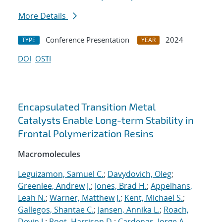
More Details
Conference Presentation
2024
TYPE
YEAR
DOI
OSTI
Encapsulated Transition Metal
Catalysts Enable Long-term Stability in
Frontal Polymerization Resins
Macromolecules
Leguizamon, Samuel C.
;
Davydovich, Oleg
;
Greenlee, Andrew J.
;
Jones, Brad H.
;
Appelhans,
Leah N.
;
Warner, Matthew J.
;
Kent, Michael S.
;
Gallegos, Shantae C.
;
Jansen, Annika L.
;
Roach,
Devin J.
;
Root, Harrison D.
;
Cardenas, Jorge A.