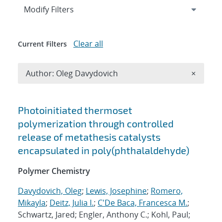
Expand
section
Modify Filters
Clear all
Current Filters
Remove A
Author: Oleg Davydovich
×
Search results
Photoinitiated thermoset
polymerization through controlled
release of metathesis catalysts
encapsulated in poly(phthalaldehyde)
Polymer Chemistry
Davydovich, Oleg
;
Lewis, Josephine
;
Romero,
Mikayla
;
Deitz, Julia I.
;
C'De Baca, Francesca M.
;
Schwartz, Jared; Engler, Anthony C.; Kohl, Paul;