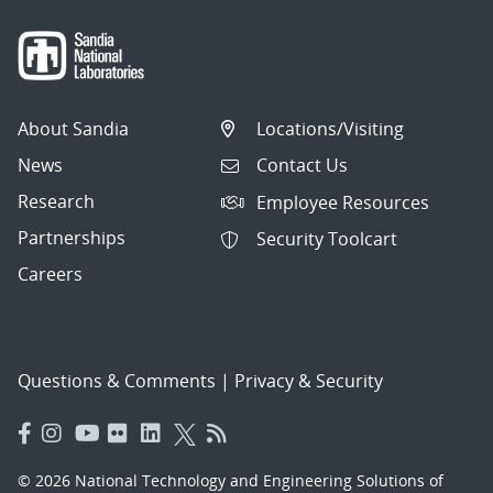
About Sandia
Locations/Visiting
News
Contact Us
Research
Employee Resources
Partnerships
Security Toolcart
Careers
Questions & Comments
|
Privacy & Security
© 2026 National Technology and Engineering Solutions of