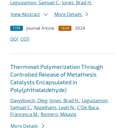
Leguizamon, Samuel C.
;
Jones, Brad H.
View Abstract
More Details
Journal Article
2024
TYPE
YEAR
DOI
OSTI
Thermoset Polymerization Through
Controlled Release of Metathesis
Catalysts Encapsulated in
Poly(phthalaldehyde)
Davydovich, Oleg
;
Jones, Brad H.
;
Leguizamon,
Samuel C.
;
Appelhans, Leah N.
;
C'De Baca,
Francesca M.
;
Romero, Mikayla
More Details