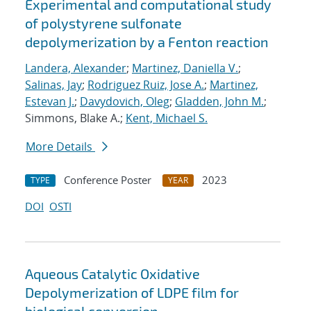
Experimental and computational study
of polystyrene sulfonate
depolymerization by a Fenton reaction
Landera, Alexander
;
Martinez, Daniella V.
;
Salinas, Jay
;
Rodriguez Ruiz, Jose A.
;
Martinez,
Estevan J.
;
Davydovich, Oleg
;
Gladden, John M.
;
Simmons, Blake A.;
Kent, Michael S.
More Details
Conference Poster
2023
TYPE
YEAR
DOI
OSTI
Aqueous Catalytic Oxidative
Depolymerization of LDPE film for