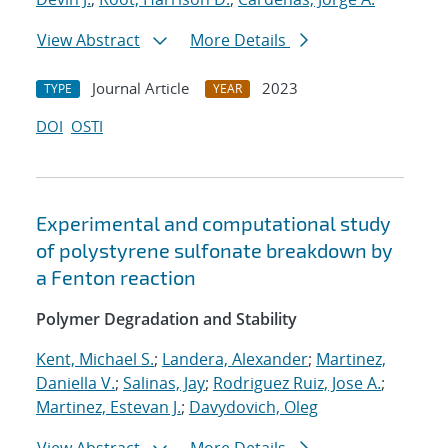
View Abstract
More Details
Journal Article
2023
TYPE
YEAR
DOI
OSTI
Experimental and computational study
of polystyrene sulfonate breakdown by
a Fenton reaction
Polymer Degradation and Stability
Kent, Michael S.
;
Landera, Alexander
;
Martinez,
Daniella V.
;
Salinas, Jay
;
Rodriguez Ruiz, Jose A.
;
Martinez, Estevan J.
;
Davydovich, Oleg