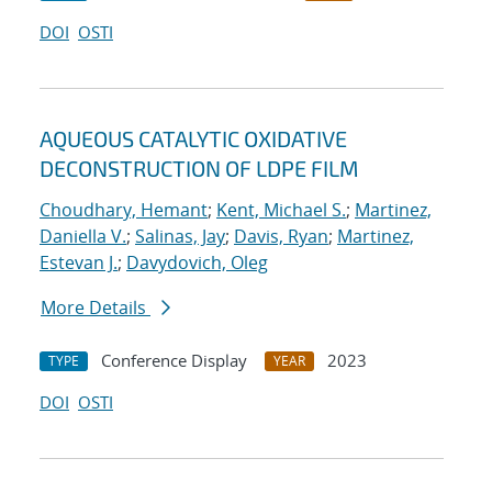
DOI
OSTI
AQUEOUS CATALYTIC OXIDATIVE
DECONSTRUCTION OF LDPE FILM
Choudhary, Hemant
;
Kent, Michael S.
;
Martinez,
Daniella V.
;
Salinas, Jay
;
Davis, Ryan
;
Martinez,
Estevan J.
;
Davydovich, Oleg
More Details
Conference Display
2023
TYPE
YEAR
DOI
OSTI