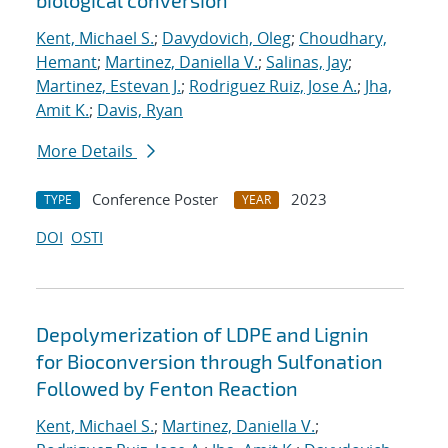
biological conversion
Kent, Michael S.
;
Davydovich, Oleg
;
Choudhary,
Hemant
;
Martinez, Daniella V.
;
Salinas, Jay
;
Martinez, Estevan J.
;
Rodriguez Ruiz, Jose A.
;
Jha,
Amit K.
;
Davis, Ryan
More Details
Conference Poster
2023
TYPE
YEAR
DOI
OSTI
Depolymerization of LDPE and Lignin
for Bioconversion through Sulfonation
Followed by Fenton Reaction
Kent, Michael S.
;
Martinez, Daniella V.
;