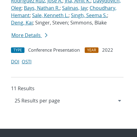
Rodriguez Ruiz, Jose A.
;
Jha, Amit K.
;
Davydovich,
Oleg
;
Bays, Nathan R.
;
Salinas, Jay
;
Choudhary,
Hemant
;
Sale, Kenneth L.
;
Singh, Seema S.
;
Deng, Kai
; Singer, Steven; Simmons, Blake
More Details
Conference Presentation
2022
TYPE
YEAR
DOI
OSTI
11 Results