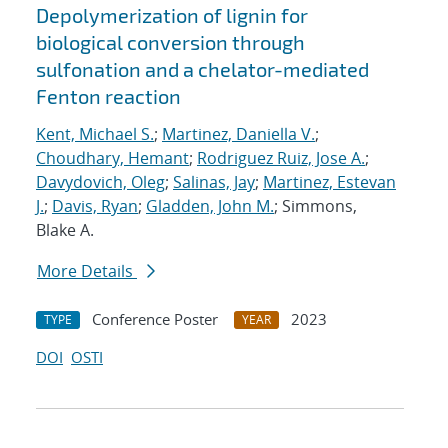
Depolymerization of lignin for
biological conversion through
sulfonation and a chelator-mediated
Fenton reaction
Kent, Michael S.
;
Martinez, Daniella V.
;
Choudhary, Hemant
;
Rodriguez Ruiz, Jose A.
;
Davydovich, Oleg
;
Salinas, Jay
;
Martinez, Estevan
J.
;
Davis, Ryan
;
Gladden, John M.
; Simmons,
Blake A.
More Details
Conference Poster
2023
TYPE
YEAR
DOI
OSTI