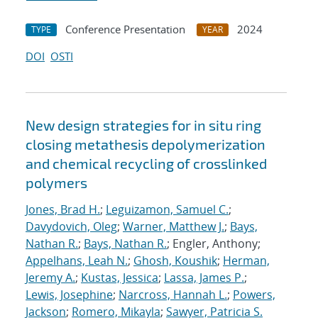
Conference Presentation
2024
TYPE
YEAR
DOI
OSTI
New design strategies for in situ ring
closing metathesis depolymerization
and chemical recycling of crosslinked
polymers
Jones, Brad H.
;
Leguizamon, Samuel C.
;
Davydovich, Oleg
;
Warner, Matthew J.
;
Bays,
Nathan R.
;
Bays, Nathan R.
; Engler, Anthony;
Appelhans, Leah N.
;
Ghosh, Koushik
;
Herman,
Jeremy A.
;
Kustas, Jessica
;
Lassa, James P.
;
Lewis, Josephine
;
Narcross, Hannah L.
;
Powers,
Jackson
;
Romero, Mikayla
;
Sawyer, Patricia S.