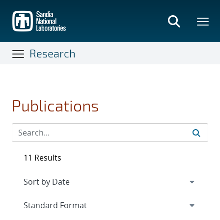
Skip
to
main
content
Research
Publications
11 Results