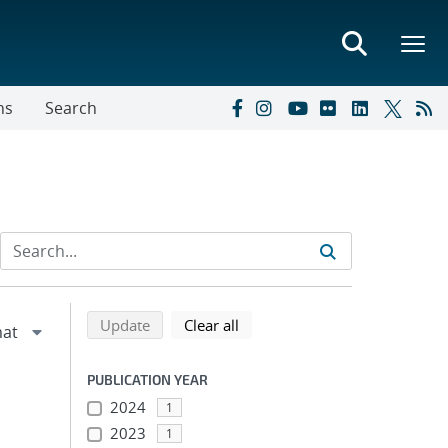
ns
Search
Refine search results
Back to top of search results
search using selected filters
search filters
Update
Clear all
PUBLICATION YEAR
2024
1
2023
1