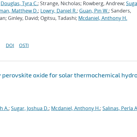
;
Douglas, Tyra C.
; Strange, Nicholas; Rowberg, Andrew;
Suga
man, Matthew D.
;
Lowry, Daniel R.
;
Guan, Pin W.
; Sanders,
an; Ginley, David; Ogitsu, Tadashi;
Mcdaniel, Anthony H.
DOI
OSTI
perovskite oxide for solar thermochemical hydr
h A.
;
Sugar, Joshua D.
;
Mcdaniel, Anthony H.
;
Salinas, Perla A