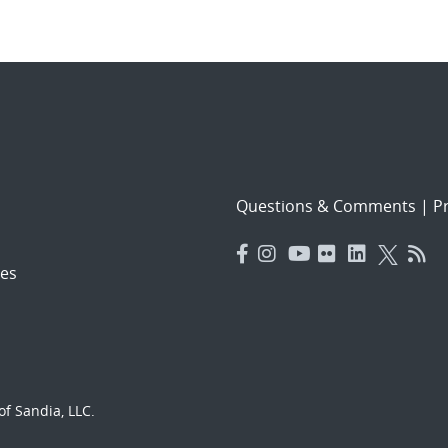
Questions & Comments
|
Pr
es
f Sandia, LLC.