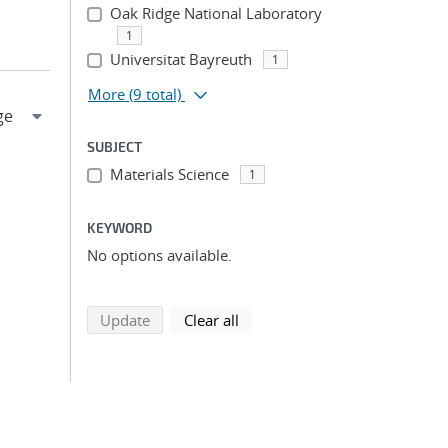
Oak Ridge National Laboratory
1
Universitat Bayreuth
1
More
(9 total)
SUBJECT
Materials Science
1
KEYWORD
No options available.
search using selected filters
search filters
Update
Clear all