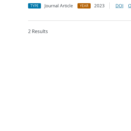
Journal Article
2023
DOI
O
TYPE
YEAR
2 Results