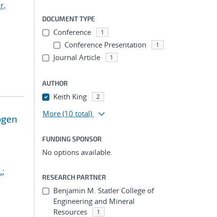
r,
DOCUMENT TYPE
Conference
1
Conference Presentation
1
Journal Article
1
AUTHOR
Keith King
2
More
(10 total)
ogen
FUNDING SPONSOR
No options available.
.
;
RESEARCH PARTNER
Benjamin M. Statler College of
Engineering and Mineral
Resources
1