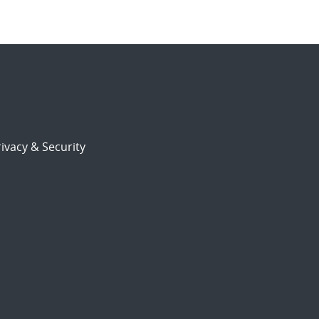
ivacy & Security