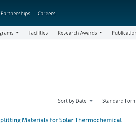
Partnerships
Careers
grams
Facilities
Research Awards
Publicatio
ams
Research
Awards
plitting Materials for Solar Thermochemical