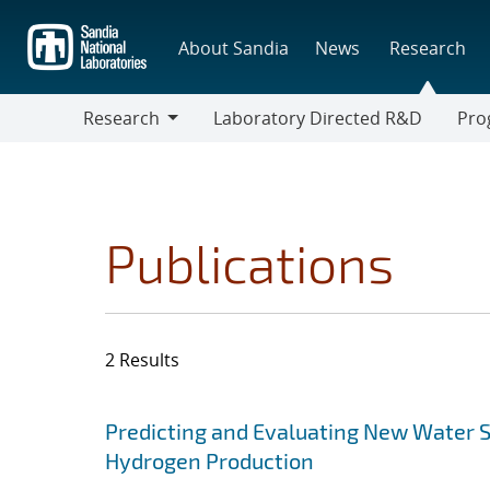
Skip
to
About Sandia
News
Research
main
content
Research
Laboratory Directed R&D
Pro
Research
Progr
Publications
2 Results
Search results
Jump to search filters
Predicting and Evaluating New Water S
Hydrogen Production