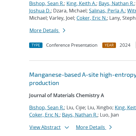
Bishop, Sean R.
;
King, Keith A.
;
Bays, Nathan R.
Joshua D.
; Dzara, Michael;
Salinas, Perla A.
;
Wit
Michael; Varley, Joel;
Coker, Eric N.
; Lany, Steph
More Details
Conference Presentation
2024
TYPE
YEAR
Manganese-based A-site high-entropy 
production
Journal of Materials Chemistry A
Bishop, Sean R.
; Liu, Cijie; Liu, Xingbo;
King, Keit
Coker, Eric N.
;
Bays, Nathan R.
; Luo, Jian
View Abstract
More Details