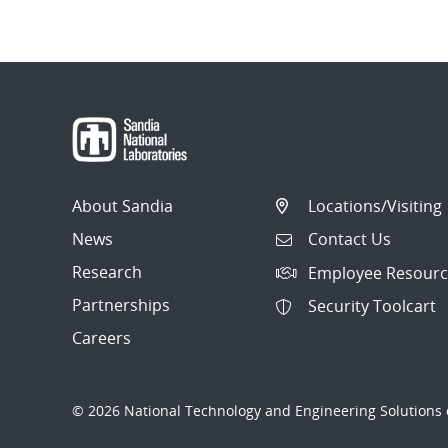
About Sandia
Locations/Visiting
News
Contact Us
Research
Employee Resourc
Partnerships
Security Toolcart
Careers
© 2026 National Technology and Engineering Solutions o