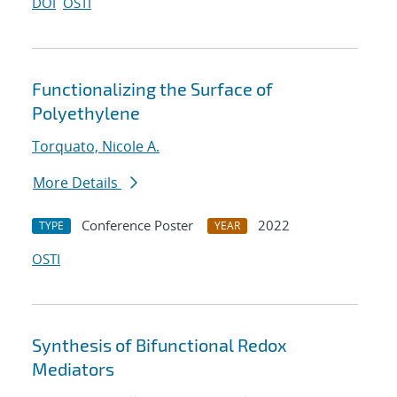
DOI
OSTI
Functionalizing the Surface of
Polyethylene
Torquato, Nicole A.
More Details
Conference Poster
2022
TYPE
YEAR
OSTI
Synthesis of Bifunctional Redox
Mediators