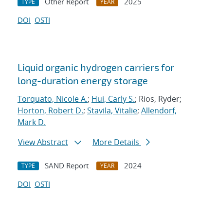
Other Report
2025
TYPE
YEAR
DOI
OSTI
Liquid organic hydrogen carriers for
long-duration energy storage
Torquato, Nicole A.
;
Hui, Carly S.
; Rios, Ryder;
Horton, Robert D.
;
Stavila, Vitalie
;
Allendorf,
Mark D.
View Abstract
More Details
SAND Report
2024
TYPE
YEAR
DOI
OSTI