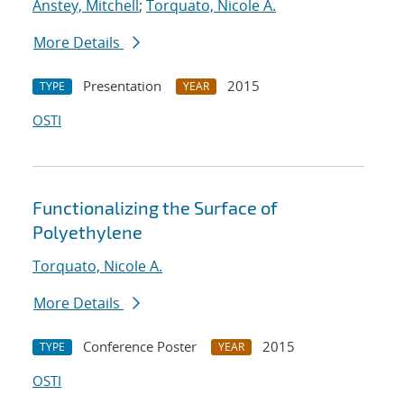
Anstey, Mitchell
;
Torquato, Nicole A.
More Details
Presentation
2015
TYPE
YEAR
OSTI
Functionalizing the Surface of
Polyethylene
Torquato, Nicole A.
More Details
Conference Poster
2015
TYPE
YEAR
OSTI