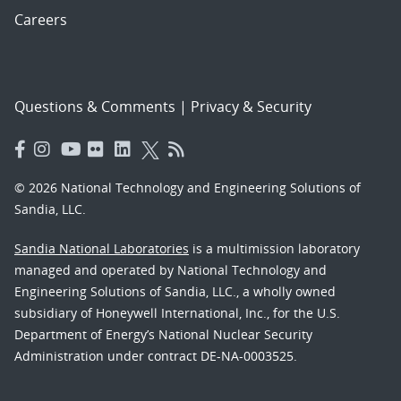
Careers
Questions & Comments
|
Privacy & Security
© 2026 National Technology and Engineering Solutions of
Sandia, LLC.
Sandia National Laboratories
is a multimission laboratory
managed and operated by National Technology and
Engineering Solutions of Sandia, LLC., a wholly owned
subsidiary of Honeywell International, Inc., for the U.S.
Department of Energy’s National Nuclear Security
Administration under contract DE-NA-0003525.