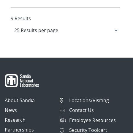
9 Results
About Sandia
Locations/Visiting
News
Contact Us
Research
Employee Resources
Partnerships
Security Toolcart