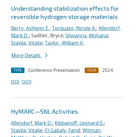
Understanding stabilization effects for
reversible hydrogen storage materials
Berry, Ashlynn E.
;
Torquato, Nicole A.
;
Allendorf,
Mark D.
; Sadtler, Bryce;
Shivanna, Mohana
;
Stavila, Vitalie
;
Taylor, William V.
More Details
Conference Presentation
2024
TYPE
YEAR
DOI
OSTI
HyMARC—SNL Activities
Allendorf, Mark D.
;
Klebanoff, Leonard E.
;
Stavila, Vitalie
;
El Gabaly, Farid
;
Witman,