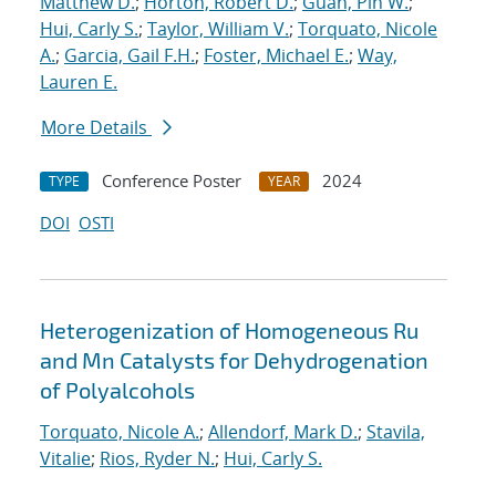
Matthew D.
;
Horton, Robert D.
;
Guan, Pin W.
;
Hui, Carly S.
;
Taylor, William V.
;
Torquato, Nicole
A.
;
Garcia, Gail F.H.
;
Foster, Michael E.
;
Way,
Lauren E.
More Details
Conference Poster
2024
TYPE
YEAR
DOI
OSTI
Heterogenization of Homogeneous Ru
and Mn Catalysts for Dehydrogenation
of Polyalcohols
Torquato, Nicole A.
;
Allendorf, Mark D.
;
Stavila,
Vitalie
;
Rios, Ryder N.
;
Hui, Carly S.