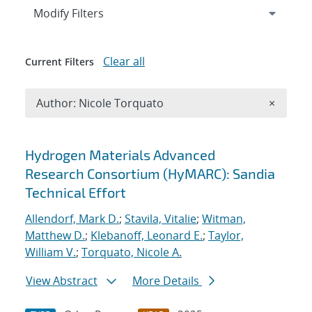
Expand
section
Modify Filters
Clear all
Current Filters
Remove A
Author: Nicole Torquato
×
Search results
Hydrogen Materials Advanced
Research Consortium (HyMARC): Sandia
Technical Effort
Allendorf, Mark D.
;
Stavila, Vitalie
;
Witman,
Matthew D.
;
Klebanoff, Leonard E.
;
Taylor,
William V.
;
Torquato, Nicole A.
View Abstract
More Details