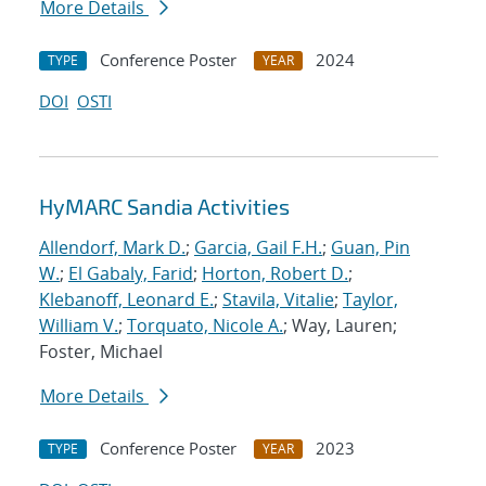
More Details
Conference Poster
2024
TYPE
YEAR
DOI
OSTI
HyMARC Sandia Activities
Allendorf, Mark D.
;
Garcia, Gail F.H.
;
Guan, Pin
W.
;
El Gabaly, Farid
;
Horton, Robert D.
;
Klebanoff, Leonard E.
;
Stavila, Vitalie
;
Taylor,
William V.
;
Torquato, Nicole A.
; Way, Lauren;
Foster, Michael
More Details
Conference Poster
2023
TYPE
YEAR