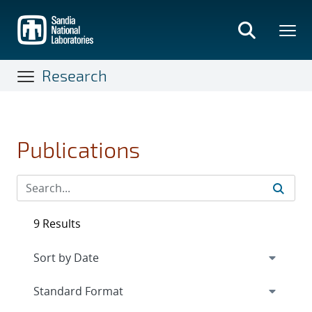
Skip
to
main
content
Research
Publications
9 Results