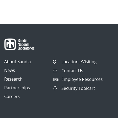
About Sandia
Locations/Visiting
News
Contact Us
Research
Employee Resources
Partnerships
Security Toolcart
Careers