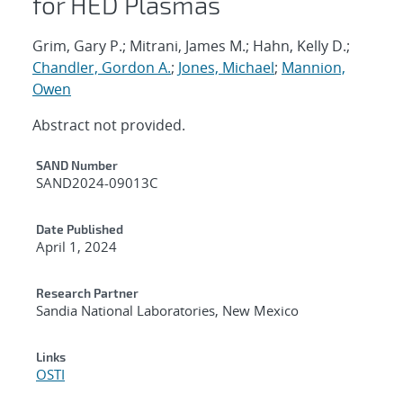
for HED Plasmas
Grim, Gary P.; Mitrani, James M.; Hahn, Kelly D.;
Chandler, Gordon A.
;
Jones, Michael
;
Mannion,
Owen
Abstract not provided.
Additional Metadata
SAND Number
SAND2024-09013C
Date Published
April 1, 2024
Research Partner
Sandia National Laboratories, New Mexico
Links
OSTI