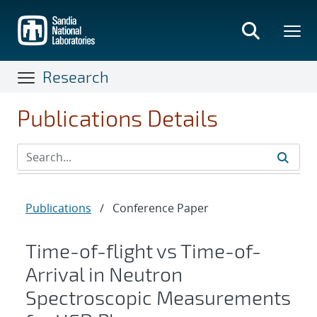
Skip
to
main
content
Research
Publications Details
Publications
/
Conference Paper
Time-of-flight vs Time-of-
Arrival in Neutron
Spectroscopic Measurements