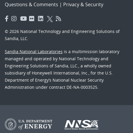
Questions & Comments
|
Privacy & Security
© 2026 National Technology and Engineering Solutions of
Sandia, LLC.
Sandia National Laboratories
is a multimission laboratory
managed and operated by National Technology and
Engineering Solutions of Sandia, LLC., a wholly owned
subsidiary of Honeywell International, Inc., for the U.S.
Department of Energy’s National Nuclear Security
Administration under contract DE-NA-0003525.