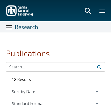
Skip
to
main
content
Research
Publications
18 Results