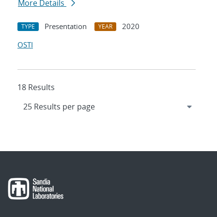
More Details
Presentation
2020
TYPE
YEAR
OSTI
18 Results