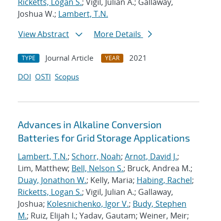
Ricketts, Logan S.
; Vigil, Julian A.; Gallaway,
Joshua W.;
Lambert, T.N.
View Abstract
More Details
Journal Article
2021
TYPE
YEAR
DOI
OSTI
Scopus
Advances in Alkaline Conversion
Batteries for Grid Storage Applications
Lambert, T.N.
;
Schorr, Noah
;
Arnot, David J.
;
Lim, Matthew;
Bell, Nelson S.
; Bruck, Andrea M.;
Duay, Jonathon W.
; Kelly, Maria;
Habing, Rachel
;
Ricketts, Logan S.
; Vigil, Julian A.; Gallaway,
Joshua;
Kolesnichenko, Igor V.
;
Budy, Stephen
M.
; Ruiz, Elijah I.; Yadav, Gautam; Weiner, Meir;