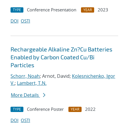
Conference Presentation
2023
TYPE
YEAR
DOI
OSTI
Rechargeable Alkaline Zn?Cu Batteries
Enabled by Carbon Coated Cu/Bi
Particles
Schorr, Noah
; Arnot, David;
Kolesnichenko, Igor
V.
;
Lambert, T.N.
More Details
Conference Poster
2022
TYPE
YEAR
DOI
OSTI