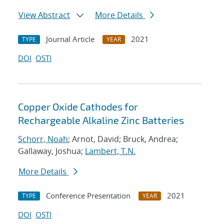
View Abstract
More Details
Journal Article
2021
TYPE
YEAR
DOI
OSTI
Copper Oxide Cathodes for
Rechargeable Alkaline Zinc Batteries
Schorr, Noah
; Arnot, David; Bruck, Andrea;
Gallaway, Joshua;
Lambert, T.N.
More Details
Conference Presentation
2021
TYPE
YEAR
DOI
OSTI