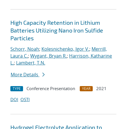
High Capacity Retention in Lithium
Batteries Utilizing Nano Iron Sulfide
Particles
Schorr, Noah
;
Kolesnichenko, Igor V.
;
Merrill,
Laura C.
;
Wygant, Bryan R.
;
Harrison, Katharine
L.
;
Lambert, T.N.
More Details
Conference Presentation
2021
TYPE
YEAR
DOI
OSTI
Hydrogel Electrolyte Application to