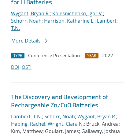
for Li Batteries
Wygant, Bryan R.
;
Kolesnichenko, Igor V.
;
Schorr, Noah
;
Harrison, Katharine L.
;
Lambert,
T.N.
More Details
Conference Presentation
2022
TYPE
YEAR
DOI
OSTI
The Discovery and Development of
Rechargeable Zn/CuO Batteries
Lambert, T.N.
;
Schorr, Noah
;
Wygant, Bryan R.
;
Habing, Rachel
;
Wright, Ciara N.
; Bruck, Andrea;
Kim, Matthew; Goulart, James; Gallaway, Joshua