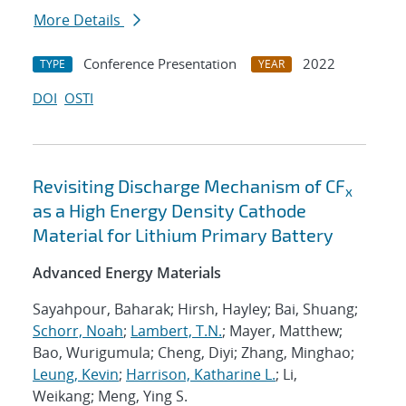
More Details
Conference Presentation
2022
TYPE
YEAR
DOI
OSTI
Revisiting Discharge Mechanism of CF
x
as a High Energy Density Cathode
Material for Lithium Primary Battery
Advanced Energy Materials
Sayahpour, Baharak; Hirsh, Hayley; Bai, Shuang;
Schorr, Noah
;
Lambert, T.N.
; Mayer, Matthew;
Bao, Wurigumula; Cheng, Diyi; Zhang, Minghao;
Leung, Kevin
;
Harrison, Katharine L.
; Li,
Weikang; Meng, Ying S.