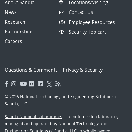
About Sandia
Locations/Visiting
News
Contact Us
Research
Employee Resources
Partnerships
Security Toolcart
Careers
Questions & Comments
|
Privacy & Security
© 2026 National Technology and Engineering Solutions of
Sandia, LLC.
Sandia National Laboratories
is a multimission laboratory
managed and operated by National Technology and
Engineering Solutions of Sandia, LLC., a wholly owned