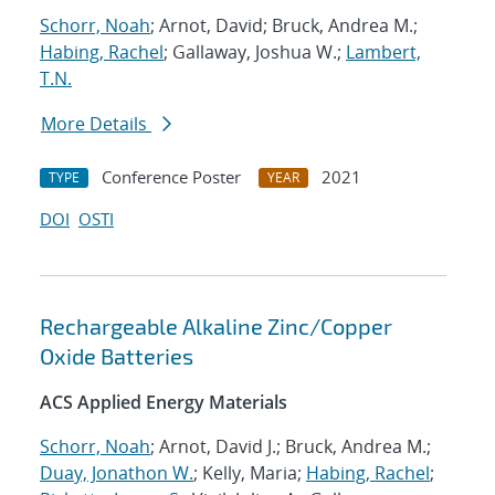
Schorr, Noah
; Arnot, David; Bruck, Andrea M.;
Habing, Rachel
; Gallaway, Joshua W.;
Lambert,
T.N.
More Details
Conference Poster
2021
TYPE
YEAR
DOI
OSTI
Rechargeable Alkaline Zinc/Copper
Oxide Batteries
ACS Applied Energy Materials
Schorr, Noah
; Arnot, David J.; Bruck, Andrea M.;
Duay, Jonathon W.
; Kelly, Maria;
Habing, Rachel
;