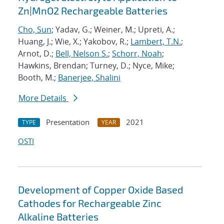
Zn|MnO2 Rechargeable Batteries
Cho, Sun
; Yadav, G.; Weiner, M.; Upreti, A.;
Huang, J.; Wie, X.; Yakobov, R.;
Lambert, T.N.
;
Arnot, D.;
Bell, Nelson S.
;
Schorr, Noah
;
Hawkins, Brendan; Turney, D.; Nyce, Mike;
Booth, M.;
Banerjee, Shalini
More Details
Presentation
2021
TYPE
YEAR
OSTI
Development of Copper Oxide Based
Cathodes for Rechargeable Zinc
Alkaline Batteries