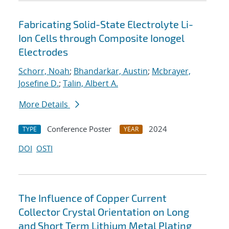
Fabricating Solid-State Electrolyte Li-
Ion Cells through Composite Ionogel
Electrodes
Schorr, Noah
;
Bhandarkar, Austin
;
Mcbrayer,
Josefine D.
;
Talin, Albert A.
More Details
Conference Poster
2024
TYPE
YEAR
DOI
OSTI
The Influence of Copper Current
Collector Crystal Orientation on Long
and Short Term Lithium Metal Plating