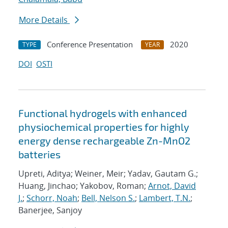
More Details
Conference Presentation
2020
TYPE
YEAR
DOI
OSTI
Functional hydrogels with enhanced
physiochemical properties for highly
energy dense rechargeable Zn-MnO2
batteries
Upreti, Aditya; Weiner, Meir; Yadav, Gautam G.;
Huang, Jinchao; Yakobov, Roman;
Arnot, David
J.
;
Schorr, Noah
;
Bell, Nelson S.
;
Lambert, T.N.
;
Banerjee, Sanjoy