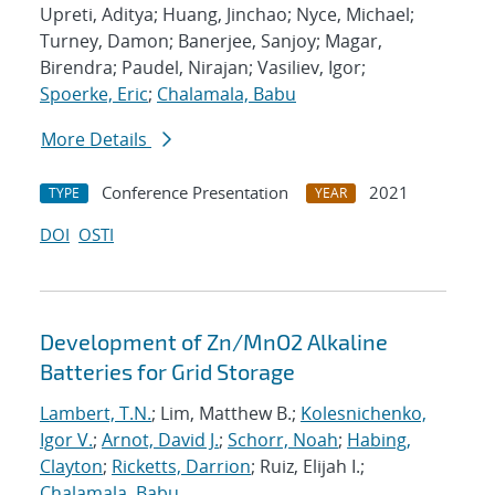
Upreti, Aditya; Huang, Jinchao; Nyce, Michael;
Turney, Damon; Banerjee, Sanjoy; Magar,
Birendra; Paudel, Nirajan; Vasiliev, Igor;
Spoerke, Eric
;
Chalamala, Babu
More Details
Conference Presentation
2021
TYPE
YEAR
DOI
OSTI
Development of Zn/MnO2 Alkaline
Batteries for Grid Storage
Lambert, T.N.
; Lim, Matthew B.;
Kolesnichenko,
Igor V.
;
Arnot, David J.
;
Schorr, Noah
;
Habing,
Clayton
;
Ricketts, Darrion
; Ruiz, Elijah I.;
Chalamala, Babu