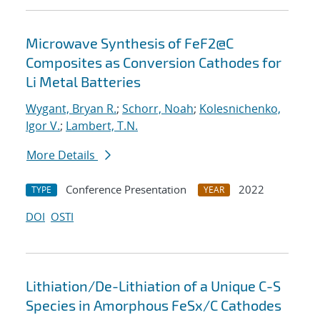
Microwave Synthesis of FeF2@C
Composites as Conversion Cathodes for
Li Metal Batteries
Wygant, Bryan R.
;
Schorr, Noah
;
Kolesnichenko,
Igor V.
;
Lambert, T.N.
More Details
Conference Presentation
2022
TYPE
YEAR
DOI
OSTI
Lithiation/De-Lithiation of a Unique C-S
Species in Amorphous FeSx/C Cathodes