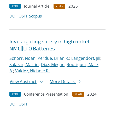
Journal Article
2025
TYPE
YEAR
DOI
OSTI
Scopus
Investigating safety in high nickel
NMC||LTO Batteries
Schorr, Noah
;
Perdue, Brian R.
;
Langendorf, Jill
;
Salazar, Martin
;
Diaz, Megan
;
Rodriguez, Mark
A.
;
Valdez, Nichole R.
View Abstract
More Details
Conference Presentation
2024
TYPE
YEAR
DOI
OSTI