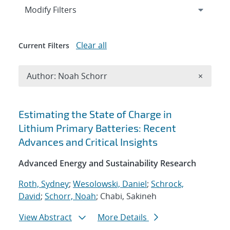
Expand
section
Modify Filters
Clear all
Current Filters
Remove A
Author: Noah Schorr
×
Search results
Estimating the State of Charge in
Lithium Primary Batteries: Recent
Advances and Critical Insights
Advanced Energy and Sustainability Research
Roth, Sydney
;
Wesolowski, Daniel
;
Schrock,
David
;
Schorr, Noah
; Chabi, Sakineh
View Abstract
More Details