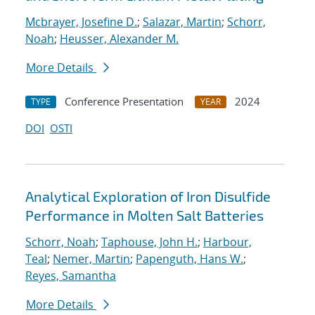
Mcbrayer, Josefine D.
;
Salazar, Martin
;
Schorr,
Noah
;
Heusser, Alexander M.
More Details
Conference Presentation
2024
TYPE
YEAR
DOI
OSTI
Analytical Exploration of Iron Disulfide
Performance in Molten Salt Batteries
Schorr, Noah
;
Taphouse, John H.
;
Harbour,
Teal
;
Nemer, Martin
;
Papenguth, Hans W.
;
Reyes, Samantha
More Details